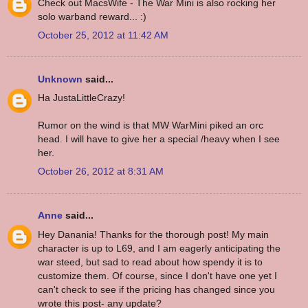
Check out MacsWife - The War Mini is also rocking her
solo warband reward... :)
October 25, 2012 at 11:42 AM
Unknown
said...
Ha JustaLittleCrazy!
Rumor on the wind is that MW WarMini piked an orc
head. I will have to give her a special /heavy when I see
her.
October 26, 2012 at 8:31 AM
Anne
said...
Hey Danania! Thanks for the thorough post! My main
character is up to L69, and I am eagerly anticipating the
war steed, but sad to read about how spendy it is to
customize them. Of course, since I don't have one yet I
can't check to see if the pricing has changed since you
wrote this post- any update?