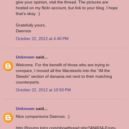
give your opinion, visit the thread. The pictures are
hosted on my flickr-account, but link to your blog. I hope
that's okay. :)
Gratefully yours,
Daeross
October 22, 2012 at 4:40 PM
Unknown
said...
Welcome. For the benefit of those who are trying to
compare, I moved all the Warsteeds into the "All the
Steeds" section of danania.net next to their matching
counterparts.
October 22, 2012 at 10:50 PM
Unknown
said...
Nice comparisons Daeross. :)
http://forums.lotro.com/showthread.php?484634-From-