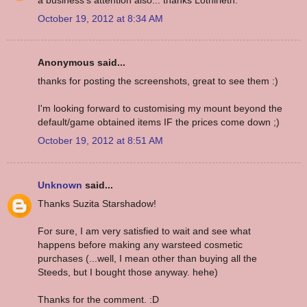
October 19, 2012 at 8:34 AM
Anonymous said...
thanks for posting the screenshots, great to see them :)
I'm looking forward to customising my mount beyond the
default/game obtained items IF the prices come down ;)
October 19, 2012 at 8:51 AM
Unknown
said...
Thanks Suzita Starshadow!
For sure, I am very satisfied to wait and see what
happens before making any warsteed cosmetic
purchases (...well, I mean other than buying all the
Steeds, but I bought those anyway. hehe)
Thanks for the comment. :D