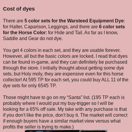
Cost of dyes
There are
5 color sets for the Warsteed Equipment Dye
:
for Halter, Caparison, Leggings, and there are
6 color sets
for the Horse Color
: for Hide and Tail. As far as I know,
Saddle and Gear do not dye.
You get 4 colors in each set, and they are usable forever.
However, all but the basic colors are locked. I read that dyes
can be found in-game, and they can definitely be purchased
through the store. I initially thought about getting some dye
sets, but Holy moly, they are expensive even for this horse
collector! At 595 TP for each set, you could buy ALL 11 of the
dye sets for only 6545 TP.
Those might have to go on my “Santa” list. (195 TP each is
probably where I would put my buy-trigger so I will be
looking for a 65% off sale. My take with any purchase is that
if you don't like the price, don't buy it. The market will correct
if enough buyers have a similar market view versus what
profits the seller is trying to make.)