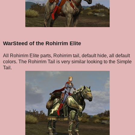
WarSteed of the Rohirrim Elite
All Rohirrim Elite parts, Rohirrim tail, default hide, all default
colors. The Rohirrim Tail is very similar looking to the Simple
Tail.