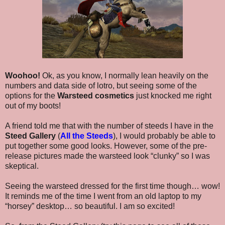
Woohoo!
Ok, as you know, I normally lean heavily on the
numbers and data side of lotro, but seeing some of the
options for the
Warsteed cosmetics
just knocked me right
out of my boots!
A friend told me that with the number of steeds I have in the
Steed Gallery
(
All the Steeds
), I would probably be able to
put together some good looks. However, some of the pre-
release pictures made the warsteed look “clunky” so I was
skeptical.
Seeing the warsteed dressed for the first time though… wow!
It reminds me of the time I went from an old laptop to my
“horsey” desktop… so beautiful. I am so excited!