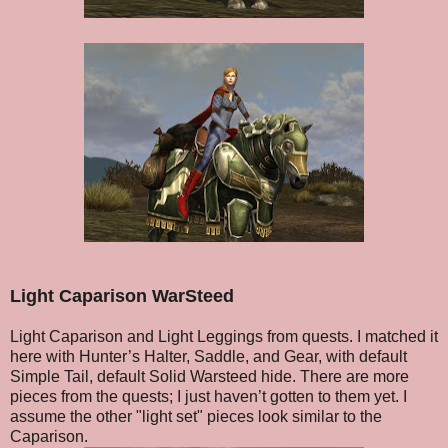
Light Caparison WarSteed
Light Caparison and Light Leggings from quests. I matched it
here with Hunter’s Halter, Saddle, and Gear, with default
Simple Tail, default Solid Warsteed hide. There are more
pieces from the quests; I just haven’t gotten to them yet. I
assume the other "light set" pieces look similar to the
Caparison.