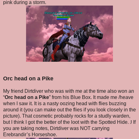
pink during a storm.
Orc head on a Pike
My friend Dirtdiver who was with me at the time also won an
“
Orc head on a Pike
” from his Blue Box. It made me /heave
when I saw it. It is a nasty oozing head with flies buzzing
around it (you can make out the flies if you look closely in the
picture). That cosmetic probably rocks for a studly warden,
but I think I got the better of the loot with the Spotted Hide.
J
If
you are taking notes, Dirtdiver was NOT carrying
Erebrandir’s Horseshoe.