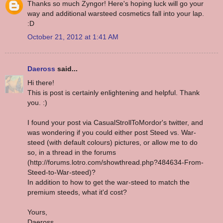
Thanks so much Zyngor! Here's hoping luck will go your
way and additional warsteed cosmetics fall into your lap.
:D
October 21, 2012 at 1:41 AM
Daeross
said...
Hi there!
This is post is certainly enlightening and helpful. Thank
you. :)
I found your post via CasualStrollToMordor's twitter, and
was wondering if you could either post Steed vs. War-
steed (with default colours) pictures, or allow me to do
so, in a thread in the forums
(http://forums.lotro.com/showthread.php?484634-From-
Steed-to-War-steed)?
In addition to how to get the war-steed to match the
premium steeds, what it'd cost?
Yours,
Daeross