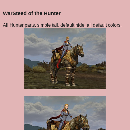
WarSteed of the Hunter
All Hunter parts, simple tail, default hide, all default colors.