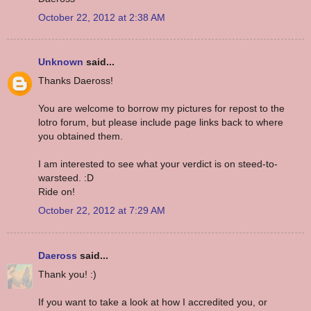
October 22, 2012 at 2:38 AM
Unknown
said...
Thanks Daeross!
You are welcome to borrow my pictures for repost to the
lotro forum, but please include page links back to where
you obtained them.
I am interested to see what your verdict is on steed-to-
warsteed. :D
Ride on!
October 22, 2012 at 7:29 AM
Daeross
said...
Thank you! :)
If you want to take a look at how I accredited you, or