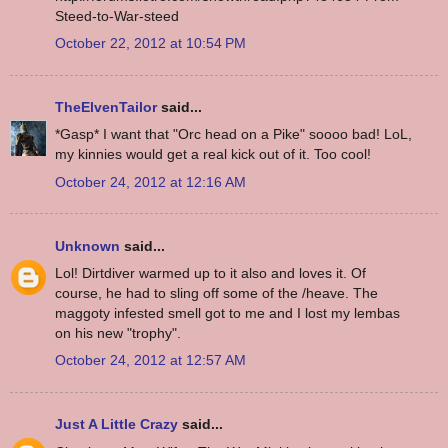
Steed-to-War-steed
October 22, 2012 at 10:54 PM
TheElvenTailor
said...
*Gasp* I want that "Orc head on a Pike" soooo bad! LoL,
my kinnies would get a real kick out of it. Too cool!
October 24, 2012 at 12:16 AM
Unknown
said...
Lol! Dirtdiver warmed up to it also and loves it. Of
course, he had to sling off some of the /heave. The
maggoty infested smell got to me and I lost my lembas
on his new "trophy".
October 24, 2012 at 12:57 AM
Just A Little Crazy
said...