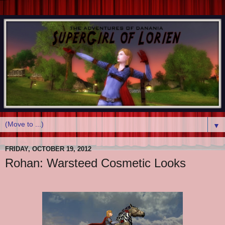
▼
FRIDAY, OCTOBER 19, 2012
Rohan: Warsteed Cosmetic Looks