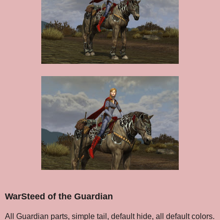
WarSteed of the Guardian
All Guardian parts, simple tail, default hide, all default colors.