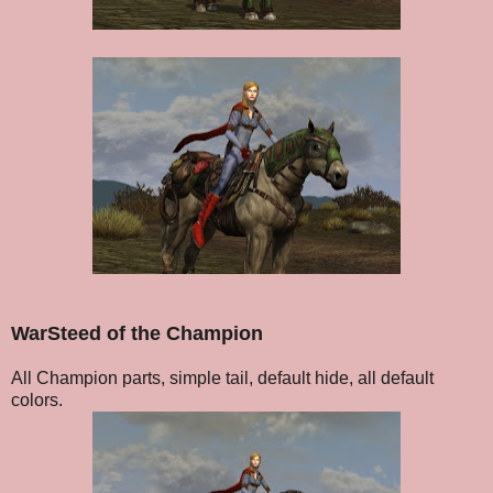
WarSteed of the Champion
All Champion parts, simple tail, default hide, all default
colors.