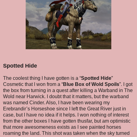
Spotted Hide
The coolest thing I have gotten is a “
Spotted Hide
”
Cosmetic that I won from a “
Blue Box of Wold Spoils
”. I got
the box from turning in a quest after killing a Warband in The
Wold near Harwick. I doubt that it matters, but the warband
was named Cinder. Also, I have been wearing my
Erebrandir’s Horseshoe since I left the Great River just in
case, but I have no idea if it helps. I won nothing of interest
from the other boxes I have gotten thusfar, but am optimistic
that more awesomeness exists as I see painted horses
roaming the land. This shot was taken when the sky turned