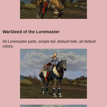
WarSteed of the Loremaster
All Loremaster parts, simple tail, default hide, all default
colors.