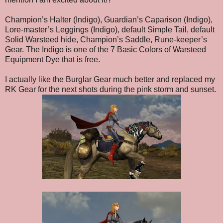
Champion’s Halter (Indigo), Guardian’s Caparison (Indigo),
Lore-master’s Leggings (Indigo), default Simple Tail, default
Solid Warsteed hide, Champion’s Saddle, Rune-keeper’s
Gear. The Indigo is one of the 7 Basic Colors of Warsteed
Equipment Dye that is free.
I actually like the Burglar Gear much better and replaced my
RK Gear for the next shots during the pink storm and sunset.