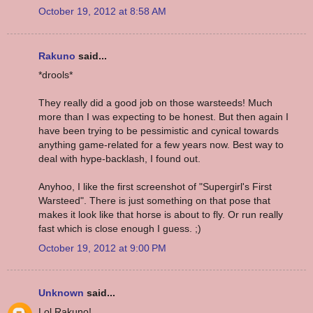
October 19, 2012 at 8:58 AM
Rakuno
said...
*drools*
They really did a good job on those warsteeds! Much
more than I was expecting to be honest. But then again I
have been trying to be pessimistic and cynical towards
anything game-related for a few years now. Best way to
deal with hype-backlash, I found out.
Anyhoo, I like the first screenshot of "Supergirl's First
Warsteed". There is just something on that pose that
makes it look like that horse is about to fly. Or run really
fast which is close enough I guess. ;)
October 19, 2012 at 9:00 PM
Unknown
said...
Lol Rakuno!