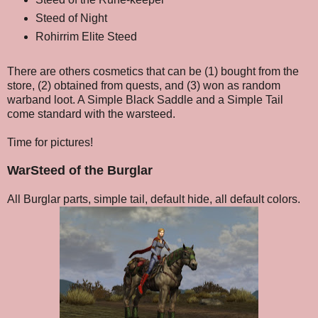
Steed of Night
Rohirrim Elite Steed
There are others cosmetics that can be (1) bought from the
store, (2) obtained from quests, and (3) won as random
warband loot. A Simple Black Saddle and a Simple Tail
come standard with the warsteed.
Time for pictures!
WarSteed of the Burglar
All Burglar parts, simple tail, default hide, all default colors.