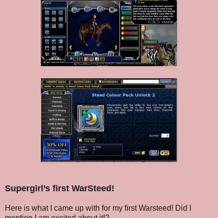
Supergirl’s first WarSteed!
Here is what I came up with for my first Warsteed! Did I
mention I am excited about it!?