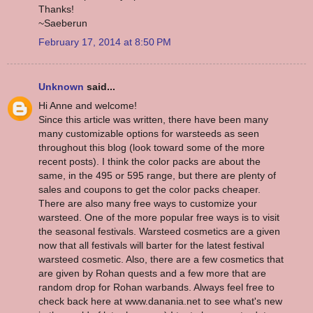
Thanks!
~Saeberun
February 17, 2014 at 8:50 PM
Unknown
said...
Hi Anne and welcome!
Since this article was written, there have been many
many customizable options for warsteeds as seen
throughout this blog (look toward some of the more
recent posts). I think the color packs are about the
same, in the 495 or 595 range, but there are plenty of
sales and coupons to get the color packs cheaper.
There are also many free ways to customize your
warsteed. One of the more popular free ways is to visit
the seasonal festivals. Warsteed cosmetics are a given
now that all festivals will barter for the latest festival
warsteed cosmetic. Also, there are a few cosmetics that
are given by Rohan quests and a few more that are
random drop for Rohan warbands. Always feel free to
check back here at www.danania.net to see what's new