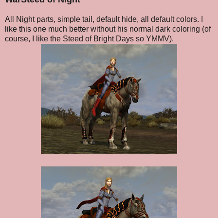
All Night parts, simple tail, default hide, all default colors. I
like this one much better without his normal dark coloring (of
course, I like the Steed of Bright Days so YMMV).