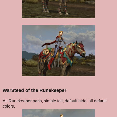
WarSteed of the Runekeeper
All Runekeeper parts, simple tail, default hide, all default
colors.