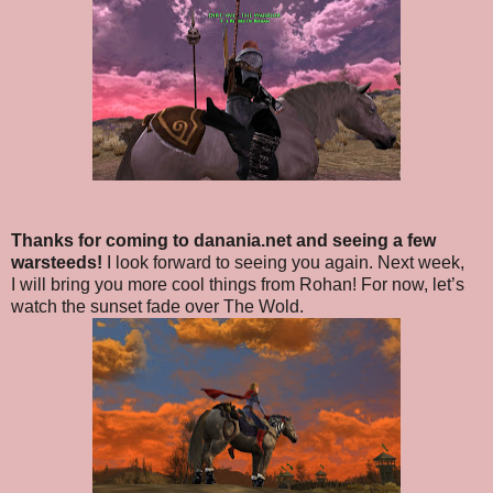
Thanks for coming to danania.net and seeing a few
warsteeds!
I look forward to seeing you again. Next week,
I will bring you more cool things from Rohan! For now, let’s
watch the sunset fade over The Wold.