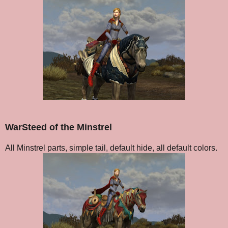
WarSteed of the Minstrel
All Minstrel parts, simple tail, default hide, all default colors.