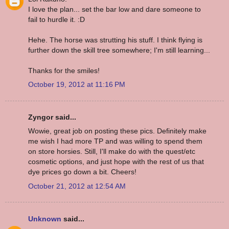
I love the plan... set the bar low and dare someone to
fail to hurdle it. :D
Hehe. The horse was strutting his stuff. I think flying is
further down the skill tree somewhere; I'm still learning...
Thanks for the smiles!
October 19, 2012 at 11:16 PM
Zyngor said...
Wowie, great job on posting these pics. Definitely make
me wish I had more TP and was willing to spend them
on store horsies. Still, I'll make do with the quest/etc
cosmetic options, and just hope with the rest of us that
dye prices go down a bit. Cheers!
October 21, 2012 at 12:54 AM
Unknown
said...