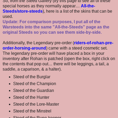
So, from the Steed Gallery (try this page to see all of these
special horses as they normally appear…
All-the-
Steeds/store-steeds
), here is a list of the skins that can be
used.
Update: For comparison purposes, I put all of the
Warsteeds into the same "All-the-Steeds" page as the
original Steeds so you can see them side-by-side.
Additionally, the Legendary pre-order (
riders-of-rohan-pre-
order-horsing-around
) came with a steed cosmetic set.
The legendary pre-order will have placed a box in your
inventory after Rohan is patched (open the box, right click on
the contents that pop out… there will be leggings, a tail, a
saddle, a caparison, & a halter).
Steed of the Burglar
Steed of the Champion
Steed of the Guardian
Steed of the Hunter
Steed of the Lore-Master
Steed of the Minstrel
Steed of the Rune-keeper