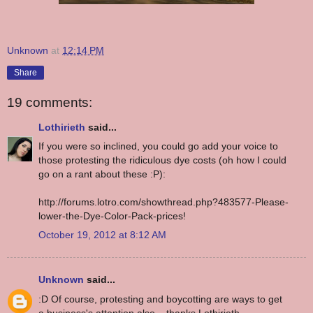
Unknown
at
12:14 PM
Share
19 comments:
Lothirieth
said...
If you were so inclined, you could go add your voice to
those protesting the ridiculous dye costs (oh how I could
go on a rant about these :P):
http://forums.lotro.com/showthread.php?483577-Please-
lower-the-Dye-Color-Pack-prices!
October 19, 2012 at 8:12 AM
Unknown
said...
:D Of course, protesting and boycotting are ways to get
a business's attention also... thanks Lothirieth.