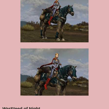
WarSteed of Night