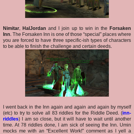
Nimitar
,
HalJordan
and I join up to win in the
Forsaken
Inn
. The Forsaken Inn is one of those “special” places where
you are forced to have three specific-ish types of characters
to be able to finish the challenge and certain deeds.
I went back in the Inn again and again and again by myself
(etc) to try to solve all 83 riddles for the Riddle Deed. (
inn-
riddles
) I am so close, but it will have to wait until another
time. At 78 riddles done, I am sick of seeing the Inn. Umin
mocks me with an “Excellent Work!” comment as I yell a