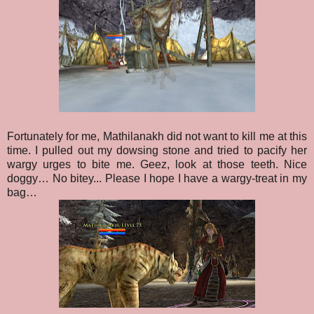
Fortunately for me, Mathilanakh did not want to kill me at this
time. I pulled out my dowsing stone and tried to pacify her
wargy urges to bite me. Geez, look at those teeth. Nice
doggy… No bitey... Please I hope I have a wargy-treat in my
bag…