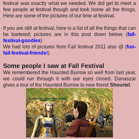
festival was exactly what we needed. We did get to meet a
few people at festival though and took home all the things.
Here are some of the pictures of our time at festival.
If you are still at festival, here is a list of all the things that can
be bartered; pictures are in this post down below.
(
fall-
festival-goodies
)
We had lots of pictures from Fall festival 2011 also @
(
fun-
fall-festival-friends!
).
Some people I saw at Fall Festival
We remembered the Haunted Burrow so well from last year,
we could run through it with our eyes closed. Danaszar
gives a tour of the Haunted Burrow to new friend
Shouriel
.