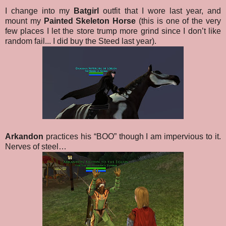
I change into my
Batgirl
outfit that I wore last year, and
mount my
Painted Skeleton Horse
(this is one of the very
few places I let the store trump more grind since I don’t like
random fail... I did buy the Steed last year).
Arkandon
practices his “BOO” though I am impervious to it.
Nerves of steel…