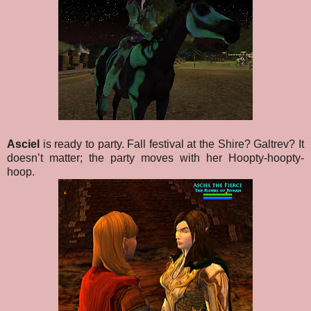
Asciel
is ready to party. Fall festival at the Shire? Galtrev? It
doesn’t matter; the party moves with her Hoopty-hoopty-
hoop.