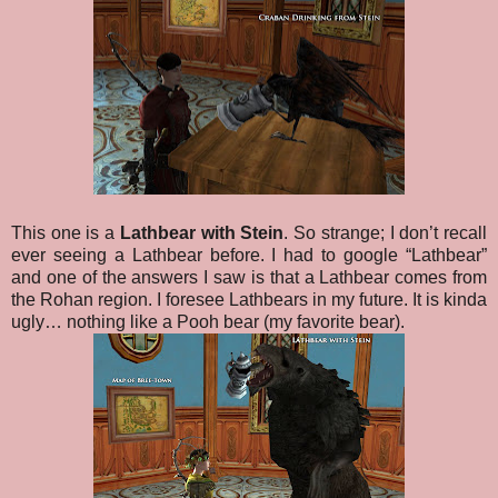
This one is a
Lathbear with Stein
. So strange; I don’t recall
ever seeing a Lathbear before. I had to google “Lathbear”
and one of the answers I saw is that a Lathbear comes from
the Rohan region. I foresee Lathbears in my future. It is kinda
ugly… nothing like a Pooh bear (my favorite bear).