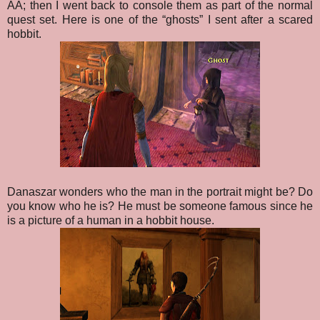
AA; then I went back to console them as part of the normal
quest set. Here is one of the “ghosts” I sent after a scared
hobbit.
Danaszar wonders who the man in the portrait might be? Do
you know who he is? He must be someone famous since he
is a picture of a human in a hobbit house.