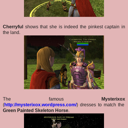
Cherryful
shows that she is indeed the pinkest captain in
the land.
The famous
Mysterixox
(
http://mysterixox.wordpress.com/
) dresses to match the
Green Painted Skeleton Horse
.