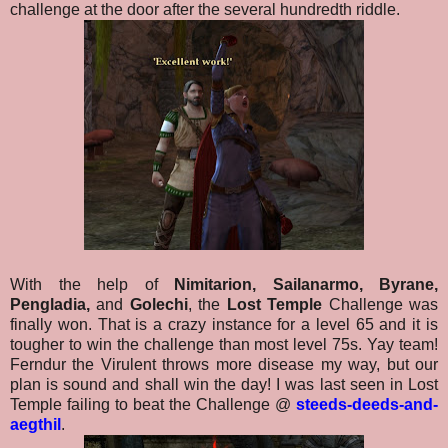
challenge at the door after the several hundredth riddle.
With the help of
Nimitarion, Sailanarmo, Byrane,
Pengladia,
and
Golechi
, the
Lost Temple
Challenge was
finally won. That is a crazy instance for a level 65 and it is
tougher to win the challenge than most level 75s. Yay team!
Ferndur the Virulent throws more disease my way, but our
plan is sound and shall win the day! I was last seen in Lost
Temple failing to beat the Challenge @
steeds-deeds-and-
aegthil
.