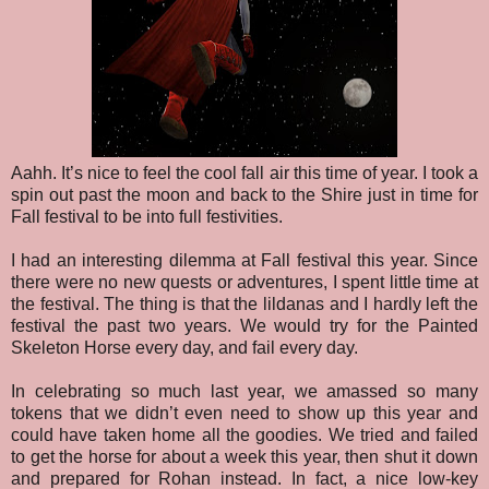
Aahh. It’s nice to feel the cool fall air this time of year. I took a
spin out past the moon and back to the Shire just in time for
Fall festival to be into full festivities.
I had an interesting dilemma at Fall festival this year. Since
there were no new quests or adventures, I spent little time at
the festival. The thing is that the lildanas and I hardly left the
festival the past two years. We would try for the Painted
Skeleton Horse every day, and fail every day.
In celebrating so much last year, we amassed so many
tokens that we didn’t even need to show up this year and
could have taken home all the goodies. We tried and failed
to get the horse for about a week this year, then shut it down
and prepared for Rohan instead. In fact, a nice low-key