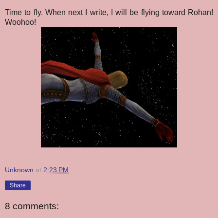
Time to fly. When next I write, I will be flying toward Rohan!
Woohoo!
Unknown
at
2:23 PM
Share
8 comments: