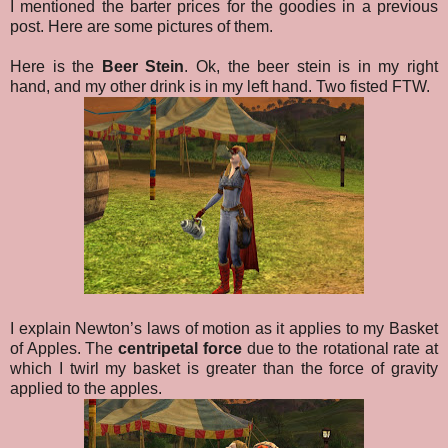
I mentioned the barter prices for the goodies in a previous
post. Here are some pictures of them.
Here is the
Beer Stein
. Ok, the beer stein is in my right
hand, and my other drink is in my left hand. Two fisted FTW.
I explain Newton’s laws of motion as it applies to my Basket
of Apples. The
centripetal force
due to the rotational rate at
which I twirl my basket is greater than the force of gravity
applied to the apples.