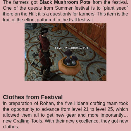
The farmers got
Black Mushroom Pots
from the festival.
One of the quests from Summer festival is to “plant seed”
there on the Hill; it is a quest only for farmers. This item is the
fruit of the effort, gathered in the Fall festival.
Clothes from Festival
In preparation of Rohan, the five lildana crafting team took
the opportunity to advance from level 21 to level 25, which
allowed them all to get new gear and more importantly…
new Crafting Tools. With their new excellence, they got new
clothes.