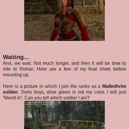
Waiting…
And, we wait. Not much longer, and then it will be time to
ride to Rohan. Here are a few of my final shots before
mounting up.
Here is a picture in which I join the ranks as a
Malledhrim
soldier
. Sorry boys, olive green is not my color. I will just
“blend in”. Can you tell which soldier I am?