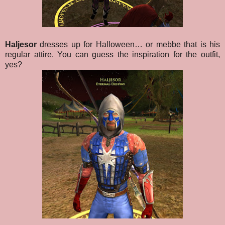
Haljesor
dresses up for Halloween… or mebbe that is his
regular attire. You can guess the inspiration for the outfit,
yes?