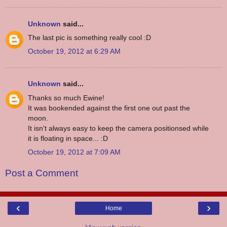
Unknown
said...
The last pic is something really cool :D
October 19, 2012 at 6:29 AM
Unknown
said...
Thanks so much Ewine!
It was bookended against the first one out past the
moon.
It isn't always easy to keep the camera positionsed while
it is floating in space... :D
October 19, 2012 at 7:09 AM
Post a Comment
‹
›
Home