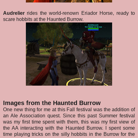
Audrelier
rides the world-renown Eriador Horse, ready to
scare hobbits at the Haunted Burrow.
Images from the Haunted Burrow
One new thing for me at this Fall festival was the addition of
an Ale Association quest. Since this past Summer festival
was my first time spent with them, this was my first view of
the AA interacting with the Haunted Burrow. I spent some
time playing tricks on the silly hobbits in the Burrow for the