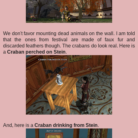
We don't favor mounting dead animals on the wall. I am told
that the ones from festival are made of faux fur and
discarded feathers though. The crabans do look real. Here is
a
Craban perched on Stein
.
And, here is a
Craban drinking from Stein
.