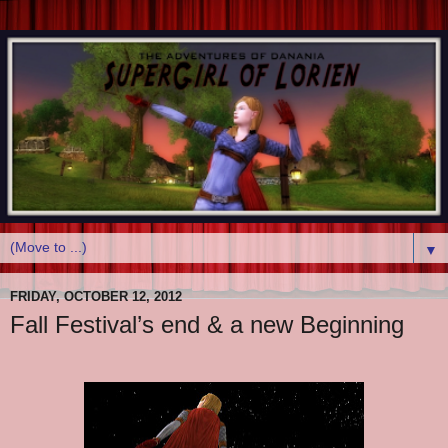
▼
FRIDAY, OCTOBER 12, 2012
Fall Festival’s end & a new Beginning