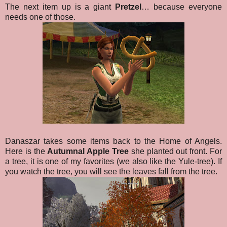
The next item up is a giant
Pretzel
… because everyone
needs one of those.
Danaszar takes some items back to the Home of Angels.
Here is the
Autumnal Apple Tree
she planted out front. For
a tree, it is one of my favorites (we also like the Yule-tree). If
you watch the tree, you will see the leaves fall from the tree.