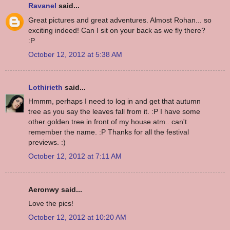
Ravanel
said...
Great pictures and great adventures. Almost Rohan... so
exciting indeed! Can I sit on your back as we fly there?
:P
October 12, 2012 at 5:38 AM
Lothirieth
said...
Hmmm, perhaps I need to log in and get that autumn
tree as you say the leaves fall from it. :P I have some
other golden tree in front of my house atm.. can't
remember the name. :P Thanks for all the festival
previews. :)
October 12, 2012 at 7:11 AM
Aeronwy said...
Love the pics!
October 12, 2012 at 10:20 AM