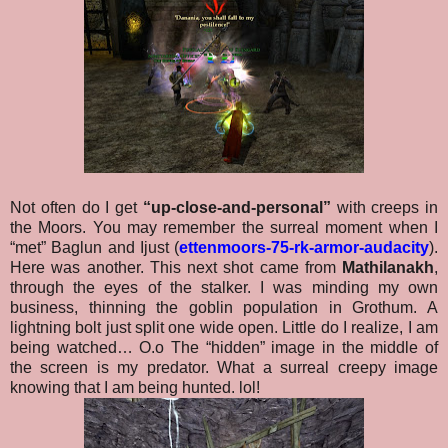
Not often do I get
“up-close-and-personal”
with creeps in
the Moors. You may remember the surreal moment when I
“met” Baglun and Ijust (
ettenmoors-75-rk-armor-audacity
).
Here was another. This next shot came from
Mathilanakh
,
through the eyes of the stalker. I was minding my own
business, thinning the goblin population in Grothum. A
lightning bolt just split one wide open. Little do I realize, I am
being watched… O.o The “hidden” image in the middle of
the screen is my predator. What a surreal creepy image
knowing that I am being hunted. lol!