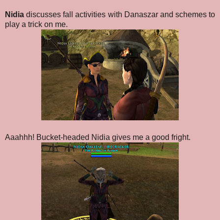
Nidia
discusses fall activities with Danaszar and schemes to
play a trick on me.
Aaahhh! Bucket-headed Nidia gives me a good fright.