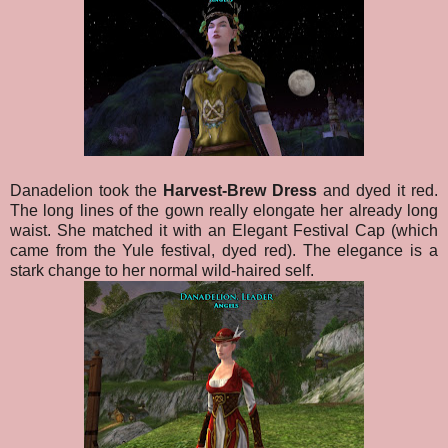
Danadelion took the
Harvest-Brew Dress
and dyed it red.
The long lines of the gown really elongate her already long
waist. She matched it with an Elegant Festival Cap (which
came from the Yule festival, dyed red). The elegance is a
stark change to her normal wild-haired self.