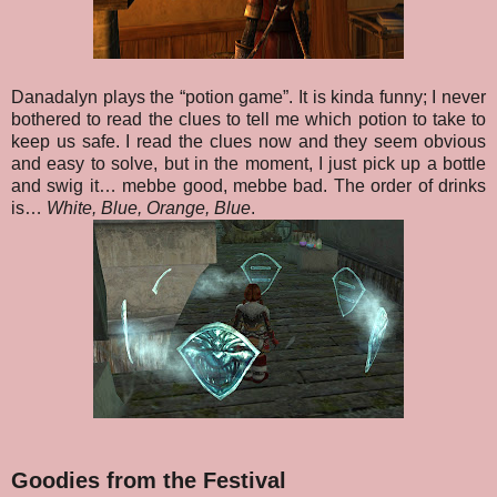
Danadalyn plays the “potion game”. It is kinda funny; I never
bothered to read the clues to tell me which potion to take to
keep us safe. I read the clues now and they seem obvious
and easy to solve, but in the moment, I just pick up a bottle
and swig it… mebbe good, mebbe bad. The order of drinks
is…
White, Blue, Orange, Blue
.
Goodies from the Festival