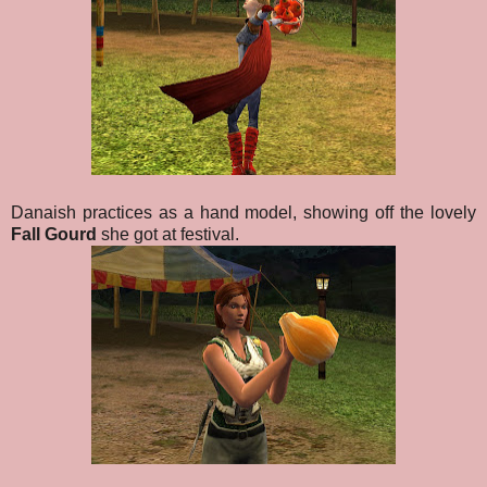
Danaish practices as a hand model, showing off the lovely
Fall Gourd
she got at festival.