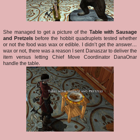
She managed to get a picture of the
Table with Sausage
and Pretzels
before the hobbit quadruplets tested whether
or not the food was wax or edible. I didn’t get the answer…
wax or not, there was a reason I sent Danaszar to deliver the
item versus letting Chief Move Coordinator DanaOnar
handle the table.