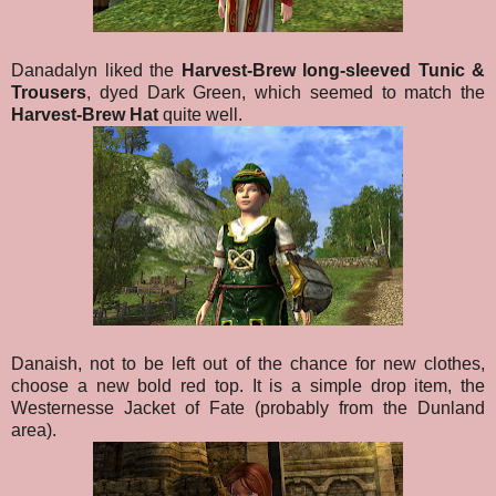
Danadalyn liked the
Harvest-Brew long-sleeved Tunic &
Trousers
, dyed Dark Green, which seemed to match the
Harvest-Brew Hat
quite well.
Danaish, not to be left out of the chance for new clothes,
choose a new bold red top. It is a simple drop item, the
Westernesse Jacket of Fate (probably from the Dunland
area).