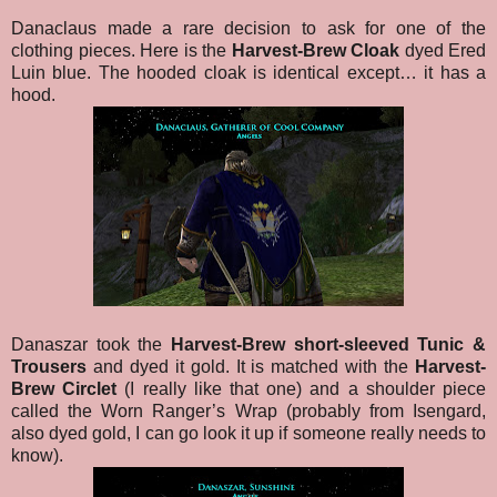
Danaclaus made a rare decision to ask for one of the
clothing pieces. Here is the
Harvest-Brew Cloak
dyed Ered
Luin blue. The hooded cloak is identical except… it has a
hood.
Danaszar took the
Harvest-Brew short-sleeved Tunic &
Trousers
and dyed it gold. It is matched with the
Harvest-
Brew Circlet
(I really like that one) and a shoulder piece
called the Worn Ranger’s Wrap (probably from Isengard,
also dyed gold, I can go look it up if someone really needs to
know).