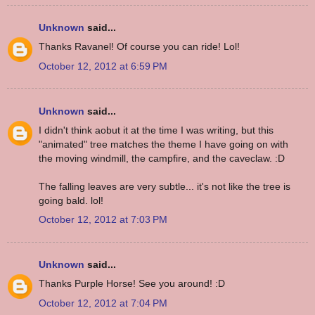
Unknown
said...
Thanks Ravanel! Of course you can ride! Lol!
October 12, 2012 at 6:59 PM
Unknown
said...
I didn't think aobut it at the time I was writing, but this
"animated" tree matches the theme I have going on with
the moving windmill, the campfire, and the caveclaw. :D
The falling leaves are very subtle... it's not like the tree is
going bald. lol!
October 12, 2012 at 7:03 PM
Unknown
said...
Thanks Purple Horse! See you around! :D
October 12, 2012 at 7:04 PM