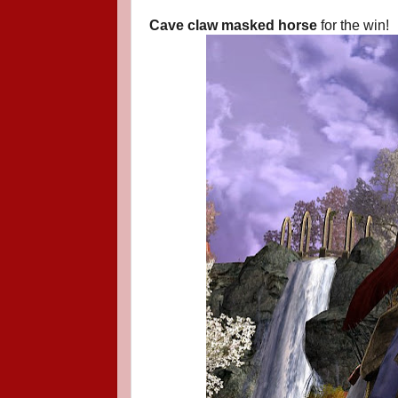
Cave claw masked horse
for the win!