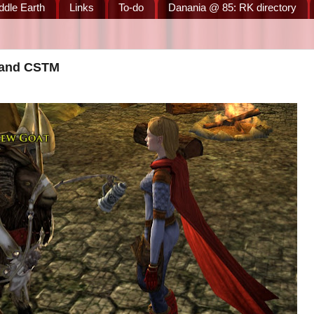
ddle Earth
Links
To-do
Danania @ 85: RK directory
, and CSTM