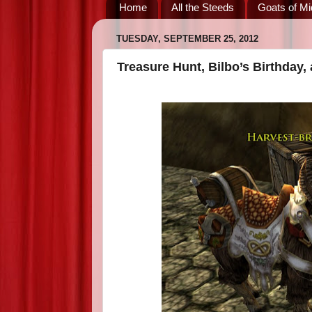
Home
All the Steeds
Goats of Mi
TUESDAY, SEPTEMBER 25, 2012
Treasure Hunt, Bilbo’s Birthday