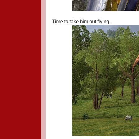
Time to take him out flying.