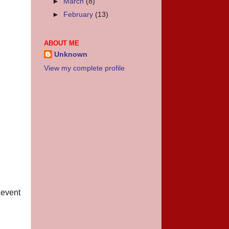
►
March
(8)
►
February
(13)
ABOUT ME
Unknown
View my complete profile
 event