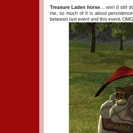
Treasure Laden horse
… win! (I still
me, so much of it is about persisten
between last event and this event. OMG. 