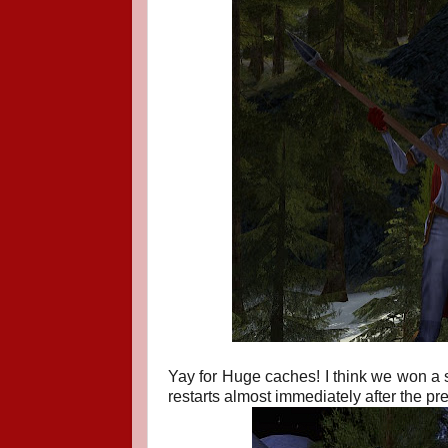
Yay for Huge caches! I think we won a s
restarts almost immediately after the pr