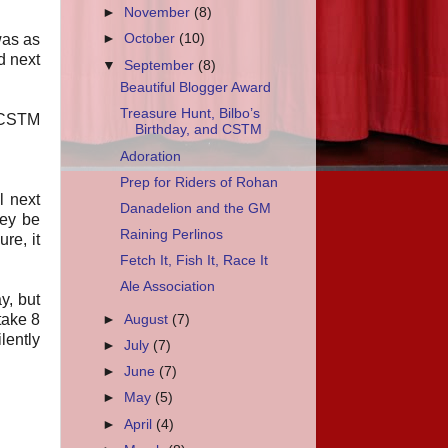
►
November
(8)
was as
►
October
(10)
d next
▼
September
(8)
Beautiful Blogger Award
Treasure Hunt, Bilbo’s
e CSTM
Birthday, and CSTM
Adoration
Prep for Riders of Rohan
l next
Danadelion and the GM
hey be
Raining Perlinos
re, it
Fetch It, Fish It, Race It
Ale Association
y, but
take 8
►
August
(7)
lently
►
July
(7)
►
June
(7)
►
May
(5)
►
April
(4)