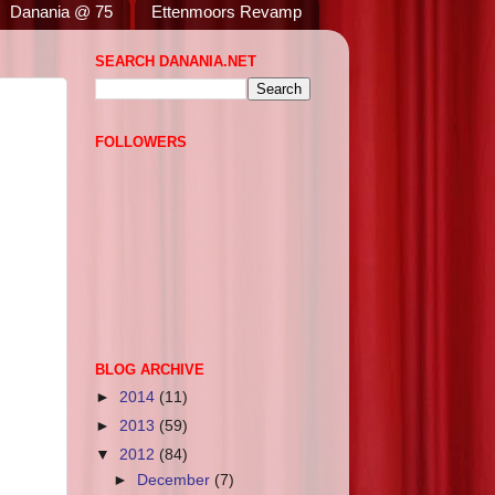
Danania @ 75
Ettenmoors Revamp
SEARCH DANANIA.NET
FOLLOWERS
BLOG ARCHIVE
►
2014
(11)
►
2013
(59)
▼
2012
(84)
►
December
(7)