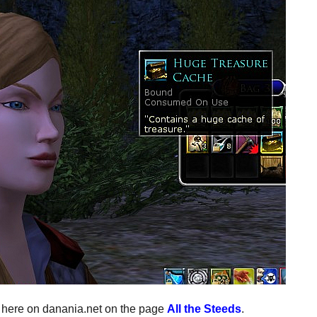
p here on danania.net on the page
All the Steeds
.