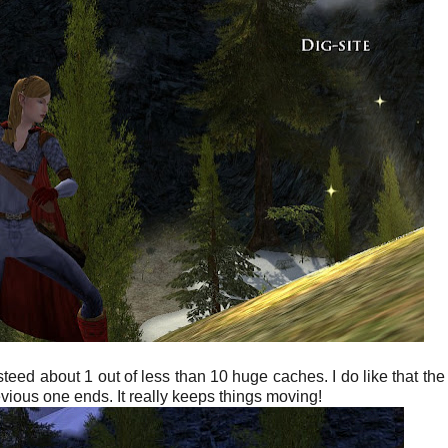
teed about 1 out of less than 10 huge caches. I do like that the
evious one ends. It really keeps things moving!