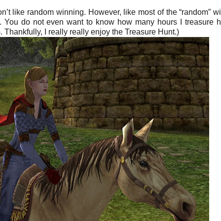
 don’t like random winning. However, like most of the “random” wi
ce. You do not even want to know how many hours I treasure 
Thankfully, I really really enjoy the Treasure Hunt.)