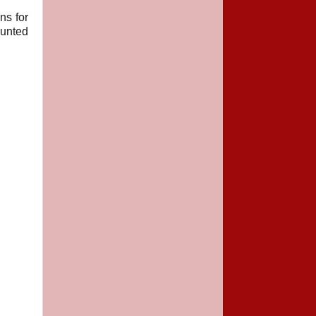
ns for
hunted