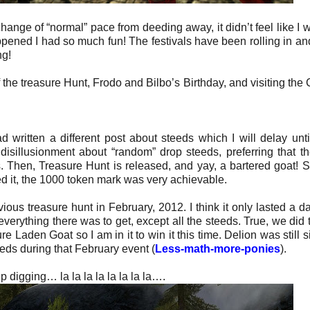
ange of “normal” pace from deeding away, it didn’t feel like I 
appened I had so much fun! The festivals have been rolling in an
ng!
of the treasure Hunt, Frodo and Bilbo’s Birthday, and visiting th
ad written a different post about steeds which I will delay unti
disillusionment about “random” drop steeds, preferring that t
s. Then, Treasure Hunt is released, and yay, a bartered goat! Su
ed it, the 1000 token mark was very achievable.
ious treasure hunt in February, 2012. I think it only lasted a da
verything there was to get, except all the steeds. True, we did 
 Laden Goat so I am in it to win it this time. Delion was still si
eds during that February event (
Less-math-more-ponies
).
p digging… la la la la la la la la….