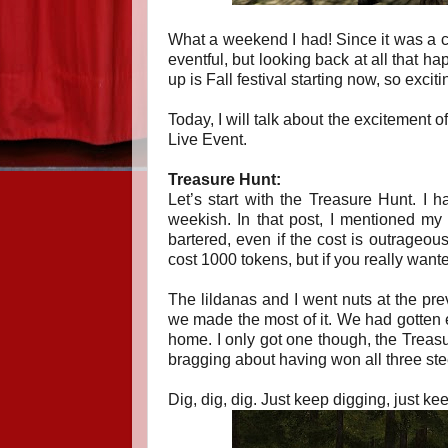
What a weekend I had! Since it was a ch
eventful, but looking back at all that h
up is Fall festival starting now, so exciti
Today, I will talk about the excitement 
Live Event.
Treasure Hunt:
Let’s start with the Treasure Hunt. I h
weekish. In that post, I mentioned my 
bartered, even if the cost is outrageou
cost 1000 tokens, but if you really want
The lildanas and I went nuts at the prev
we made the most of it. We had gotten e
home. I only got one though, the Treasure
bragging about having won all three ste
Dig, dig, dig. Just keep digging, just kee