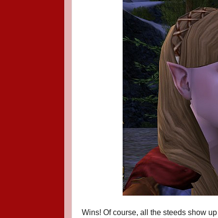
Wins! Of course, all the steeds show u