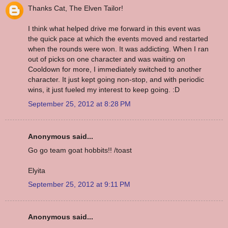
Thanks Cat, The Elven Tailor!
I think what helped drive me forward in this event was
the quick pace at which the events moved and restarted
when the rounds were won. It was addicting. When I ran
out of picks on one character and was waiting on
Cooldown for more, I immediately switched to another
character. It just kept going non-stop, and with periodic
wins, it just fueled my interest to keep going. :D
September 25, 2012 at 8:28 PM
Anonymous said...
Go go team goat hobbits!! /toast
Elyita
September 25, 2012 at 9:11 PM
Anonymous said...