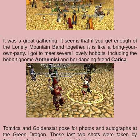
It was a great gathering. It seems that if you get enough of
the Lonely Mountain Band together, it is like a bring-your-
own-party. I got to meet several lovely hobbits, including the
hobbit-gnome
Anthemisi
and her dancing friend
Carica
.
Tomrica and Goldenstar pose for photos and autographs at
the Green Dragon. These last two shots were taken by