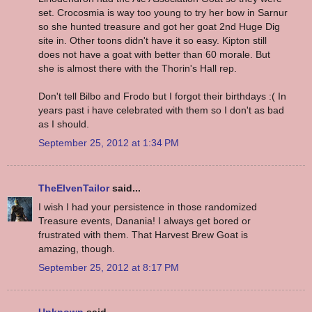
set. Crocosmia is way too young to try her bow in Sarnur
so she hunted treasure and got her goat 2nd Huge Dig
site in. Other toons didn't have it so easy. Kipton still
does not have a goat with better than 60 morale. But
she is almost there with the Thorin's Hall rep.
Don't tell Bilbo and Frodo but I forgot their birthdays :( In
years past i have celebrated with them so I don't as bad
as I should.
September 25, 2012 at 1:34 PM
TheElvenTailor
said...
I wish I had your persistence in those randomized
Treasure events, Danania! I always get bored or
frustrated with them. That Harvest Brew Goat is
amazing, though.
September 25, 2012 at 8:17 PM