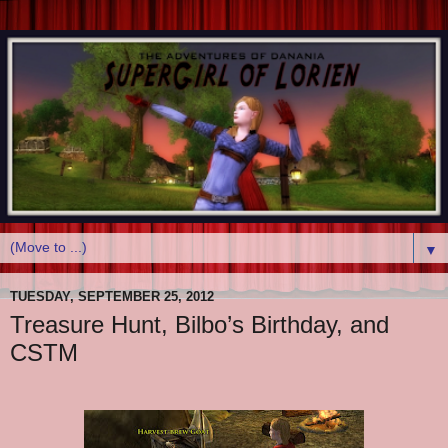
▼
TUESDAY, SEPTEMBER 25, 2012
Treasure Hunt, Bilbo’s Birthday, and
CSTM