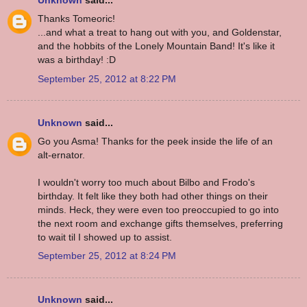
Unknown
said...
Thanks Tomeoric!
...and what a treat to hang out with you, and Goldenstar,
and the hobbits of the Lonely Mountain Band! It's like it
was a birthday! :D
September 25, 2012 at 8:22 PM
Unknown
said...
Go you Asma! Thanks for the peek inside the life of an
alt-ernator.
I wouldn't worry too much about Bilbo and Frodo's
birthday. It felt like they both had other things on their
minds. Heck, they were even too preoccupied to go into
the next room and exchange gifts themselves, preferring
to wait til I showed up to assist.
September 25, 2012 at 8:24 PM
Unknown
said...