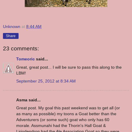
Unknown
at
8:44 AM
Share
23 comments:
Tomeoric
said...
Great, great post... I will be sure to pass this along to the
LBM!
September 25, 2012 at 8:34 AM
Asma said...
Great post. My goal this past weekend was to get all (or
as many as possible) my toons a Goat better than the
Adventurers (or some such) goat who only has 60
morale. Assmunahi had the Thorin's Hall Goat &
Liriodendron had the Ale Association Goat so they were