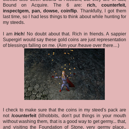
Bound on Acquire. The 6 are:
rich, counterfeit,
inspectgem, pan, dowse, coinflip
. Thankfully, I got them
last time, so I had less things to think about while hunting for
my steeds.
I am
/rich
! No doubt about that. Rich in friends. A sappier
Supergirl would say these gold coins are just representation
of blessings falling on me. (Aim your /heave over there…)
I check to make sure that the coins in my steed's pack are
not
/counterfeit
(lilhobbits, don't put things in your mouth
without washing them, that is a good way to get germy... that,
and visiting the Foundation of Stone, very germy place..