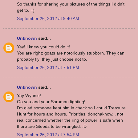
So thanks for sharing your pictures of the things I didn't
get to. =)
September 26, 2012 at 9:40 AM
Unknown
said...
Yay! I knew you could do it!
You are right; goats are notoriously stubborn. They can
probably fly; they just choose not to.
September 26, 2012 at 7:51 PM
Unknown
said...
Yay Wynnie!
Go you and your Saruman fighting!
I'm glad someone kept him in check so I could Treasure
Hunt for hours and hours. Priorities, donchaknow... not
real concerned whether the ring of power is safe when
there are Steeds to be wrangled. :D
September 26, 2012 at 7:54 PM