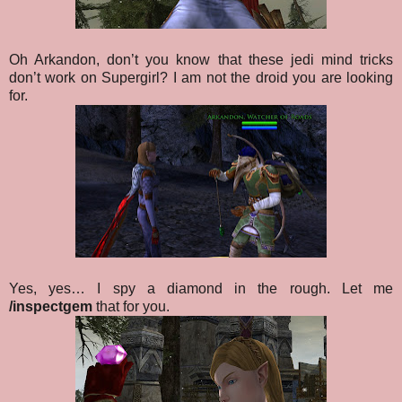
Oh Arkandon, don’t you know that these jedi mind tricks
don’t work on Supergirl? I am not the droid you are looking
for.
Yes, yes… I spy a diamond in the rough. Let me
/inspectgem
that for you.