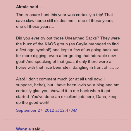
Aktaie said...
The treasure hunt this year was certainly a trip! That
cave claw horse still eludes me... one of these years,
one of these years...
Did you ever try out those Unearthed Sacks? They were
the buzz of the KAOS group (as Caylia managed to find
a first age symbol!) and kept a few of us going back out
for more digging, even after getting that adorable new
goat! And speaking of that goat, if only there were a
horse with that nice beer stein dangling in front of it... :p
Also! I don't comment much (or at all until now, I
suppose, hehe), but I have been lovin your blog and am
certainly glad you showed it to me back when it got
started. You've done an excellent job here, Dana, keep
up the good work!
September 27, 2012 at 12:47 AM
Wynnie
said...