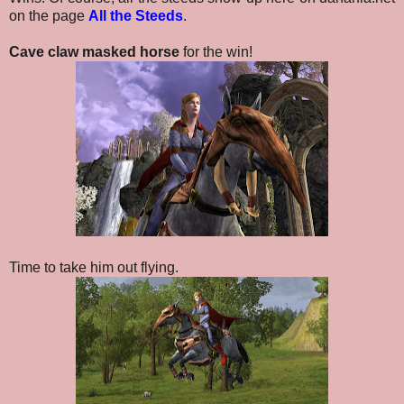
on the page
All the Steeds
.
Cave claw masked horse
for the win!
Time to take him out flying.