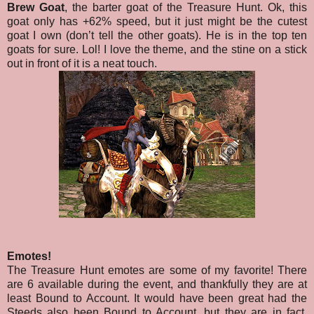
Brew Goat
, the barter goat of the Treasure Hunt. Ok, this
goat only has +62% speed, but it just might be the cutest
goat I own (don’t tell the other goats). He is in the top ten
goats for sure. Lol! I love the theme, and the stine on a stick
out in front of it is a neat touch.
Emotes!
The Treasure Hunt emotes are some of my favorite! There
are 6 available during the event, and thankfully they are at
least Bound to Account. It would have been great had the
Steeds also been Bound to Account, but they are in fact,