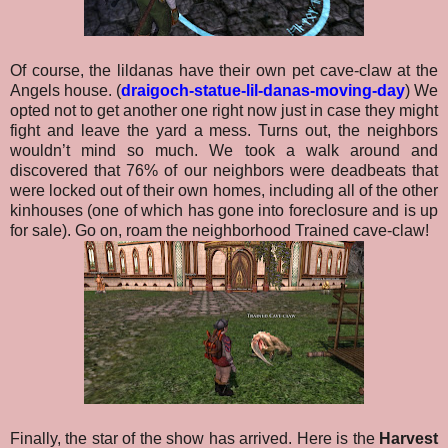
Of course, the lildanas have their own pet cave-claw at the
Angels house. (
draigoch-statue-lil-danas-moving-day
) We
opted not to get another one right now just in case they might
fight and leave the yard a mess. Turns out, the neighbors
wouldn’t mind so much. We took a walk around and
discovered that 76% of our neighbors were deadbeats that
were locked out of their own homes, including all of the other
kinhouses (one of which has gone into foreclosure and is up
for sale). Go on, roam the neighborhood Trained cave-claw!
Finally, the star of the show has arrived. Here is the
Harvest