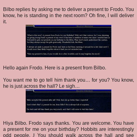
Bilbo replies by asking me to deliver a present to Frodo. You
know, he is standing in the next room? Oh fine, I will deliver
it.
Hello again Frodo. Here is a present from Bilbo.
You want me to go tell him thank you… for you? You know,
he is just across the hall? Le sigh…
Hiya Bilbo. Frodo says thanks.
You are welcome.
You have
a present for me on your birthday? Hobbits are interestingly
odd people.
J
You should walk across the hall and see