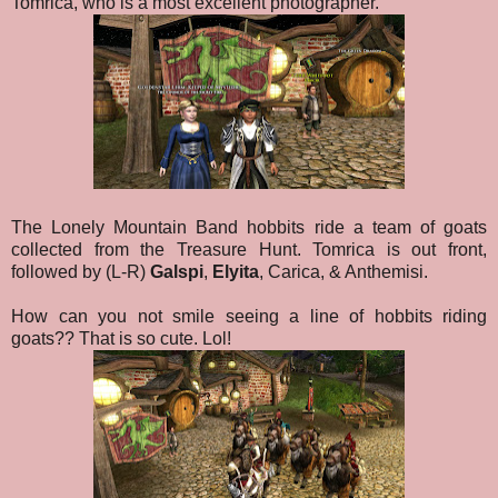
Tomrica, who is a most excellent photographer.
The Lonely Mountain Band hobbits ride a team of goats
collected from the Treasure Hunt. Tomrica is out front,
followed by (L-R)
Galspi
,
Elyita
, Carica, & Anthemisi.
How can you not smile seeing a line of hobbits riding
goats?? That is so cute. Lol!