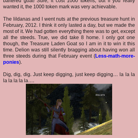
bartered goat! Sure, it cost 1000 tokens, but if you really
wanted it, the 1000 token mark was very achievable.
The lildanas and I went nuts at the previous treasure hunt in
February, 2012. I think it only lasted a day, but we made the
most of it. We had gotten everything there was to get, except
all the steeds. True, we did take 8 home. I only got one
though, the Treasure Laden Goat so I am in it to win it this
time. Delion was still silently bragging about having won all
three steeds during that February event (
Less-math-more-
ponies
).
Dig, dig, dig. Just keep digging, just keep digging… la la la
la la la la la….