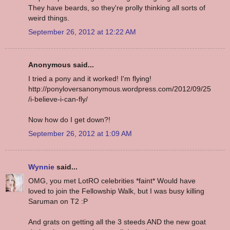
They have beards, so they're prolly thinking all sorts of
weird things.
September 26, 2012 at 12:22 AM
Anonymous said...
I tried a pony and it worked! I'm flying!
http://ponyloversanonymous.wordpress.com/2012/09/25
/i-believe-i-can-fly/
Now how do I get down?!
September 26, 2012 at 1:09 AM
Wynnie
said...
OMG, you met LotRO celebrities *faint* Would have
loved to join the Fellowship Walk, but I was busy killing
Saruman on T2 :P
And grats on getting all the 3 steeds AND the new goat