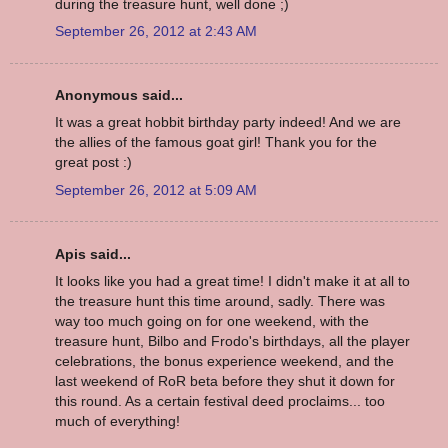
during the treasure hunt, well done ;)
September 26, 2012 at 2:43 AM
Anonymous said...
It was a great hobbit birthday party indeed! And we are
the allies of the famous goat girl! Thank you for the
great post :)
September 26, 2012 at 5:09 AM
Apis said...
It looks like you had a great time! I didn't make it at all to
the treasure hunt this time around, sadly. There was
way too much going on for one weekend, with the
treasure hunt, Bilbo and Frodo's birthdays, all the player
celebrations, the bonus experience weekend, and the
last weekend of RoR beta before they shut it down for
this round. As a certain festival deed proclaims... too
much of everything!