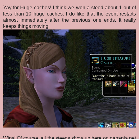
Yay for Huge caches! I think we won a steed about 1 out of
less than 10 huge caches. I do like that the event restarts
almost immediately after the previous one ends. It really
keeps things moving!
Wins! Of course, all the steeds show up here on danania.net