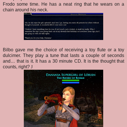
Frodo some time. He has a neat ring that he wears on a
chain around his neck.
Bilbo gave me the choice of receiving a toy flute or a toy
dulcimer. They play a tune that lasts a couple of seconds
and… that is it. It has a 30 minute CD. It is the thought that
counts, right?
J