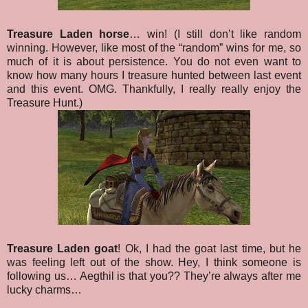
Treasure Laden horse
… win! (I still don’t like random
winning. However, like most of the “random” wins for me, so
much of it is about persistence. You do not even want to
know how many hours I treasure hunted between last event
and this event. OMG. Thankfully, I really really enjoy the
Treasure Hunt.)
Treasure Laden goat
! Ok, I had the goat last time, but he
was feeling left out of the show. Hey, I think someone is
following us… Aegthil is that you?? They’re always after me
lucky charms…