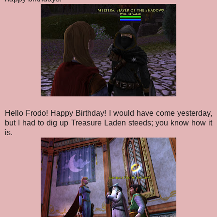
Hello Frodo! Happy Birthday! I would have come yesterday,
but I had to dig up Treasure Laden steeds; you know how it
is.