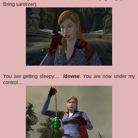
Bring sanitizer)
.
You are getting sleepy…
/dowse
. You are now under my
control…