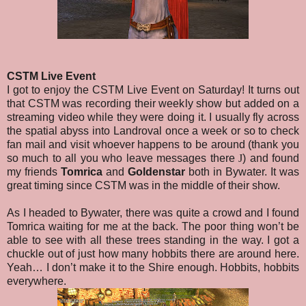
CSTM Live Event
I got to enjoy the CSTM Live Event on Saturday! It turns out
that CSTM was recording their weekly show but added on a
streaming video while they were doing it. I usually fly across
the spatial abyss into Landroval once a week or so to check
fan mail and visit whoever happens to be around (thank you
so much to all you who leave messages there
J
) and found
my friends
Tomrica
and
Goldenstar
both in Bywater. It was
great timing since CSTM was in the middle of their show.
As I headed to Bywater, there was quite a crowd and I found
Tomrica waiting for me at the back. The poor thing won’t be
able to see with all these trees standing in the way. I got a
chuckle out of just how many hobbits there are around here.
Yeah… I don’t make it to the Shire enough. Hobbits, hobbits
everywhere.