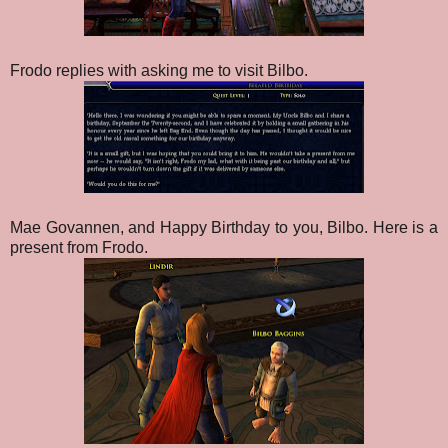
Frodo replies with asking me to visit Bilbo.
Mae Govannen, and Happy Birthday to you, Bilbo. Here is a
present from Frodo.