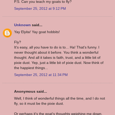
P.S. Can you teach my goats to fly?
September 25, 2012 at 9:12 PM
Unknown
said...
Yay Elyita! Yay goat hobbits!
Fly?
It's easy, all you have to do is to... Ha! That's funny. I
never thought about it before. You think a wonderful
thought. And all it takes is faith, trust, and a little bit of
pixie dust. Yep, just a little bit of pixie dust. Now think of
the happiest things...
September 25, 2012 at 11:34 PM
Anonymous said...
Well, I think of wonderful things all the time, and I do not
fly, so it must be the pixie dust.
Or perhaps it's the goat's thoughts weighing me down.