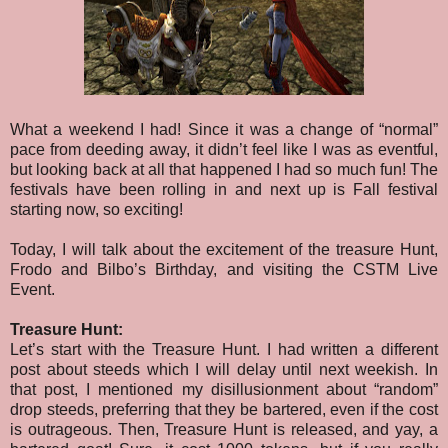
What a weekend I had! Since it was a change of “normal”
pace from deeding away, it didn’t feel like I was as eventful,
but looking back at all that happened I had so much fun! The
festivals have been rolling in and next up is Fall festival
starting now, so exciting!
Today, I will talk about the excitement of the treasure Hunt,
Frodo and Bilbo’s Birthday, and visiting the CSTM Live
Event.
Treasure Hunt:
Let’s start with the Treasure Hunt. I had written a different
post about steeds which I will delay until next weekish. In
that post, I mentioned my disillusionment about “random”
drop steeds, preferring that they be bartered, even if the cost
is outrageous. Then, Treasure Hunt is released, and yay, a