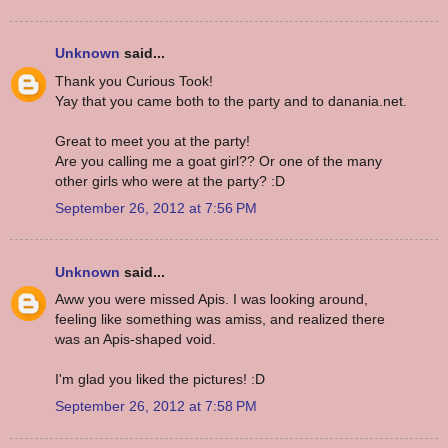
Unknown
said...
Thank you Curious Took!
Yay that you came both to the party and to danania.net.
Great to meet you at the party!
Are you calling me a goat girl?? Or one of the many
other girls who were at the party? :D
September 26, 2012 at 7:56 PM
Unknown
said...
Aww you were missed Apis. I was looking around,
feeling like something was amiss, and realized there
was an Apis-shaped void.
I'm glad you liked the pictures! :D
September 26, 2012 at 7:58 PM