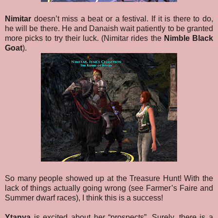
Nimitar
doesn’t miss a beat or a festival. If it is there to do,
he will be there. He and Danaish wait patiently to be granted
more picks to try their luck. (Nimitar rides the
Nimble Black
Goat
).
So many people showed up at the Treasure Hunt! With the
lack of things actually going wrong (see Farmer’s Faire and
Summer dwarf races), I think this is a success!
Ytanya
is excited about her “prospects”. Surely, there is a