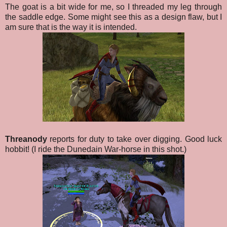
The goat is a bit wide for me, so I threaded my leg through
the saddle edge. Some might see this as a design flaw, but I
am sure that is the way it is intended.
Threanody
reports for duty to take over digging. Good luck
hobbit! (I ride the Dunedain War-horse in this shot.)