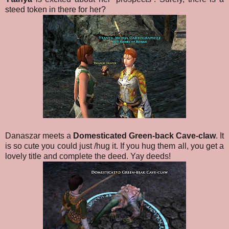
steed token in there for her?
Danaszar meets a
Domesticated Green-back Cave-claw
. It
is so cute you could just /hug it. If you hug them all, you get a
lovely title and complete the deed. Yay deeds!