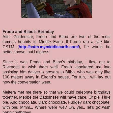
Frodo and Bilbo’s Birthday
After Goldenstar, Frodo and Bilbo are two of the most
famous hobbits in Middle Earth. If Frodo ran a site like
CSTM (
http://cstm.mymiddleearth.com/
)
, he would be
better known, but I digress.
Since it was Frodo and Bilbo’s birthday, I flew out to
Rivendell to wish them well. Frodo snookered me into
assisting him deliver a present to Bilbo, who was only like
100 meters away in Elrond’s house. For fun, I will lay out
how the conversation went.
Meltera met me there so that we could celebrate birthdays
together. Mebbe the Bagginses will have cake. Or pie. I like
pie. And chocolate. Dark chocolate. Fudgey dark chocolate.
with pie. Mmm... Where were we? Oh, yes.. let's go wish
happy birthdays.