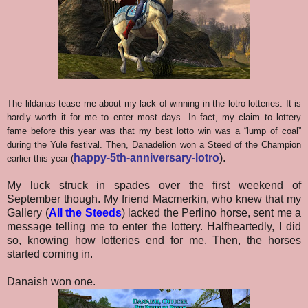
The lildanas tease me about my lack of winning in the lotro lotteries. It is
hardly worth it for me to enter most days. In fact, my claim to lottery
fame before this year was that my best lotto win was a “lump of coal”
during the Yule festival. Then, Danadelion won a Steed of the Champion
happy-5th-anniversary-lotro
).
earlier this year (
My luck struck in spades over the first weekend of
September though. My friend Macmerkin, who knew that my
Gallery (
All the Steeds
) lacked the Perlino horse, sent me a
message telling me to enter the lottery. Halfheartedly, I did
so, knowing how lotteries end for me. Then, the horses
started coming in.
Danaish won one.