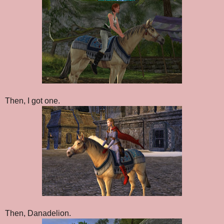
Then, I got one.
Then, Danadelion.