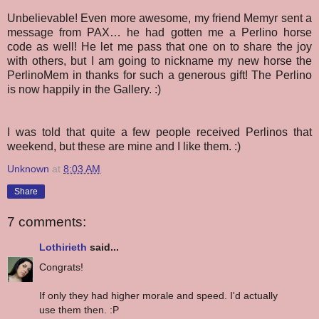
Unbelievable!
Even more awesome, my friend Memyr sent a
message from PAX… he had gotten me a Perlino horse
code as well! He let me pass that one on to share the joy
with others, but I am going to nickname my new horse the
PerlinoMem in thanks for such a generous gift! The Perlino
is now happily in the Gallery. :)
I was told that quite a few people received Perlinos that
weekend, but these are mine and I like them. :)
Unknown
at
8:03 AM
Share
7 comments:
Lothirieth
said...
Congrats!
If only they had higher morale and speed. I'd actually
use them then. :P