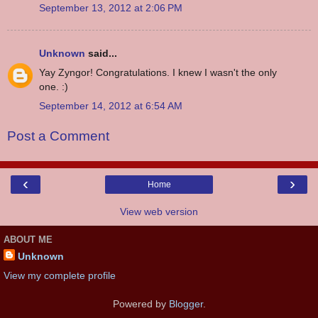
September 13, 2012 at 2:06 PM
Unknown
said...
Yay Zyngor! Congratulations. I knew I wasn't the only
one. :)
September 14, 2012 at 6:54 AM
Post a Comment
‹
›
Home
View web version
ABOUT ME
Unknown
View my complete profile
Powered by
Blogger
.