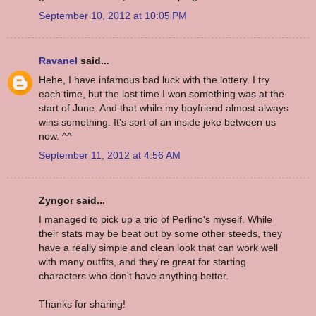
September 10, 2012 at 10:05 PM
Ravanel
said...
Hehe, I have infamous bad luck with the lottery. I try
each time, but the last time I won something was at the
start of June. And that while my boyfriend almost always
wins something. It's sort of an inside joke between us
now. ^^
September 11, 2012 at 4:56 AM
Zyngor said...
I managed to pick up a trio of Perlino's myself. While
their stats may be beat out by some other steeds, they
have a really simple and clean look that can work well
with many outfits, and they're great for starting
characters who don't have anything better.
Thanks for sharing!