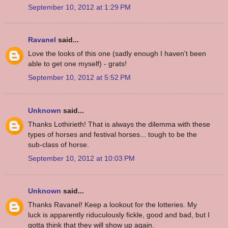
September 10, 2012 at 1:29 PM
Ravanel
said...
Love the looks of this one (sadly enough I haven't been
able to get one myself) - grats!
September 10, 2012 at 5:52 PM
Unknown
said...
Thanks Lothirieth! That is always the dilemma with these
types of horses and festival horses... tough to be the
sub-class of horse.
September 10, 2012 at 10:03 PM
Unknown
said...
Thanks Ravanel! Keep a lookout for the lotteries. My
luck is apparently riduculously fickle, good and bad, but I
gotta think that they will show up again.