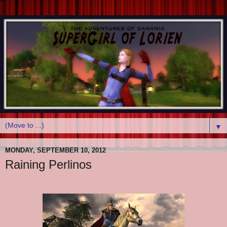
▼
MONDAY, SEPTEMBER 10, 2012
Raining Perlinos