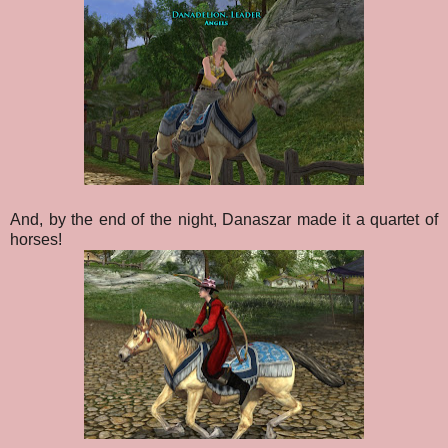
And, by the end of the night, Danaszar made it a quartet of
horses!