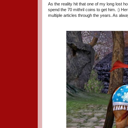
As the reality hit that one of my long lost 
spend the 70 mithril coins to get him. :) Her
multiple articles through the years. As alway