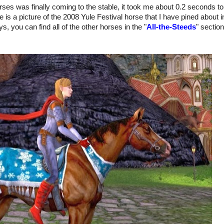
horses was finally coming to the stable, it took me about 0.2 seconds to
e is a picture of the 2008 Yule Festival horse that I have pined about i
s, you can find all of the other horses in the "
All-the-Steeds
" section