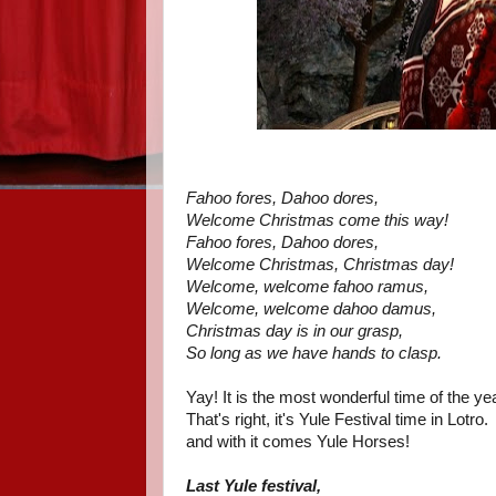
Fahoo fores, Dahoo dores,
Welcome Christmas come this way!
Fahoo fores, Dahoo dores,
Welcome Christmas, Christmas day!
Welcome, welcome fahoo ramus,
Welcome, welcome dahoo damus,
Christmas day is in our grasp,
So long as we have hands to clasp.
Yay! It is the most wonderful time of the ye
That's right, it's Yule Festival time in Lotro.
and with it comes Yule Horses!
Last Yule festival,