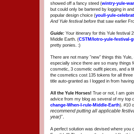
showed off a fancy steed (
wintry-yule-wa
but could only be bartered by logging in and
popular design choice (
youll-yule-celebra
And Yule festival before
that saw earlier Fro
Guide:
Your itinerary for this Yule festiva
Middle Earth. (
CSTM/lotro-yule-festival-g
pretty ponies. :)
There are not many "new" things this Yule, a
especially since there are so many things 
cosmetic, 3 cosmetic outfit pieces, and a t
the cosmetics cost 135 tokens for all three t
title auto-granted as I logged in from havin
All the Yule Horses!
True or not, I am goin
advice from my blog as several of my top 
change-When-I-rule-Middle-Earth
). #10 
recommend putting all applicable festiva
year)
".
A perfect solution was devised where you c