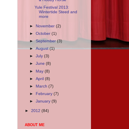
Yule Festival 2013:
Wintertide Steed and
more
►
November
(2)
►
October
(1)
►
September
(3)
►
August
(1)
►
July
(3)
►
June
(8)
►
May
(8)
►
April
(8)
►
March
(7)
►
February
(7)
►
January
(9)
►
2012
(84)
ABOUT ME