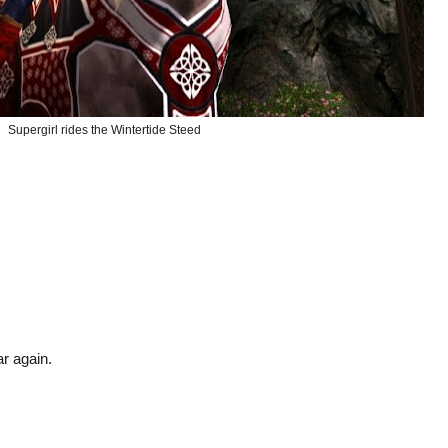
Supergirl rides the Wintertide Steed
ar again.