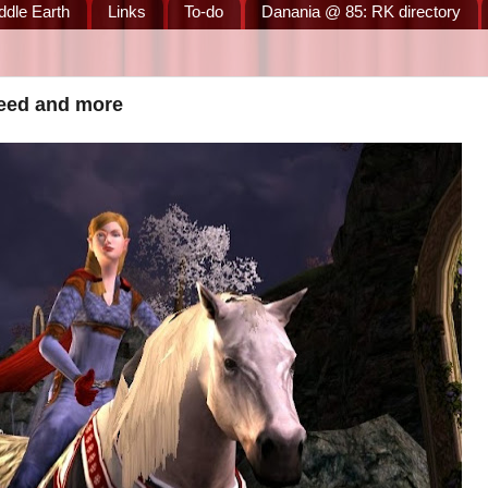
ddle Earth
Links
To-do
Danania @ 85: RK directory
teed and more