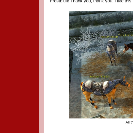
Frostbluff! Thank you, thank you. I like this
All 