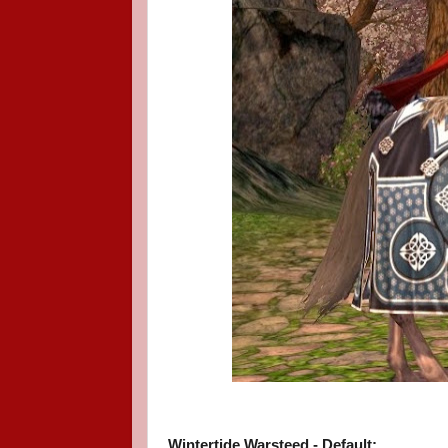
Wintertide Warsteed - Default: