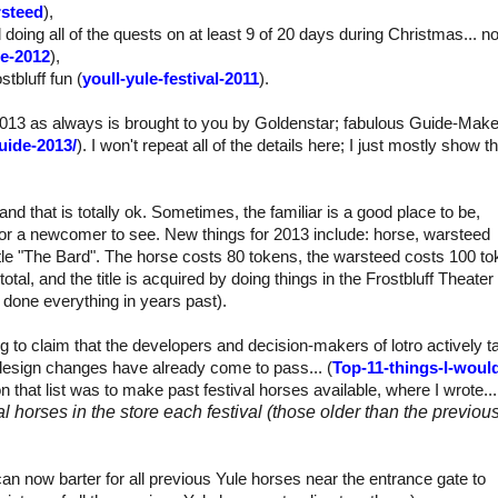
rsteed
),
 doing all of the quests on at least 9 of 20 days during Christmas... no
te-2012
),
stbluff fun (
youll-yule-festival-2011
).
l 2013 as always is brought to you by Goldenstar; fabulous Guide-Make
uide-2013/
). I won't repeat all of the details here; I just mostly show t
nd that is totally ok. Sometimes, the familiar is a good place to be,
for a newcomer to see. New things for 2013 include: horse, warsteed
itle "The Bard". The horse costs 80 tokens, the warsteed costs 100 to
otal, and the title is acquired by doing things in the Frostbluff Theate
g done everything in years past).
g to claim that the developers and decision-makers of lotro actively t
design changes have already come to pass... (
Top-11-things-I-woul
on that list was to make past festival horses available, where I wrote...
l horses in the store each festival (those older than the previou
an now barter for all previous Yule horses near the entrance gate to