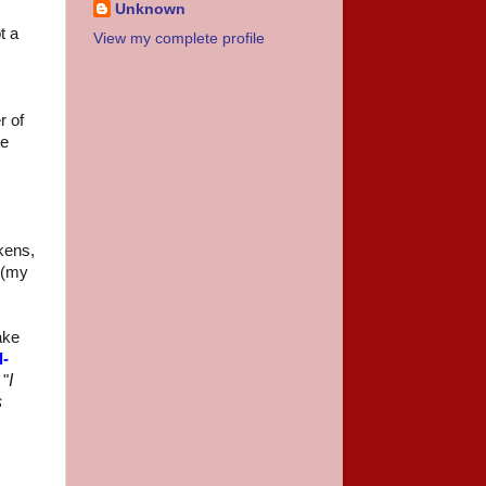
Unknown
t a
View my complete profile
r of
he
kens,
r (my
ake
d-
I
 "
s