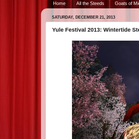
Home
All the Steeds
Goats of Mi
SATURDAY, DECEMBER 21, 2013
Yule Festival 2013: Wintertide S