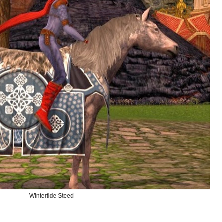
Wintertide Steed