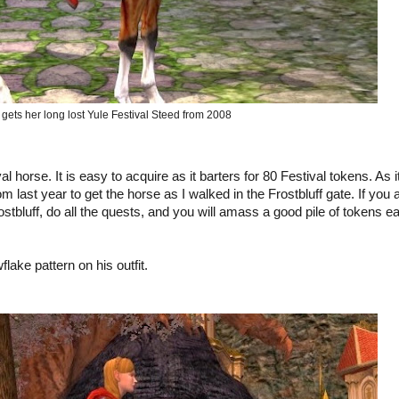
 gets her long lost Yule Festival Steed from 2008
l horse. It is easy to acquire as it barters for 80 Festival tokens. As i
m last year to get the horse as I walked in the Frostbluff gate. If you 
Frostbluff, do all the quests, and you will amass a good pile of tokens e
lake pattern on his outfit.