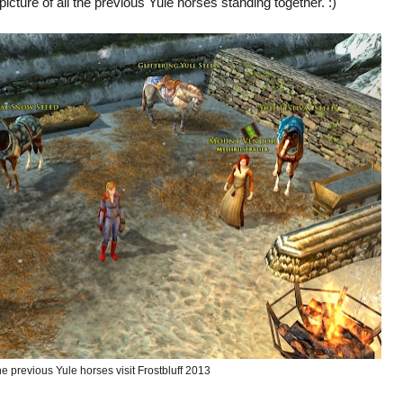
 picture of all the previous Yule horses standing together. :)
the previous Yule horses visit Frostbluff 2013