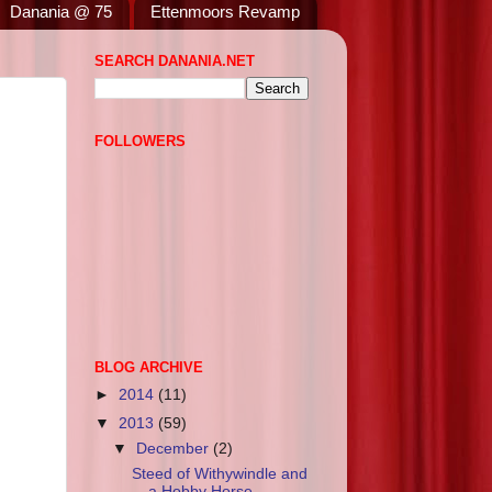
Danania @ 75
Ettenmoors Revamp
SEARCH DANANIA.NET
FOLLOWERS
BLOG ARCHIVE
►
2014
(11)
▼
2013
(59)
▼
December
(2)
Steed of Withywindle and
a Hobby Horse