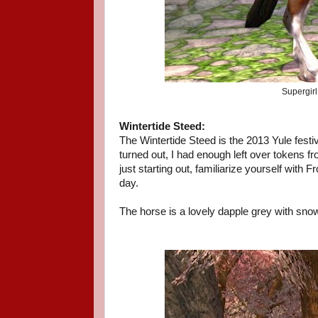
Supergirl
Wintertide Steed:
The Wintertide Steed is the 2013 Yule festiva
turned out, I had enough left over tokens fro
just starting out, familiarize yourself with 
day.
The horse is a lovely dapple grey with snowf