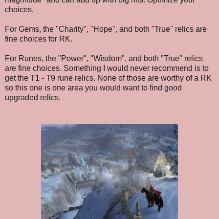
choices.
For Gems, the "Charity", "Hope", and both "True" relics are
fine choices for RK.
For Runes, the "Power", "Wisdom", and both "True" relics
are fine choices. Something I would never recommend is to
get the T1 - T9 rune relics. None of those are worthy of a RK
so this one is one area you would want to find good
upgraded relics.