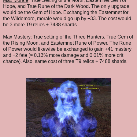
Max Morale
: True Setting of the North, Eastemnet Gem of
Hope, and True Rune of the Dark Wood. The only upgrade
would be the Gem of Hope. Exchanging the Eastemnet for
the Wildemore, morale would go up by +33. The cost would
be 3 more T9 relics + 7488 shards.
Max Mastery
:
True setting of the Three Hunters, True Gem of
the Rising Moon, and Eastemnet Rune of Power. The Rune
of Power would likewise be exchanged to gain +41 mastery
and +2 fate (≈ 0.13% more damage and 0.01% more crit
chance). Also, same cost of three
T9 relics
+ 7488 shards
.