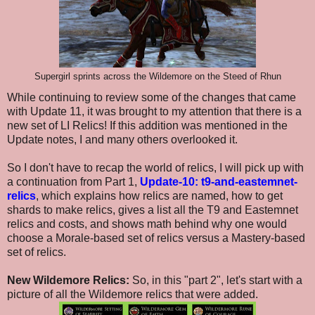
Supergirl sprints across the Wildemore on the Steed of Rhun
While continuing to review some of the changes that came
with Update 11, it was brought to my attention that there is a
new set of LI Relics! If this addition was mentioned in the
Update notes, I and many others overlooked it.
So I don't have to recap the world of relics, I will pick up with
a continuation from Part 1,
Update-10: t9-and-eastemnet-
relics
, which explains how relics are named, how to get
shards to make relics, gives a list all the T9 and Eastemnet
relics and costs, and shows math behind why one would
choose a Morale-based set of relics versus a Mastery-based
set of relics.
New Wildemore Relics:
So, in this "part 2", let's start with a
picture of all the Wildemore relics that were added.