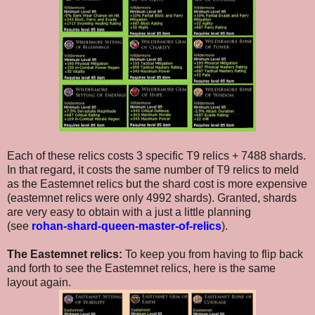
Each of these relics costs 3 specific T9 relics + 7488 shards.
In that regard, it costs the same number of T9 relics to meld
as the Eastemnet relics but the shard cost is more expensive
(eastemnet relics were only 4992 shards). Granted, shards
are very easy to obtain with a just a little planning
(see
rohan-shard-queen-master-of-relics
).
The Eastemnet relics:
To keep you from having to flip back
and forth to see the Eastemnet relics, here is the same
layout again.