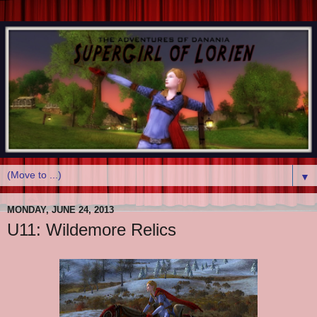
▼
MONDAY, JUNE 24, 2013
U11: Wildemore Relics