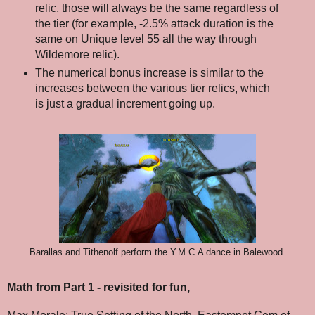
relic, those will always be the same regardless of
the tier (for example, -2.5% attack duration is the
same on Unique level 55 all the way through
Wildemore relic).
The numerical bonus increase is similar to the
increases between the various tier relics, which
is just a gradual increment going up.
Barallas and Tithenolf perform the Y.M.C.A dance in Balewood.
Math from Part 1 - revisited for fun,