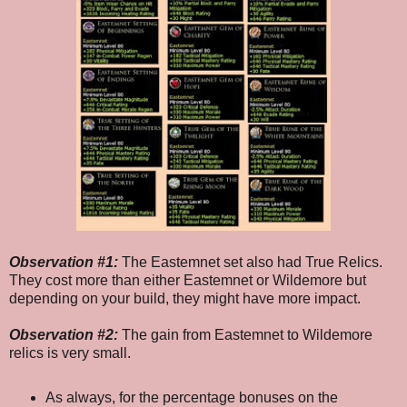
Observation #1:
The Eastemnet set also had True Relics.
They cost more than either Eastemnet or Wildemore but
depending on your build, they might have more impact.
Observation #2:
The gain from Eastemnet to Wildemore
relics is very small.
As always, for the percentage bonuses on the