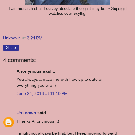
I am monarch of all I survey, desolate though it may be. ~ Supergirl
watches over Scylfig.
Unknown
at
2:24 PM
Share
4 comments:
Anonymous said...
You always amaze me with how up to date on
everything you are :)
June 24, 2013 at 11:10 PM
Unknown
said...
Thanks Anonymous. :)
I might not always be first, but I keep moving forward