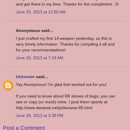
and get there in my time. Thanks for the compliment. :D
June 25, 2013 at 12:50 AM
Anonymous said...
I just crafted my first 1A weapon yesterday, so this is
very timely information. Thanks for compiling it all and
for your recommendations!
June 26, 2013 at 7:19 AM
Unknown
said...
Yay Anonymous! I'm glad that worked out for you!
If you need to know about RK stones of bags, you can
see or copy (or mock) mine. I post them openly at
http://www.danania.net/p/danania-85.html
June 28, 2013 at 3:38 PM
Post a Comment