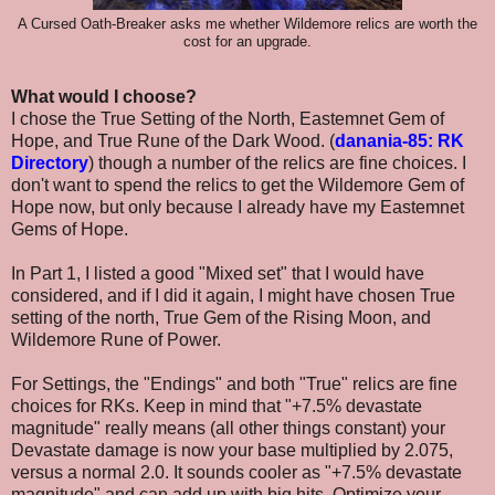
A Cursed Oath-Breaker asks me whether Wildemore relics are worth the
cost for an upgrade.
What would I choose?
I chose the
True Setting of the North, Eastemnet Gem of
Hope, and True Rune of the Dark Wood. (
danania-85: RK
Directory
) though a number of the relics are fine choices. I
don't want to spend the relics to get the Wildemore Gem of
Hope now, but only because I already have my Eastemnet
Gems of Hope.
In Part 1, I listed a good "Mixed set" that I would have
considered, and if I did it again, I might have chosen
True
setting of the north, True Gem of the Rising Moon, and
Wildemore Rune of Power.
For Settings, the "Endings" and both "True" relics are fine
choices for RKs. Keep in mind that "+7.5% devastate
magnitude" really means (all other things constant) your
Devastate damage is now your base multiplied by 2.075,
versus a normal 2.0. It sounds cooler as "+7.5% devastate
magnitude" and can add up with big hits. Optimize your