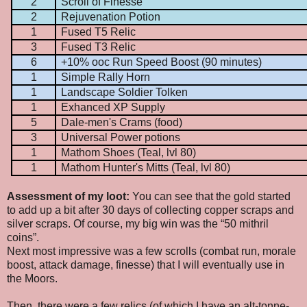
2
Scroll of Finesse
2
Rejuvenation Potion
1
Fused T5 Relic
3
Fused T3 Relic
6
+10% ooc Run Speed Boost (90 minutes)
1
Simple Rally Horn
1
Landscape Soldier Tolken
1
Exhanced XP Supply
5
Dale-men's Crams (food)
3
Universal Power potions
1
Mathom Shoes (Teal, lvl 80)
1
Mathom Hunter's Mitts (Teal, lvl 80)
Assessment of my loot:
You can see that the gold started
to add up a bit after 30 days of collecting copper scraps and
silver scraps. Of course, my big win was the “50 mithril
coins”.
Next most impressive was a few scrolls (combat run, morale
boost, attack damage, finesse) that I will eventually use in
the Moors.
Then, there were a few relics (of which I have an alt-tonne-