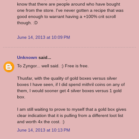
know that there are people around who have bought
one from the store. I've never gotten a recipe that was
good enough to warrant having a +100% crit scroll
though. :D
June 14, 2013 at 10:09 PM
Unknown
said...
To Zyngor... well said. :) Free is free.
Thusfar, with the quality of gold boxes versus silver
boxes I have seen, if I did spend mithril coins on any of
them, I would sooner get 4 silver boxes versus 1 gold
box.
I am still waiting to prove to myself that a gold box gives
clear indication that it is pulling from a different loot list
and worth 4x the cost. :)
June 14, 2013 at 10:13 PM