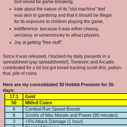
loot would be game-breaking,
Irate about the nature of its “slot machine” feel
was akin to gambling and that it should be illegal
for its exposure to children playing the game,
Indifference
because it was either cheesy,
unclassy, or unnecessary to attract players,
Joy at getting “free stuff”.
Since it was released, I tracked my daily presents in a
spreadsheet (yay spreadsheets!). Tomeoric and Arcadio
contributed for a bit but got bored tracking scroll-this, potion-
that, pile of coins.
Here are my consolidated 30 Hobbit Presents for 30-
days:
17.1
Gold
50
Mithril Coins
6
Combat Run Speed Boosts
6
Scrolls of Max Morale and Power (90 minutes)
3
+5% Attack Damage (1 hour)