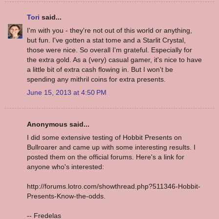
Tori
said...
I'm with you - they're not out of this world or anything,
but fun. I've gotten a stat tome and a Starlit Crystal,
those were nice. So overall I'm grateful. Especially for
the extra gold. As a (very) casual gamer, it's nice to have
a little bit of extra cash flowing in. But I won't be
spending any mithril coins for extra presents.
June 15, 2013 at 4:50 PM
Anonymous said...
I did some extensive testing of Hobbit Presents on
Bullroarer and came up with some interesting results. I
posted them on the official forums. Here's a link for
anyone who's interested:
http://forums.lotro.com/showthread.php?511346-Hobbit-
Presents-Know-the-odds.
-- Fredelas