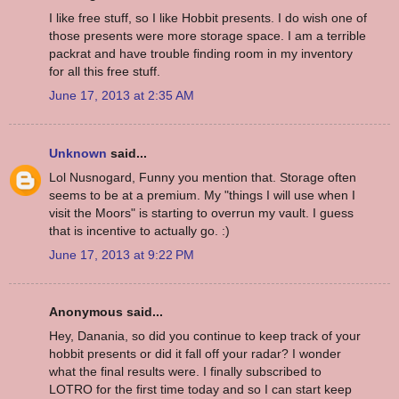
I like free stuff, so I like Hobbit presents. I do wish one of
those presents were more storage space. I am a terrible
packrat and have trouble finding room in my inventory
for all this free stuff.
June 17, 2013 at 2:35 AM
Unknown
said...
Lol Nusnogard, Funny you mention that. Storage often
seems to be at a premium. My "things I will use when I
visit the Moors" is starting to overrun my vault. I guess
that is incentive to actually go. :)
June 17, 2013 at 9:22 PM
Anonymous said...
Hey, Danania, so did you continue to keep track of your
hobbit presents or did it fall off your radar? I wonder
what the final results were. I finally subscribed to
LOTRO for the first time today and so I can start keep