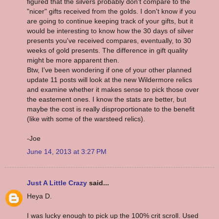
figured that the silvers probably don't compare to the
"nicer" gifts received from the golds. I don't know if you
are going to continue keeping track of your gifts, but it
would be interesting to know how the 30 days of silver
presents you've received compares, eventually, to 30
weeks of gold presents. The difference in gift quality
might be more apparent then.
Btw, I've been wondering if one of your other planned
update 11 posts will look at the new Wildermore relics
and examine whether it makes sense to pick those over
the eastement ones. I know the stats are better, but
maybe the cost is really disproportionate to the benefit
(like with some of the warsteed relics).
-Joe
June 14, 2013 at 3:27 PM
Just A Little Crazy
said...
Heya D.
I was lucky enough to pick up the 100% crit scroll. Used