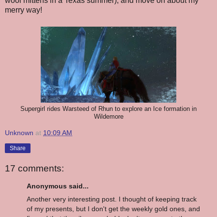
wool mittens in a Texas summer), and move on about my
merry way!
Supergirl rides Warsteed of Rhun to explore an Ice formation in
Wildemore
Unknown
at
10:09 AM
Share
17 comments:
Anonymous said...
Another very interesting post. I thought of keeping track
of my presents, but I don't get the weekly gold ones, and