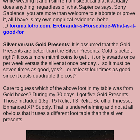
while wearing it and I still remain skeptical that it actually
does anything, regardless of what Sapience says. Sorry
Sapience, you are more than welcome to elaborate or prove
it, all I have is my own empirical evidence. hehe
:D
forums.lotro.com: Erebrandir-s-Horseshoe-What-is-it-
good-for
Silver versus Gold Presents:
It is assumed that the Gold
Presents are better than the Silver Presents. Gold is better,
right? It costs more mithril coins to get… it only awards once
per week versus the silver at once per day… so it must be
seven times as good, yes? ...or at least four times as good
since it costs quadruple the cost?
Care to guess which of the above loot in my table was from
Gold boxes? During my 30-days, I got five Gold Presents.
Those included 1.8g, T5 Relic, T3 Relic, Scroll of Finesse,
Enhanced XP Supply. That is underwhelming and not at all
obvious that it uses a different loot table than the silver
presents.