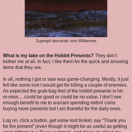
Supergirl descends onto Wildemore
What is my take on the Hobbit Presents?
They don’t
bother me at all. In fact, I like them for the quick and amusing
items that they are.
In all, nothing I got or saw was game-changing. Mostly, it just
felt like some loot I would get for killing a couple of enemies.
As expected the grab-bag feel of the hobbit presents is hit-
or-miss… could be good or could be no value. I don’t see
enough benefit to me to warrant spending mithril coins
buying more presents but I am thankful for the daily ones.
Log on, click a button, get some loot trinket, say “Thank you
for the present” (even though it might be as useful as getting