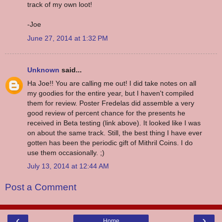
track of my own loot!
-Joe
June 27, 2014 at 1:32 PM
Unknown
said...
Ha Joe!! You are calling me out! I did take notes on all
my goodies for the entire year, but I haven't compiled
them for review. Poster Fredelas did assemble a very
good review of percent chance for the presents he
received in Beta testing (link above). It looked like I was
on about the same track. Still, the best thing I have ever
gotten has been the periodic gift of Mithril Coins. I do
use them occasionally. ;)
July 13, 2014 at 12:44 AM
Post a Comment
‹
›
Home