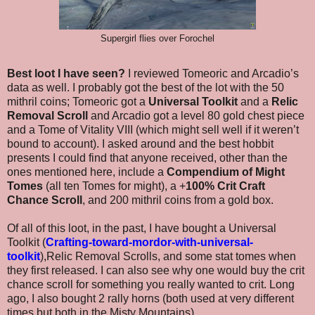
Supergirl flies over Forochel
Best loot I have seen?
I reviewed Tomeoric and Arcadio’s
data as well. I probably got the best of the lot with the 50
mithril coins; Tomeoric got a
Universal Toolkit
and a
Relic
Removal Scroll
and Arcadio got a level 80 gold chest piece
and a Tome of Vitality VIII (which might sell well if it weren’t
bound to account). I asked around and the best hobbit
presents I could find that anyone received, other than the
ones mentioned here, include a
Compendium of Might
Tomes
(all ten Tomes for might), a +
100% Crit Craft
Chance Scroll
, and 200 mithril coins from a gold box.
Of all of this loot, in the past, I have bought a Universal
Toolkit (
Crafting-toward-mordor-with-universal-
toolkit
),Relic Removal Scrolls, and some stat tomes when
they first released. I can also see why one would buy the crit
chance scroll for something you really wanted to crit. Long
ago, I also bought 2 rally horns (both used at very different
times but both in the Misty Mountains).