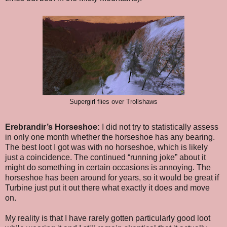
Supergirl flies over Trollshaws
Erebrandir’s Horseshoe:
I did not try to statistically assess
in only one month whether the horseshoe has any bearing.
The best loot I got was with no horseshoe, which is likely
just a coincidence. The continued “running joke” about it
might do something in certain occasions is annoying. The
horseshoe has been around for years, so it would be great if
Turbine just put it out there what exactly it does and move
on.
My reality is that I have rarely gotten particularly good loot