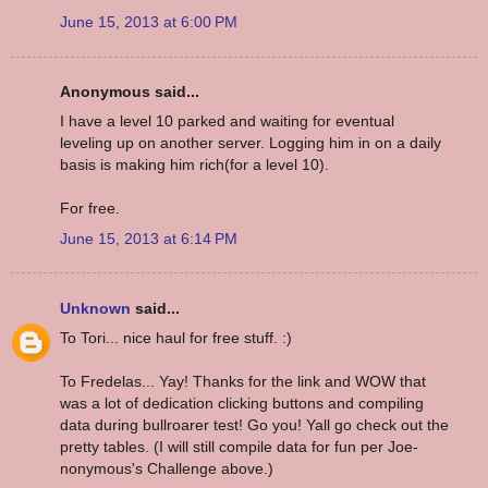
June 15, 2013 at 6:00 PM
Anonymous said...
I have a level 10 parked and waiting for eventual
leveling up on another server. Logging him in on a daily
basis is making him rich(for a level 10).
For free.
June 15, 2013 at 6:14 PM
Unknown
said...
To Tori... nice haul for free stuff. :)
To Fredelas... Yay! Thanks for the link and WOW that
was a lot of dedication clicking buttons and compiling
data during bullroarer test! Go you! Yall go check out the
pretty tables. (I will still compile data for fun per Joe-
nonymous's Challenge above.)