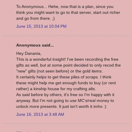
To Anonymous... Hehe, now that is a plan, since you
think you might want to go to that server, start out richer
and go from there. ;)
June 15, 2013 at 10:04 PM
Anonymous said...
Hey Danania,
This is a wonderful insight! I've been recording the free
gifts as well, but at some point decided to only recod the
"new" gifts (not seen before) or the gold items.
It certainly helps to get these piles of scraps. I think
these might help me get enough funds to buy (or rent
rather) a kinship house for my crafting alts.
As said before by others, it's free so I'm happy with it
anyway. But I'm not going to use MC's/real money to
unlock more presents. It just isn't worth it imho :)
June 16, 2013 at 3:48 AM