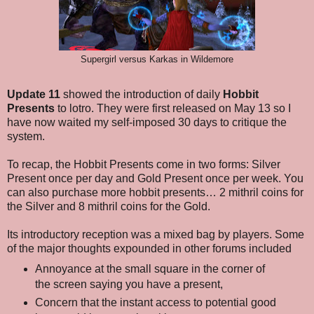
Supergirl versus Karkas in Wildemore
Update 11
showed the introduction of daily
Hobbit
Presents
to lotro. They were first released on May 13 so I
have now waited my self-imposed 30 days to critique the
system.
To recap, the Hobbit Presents come in two forms: Silver
Present once per day and Gold Present once per week. You
can also purchase more hobbit presents… 2 mithril coins for
the Silver and 8 mithril coins for the Gold.
Its introductory reception was a mixed bag by players. Some
of the major thoughts expounded in other forums included
Annoyance at the small square in the corner of
the screen saying you have a present,
Concern that the instant access to potential good