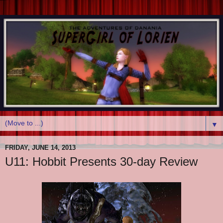
▼
FRIDAY, JUNE 14, 2013
U11: Hobbit Presents 30-day Review