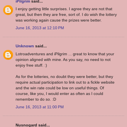
iPilgrim
said...
I enjoy getting little surprises. I agree they are not that
great, but then they are free, sort of. I do wish the lottery
was working again cause the prizes were better.
June 16, 2013 at 12:10 PM
Unknown
said...
Lotroadventures and iPilgrim ... great to know that your
opinion aligned with mine. As you say, no need to not
enjoy free stuff. :)
As for the lotteries, no doubt they were better, but they
require actual participation to link out to a fickle website
and the win rate could be low on useful things. Of
course, like you, I would enter as often as I could
remember to do so. :D
June 16, 2013 at 11:00 PM
Nusnogard said...