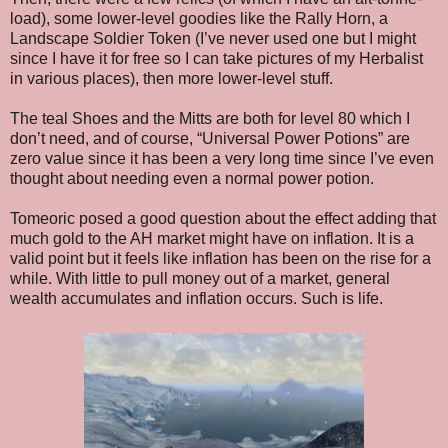
load), some lower-level goodies like the Rally Horn, a
Landscape Soldier Token (I’ve never used one but I might
since I have it for free so I can take pictures of my Herbalist
in various places), then more lower-level stuff.
The teal Shoes and the Mitts are both for level 80 which I
don’t need, and of course, “Universal Power Potions” are
zero value since it has been a very long time since I’ve even
thought about needing even a normal power potion.
Tomeoric posed a good question about the effect adding that
much gold to the AH market might have on inflation. It is a
valid point but it feels like inflation has been on the rise for a
while. With little to pull money out of a market, general
wealth accumulates and inflation occurs. Such is life.