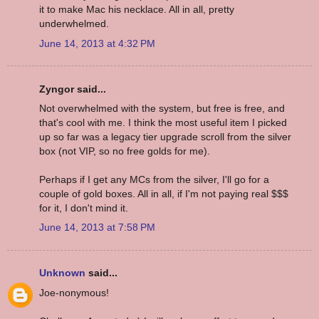
it to make Mac his necklace. All in all, pretty
underwhelmed.
June 14, 2013 at 4:32 PM
Zyngor said...
Not overwhelmed with the system, but free is free, and
that's cool with me. I think the most useful item I picked
up so far was a legacy tier upgrade scroll from the silver
box (not VIP, so no free golds for me).
Perhaps if I get any MCs from the silver, I'll go for a
couple of gold boxes. All in all, if I'm not paying real $$$
for it, I don't mind it.
June 14, 2013 at 7:58 PM
Unknown
said...
Joe-nonymous!