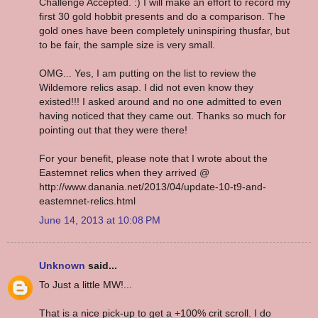
Challenge Accepted. :) I will make an effort to record my
first 30 gold hobbit presents and do a comparison. The
gold ones have been completely uninspiring thusfar, but
to be fair, the sample size is very small.
OMG... Yes, I am putting on the list to review the
Wildemore relics asap. I did not even know they
existed!!! I asked around and no one admitted to even
having noticed that they came out. Thanks so much for
pointing out that they were there!
For your benefit, please note that I wrote about the
Eastemnet relics when they arrived @
http://www.danania.net/2013/04/update-10-t9-and-
eastemnet-relics.html
June 14, 2013 at 10:08 PM
Unknown
said...
To Just a little MW!...
That is a nice pick-up to get a +100% crit scroll. I do