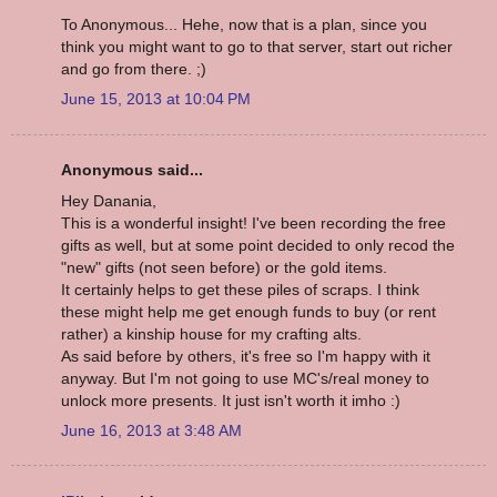
To Anonymous... Hehe, now that is a plan, since you
think you might want to go to that server, start out richer
and go from there. ;)
June 15, 2013 at 10:04 PM
Anonymous said...
Hey Danania,
This is a wonderful insight! I've been recording the free
gifts as well, but at some point decided to only recod the
"new" gifts (not seen before) or the gold items.
It certainly helps to get these piles of scraps. I think
these might help me get enough funds to buy (or rent
rather) a kinship house for my crafting alts.
As said before by others, it's free so I'm happy with it
anyway. But I'm not going to use MC's/real money to
unlock more presents. It just isn't worth it imho :)
June 16, 2013 at 3:48 AM