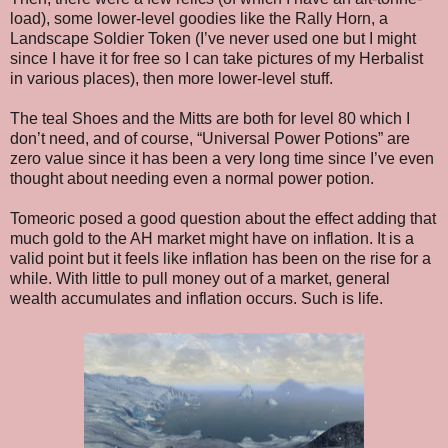
load), some lower-level goodies like the Rally Horn, a
Landscape Soldier Token (I’ve never used one but I might
since I have it for free so I can take pictures of my Herbalist
in various places), then more lower-level stuff.
The teal Shoes and the Mitts are both for level 80 which I
don’t need, and of course, “Universal Power Potions” are
zero value since it has been a very long time since I’ve even
thought about needing even a normal power potion.
Tomeoric posed a good question about the effect adding that
much gold to the AH market might have on inflation. It is a
valid point but it feels like inflation has been on the rise for a
while. With little to pull money out of a market, general
wealth accumulates and inflation occurs. Such is life.