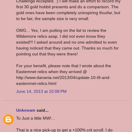
Challenge Accepted. :) I will make an effort to record my
first 30 gold hobbit presents and do a comparison. The
gold ones have been completely uninspiring thusfar, but
to be fair, the sample size is very small.
OMG... Yes, I am putting on the list to review the
Wildemore relics asap. I did not even know they
existed!!! I asked around and no one admitted to even
having noticed that they came out. Thanks so much for
pointing out that they were there!
For your benefit, please note that I wrote about the
Eastemnet relics when they arrived @
http://www.danania.net/2013/04/update-10-t9-and-
eastemnet-relics.html
June 14, 2013 at 10:08 PM
Unknown
said...
To Just a little MW!...
That is a nice pick-up to get a +100% crit scroll. I do