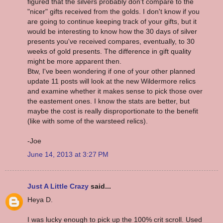
figured that the silvers probably don't compare to the
"nicer" gifts received from the golds. I don't know if you
are going to continue keeping track of your gifts, but it
would be interesting to know how the 30 days of silver
presents you've received compares, eventually, to 30
weeks of gold presents. The difference in gift quality
might be more apparent then.
Btw, I've been wondering if one of your other planned
update 11 posts will look at the new Wildermore relics
and examine whether it makes sense to pick those over
the eastement ones. I know the stats are better, but
maybe the cost is really disproportionate to the benefit
(like with some of the warsteed relics).
-Joe
June 14, 2013 at 3:27 PM
Just A Little Crazy
said...
Heya D.
I was lucky enough to pick up the 100% crit scroll. Used