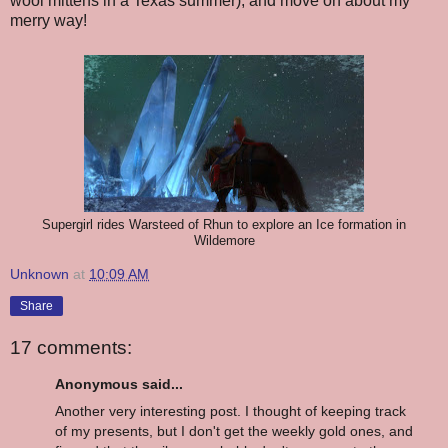
wool mittens in a Texas summer), and move on about my
merry way!
Supergirl rides Warsteed of Rhun to explore an Ice formation in
Wildemore
Unknown
at
10:09 AM
Share
17 comments:
Anonymous said...
Another very interesting post. I thought of keeping track
of my presents, but I don't get the weekly gold ones, and