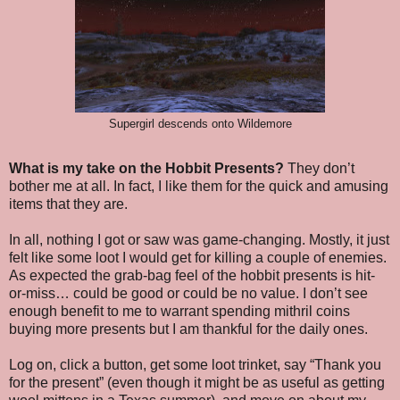
Supergirl descends onto Wildemore
What is my take on the Hobbit Presents?
They don’t
bother me at all. In fact, I like them for the quick and amusing
items that they are.
In all, nothing I got or saw was game-changing. Mostly, it just
felt like some loot I would get for killing a couple of enemies.
As expected the grab-bag feel of the hobbit presents is hit-
or-miss… could be good or could be no value. I don’t see
enough benefit to me to warrant spending mithril coins
buying more presents but I am thankful for the daily ones.
Log on, click a button, get some loot trinket, say “Thank you
for the present” (even though it might be as useful as getting