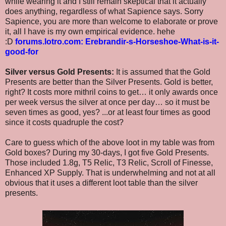
while wearing it and I still remain skeptical that it actually
does anything, regardless of what Sapience says. Sorry
Sapience, you are more than welcome to elaborate or prove
it, all I have is my own empirical evidence. hehe
:D
forums.lotro.com: Erebrandir-s-Horseshoe-What-is-it-
good-for
Silver versus Gold Presents:
It is assumed that the Gold
Presents are better than the Silver Presents. Gold is better,
right? It costs more mithril coins to get… it only awards once
per week versus the silver at once per day… so it must be
seven times as good, yes? ...or at least four times as good
since it costs quadruple the cost?
Care to guess which of the above loot in my table was from
Gold boxes? During my 30-days, I got five Gold Presents.
Those included 1.8g, T5 Relic, T3 Relic, Scroll of Finesse,
Enhanced XP Supply. That is underwhelming and not at all
obvious that it uses a different loot table than the silver
presents.