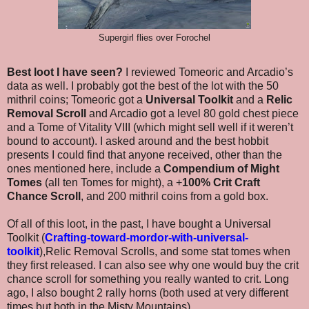
Supergirl flies over Forochel
Best loot I have seen?
I reviewed Tomeoric and Arcadio’s
data as well. I probably got the best of the lot with the 50
mithril coins; Tomeoric got a
Universal Toolkit
and a
Relic
Removal Scroll
and Arcadio got a level 80 gold chest piece
and a Tome of Vitality VIII (which might sell well if it weren’t
bound to account). I asked around and the best hobbit
presents I could find that anyone received, other than the
ones mentioned here, include a
Compendium of Might
Tomes
(all ten Tomes for might), a +
100% Crit Craft
Chance Scroll
, and 200 mithril coins from a gold box.
Of all of this loot, in the past, I have bought a Universal
Toolkit (
Crafting-toward-mordor-with-universal-
toolkit
),Relic Removal Scrolls, and some stat tomes when
they first released. I can also see why one would buy the crit
chance scroll for something you really wanted to crit. Long
ago, I also bought 2 rally horns (both used at very different
times but both in the Misty Mountains).