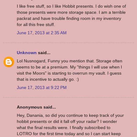
I like free stuff, so I like Hobbit presents. I do wish one of
those presents were more storage space. I am a terrible
packrat and have trouble finding room in my inventory
for all this free stuff.
June 17, 2013 at 2:35 AM
Unknown
said...
Lol Nusnogard, Funny you mention that. Storage often
seems to be at a premium. My "things I will use when I
visit the Moors" is starting to overrun my vault. I guess
that is incentive to actually go. :)
June 17, 2013 at 9:22 PM
Anonymous said...
Hey, Danania, so did you continue to keep track of your
hobbit presents or did it fall off your radar? I wonder
what the final results were. I finally subscribed to
LOTRO for the first time today and so I can start keep