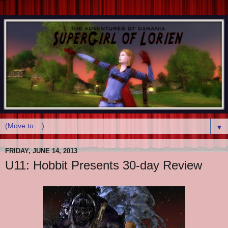
▼
FRIDAY, JUNE 14, 2013
U11: Hobbit Presents 30-day Review