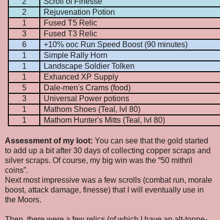
2
Scroll of Finesse
2
Rejuvenation Potion
1
Fused T5 Relic
3
Fused T3 Relic
6
+10% ooc Run Speed Boost (90 minutes)
1
Simple Rally Horn
1
Landscape Soldier Tolken
1
Exhanced XP Supply
5
Dale-men's Crams (food)
3
Universal Power potions
1
Mathom Shoes (Teal, lvl 80)
1
Mathom Hunter's Mitts (Teal, lvl 80)
Assessment of my loot:
You can see that the gold started
to add up a bit after 30 days of collecting copper scraps and
silver scraps. Of course, my big win was the “50 mithril
coins”.
Next most impressive was a few scrolls (combat run, morale
boost, attack damage, finesse) that I will eventually use in
the Moors.
Then, there were a few relics (of which I have an alt-tonne-