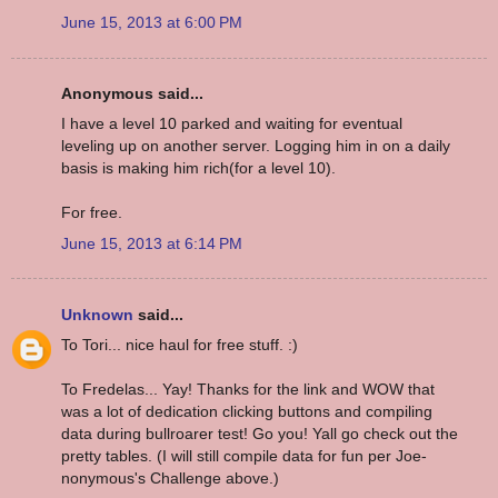
June 15, 2013 at 6:00 PM
Anonymous said...
I have a level 10 parked and waiting for eventual
leveling up on another server. Logging him in on a daily
basis is making him rich(for a level 10).
For free.
June 15, 2013 at 6:14 PM
Unknown
said...
To Tori... nice haul for free stuff. :)
To Fredelas... Yay! Thanks for the link and WOW that
was a lot of dedication clicking buttons and compiling
data during bullroarer test! Go you! Yall go check out the
pretty tables. (I will still compile data for fun per Joe-
nonymous's Challenge above.)