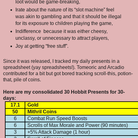
loot would be game-breaking,
Irate about the nature of its “slot machine” feel
was akin to gambling and that it should be illegal
for its exposure to children playing the game,
Indifference
because it was either cheesy,
unclassy, or unnecessary to attract players,
Joy at getting “free stuff”.
Since it was released, I tracked my daily presents in a
spreadsheet (yay spreadsheets!). Tomeoric and Arcadio
contributed for a bit but got bored tracking scroll-this, potion-
that, pile of coins.
Here are my consolidated 30 Hobbit Presents for 30-
days:
17.1
Gold
50
Mithril Coins
6
Combat Run Speed Boosts
6
Scrolls of Max Morale and Power (90 minutes)
3
+5% Attack Damage (1 hour)