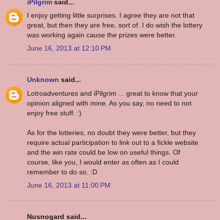
iPilgrim
said...
I enjoy getting little surprises. I agree they are not that
great, but then they are free, sort of. I do wish the lottery
was working again cause the prizes were better.
June 16, 2013 at 12:10 PM
Unknown
said...
Lotroadventures and iPilgrim ... great to know that your
opinion aligned with mine. As you say, no need to not
enjoy free stuff. :)
As for the lotteries, no doubt they were better, but they
require actual participation to link out to a fickle website
and the win rate could be low on useful things. Of
course, like you, I would enter as often as I could
remember to do so. :D
June 16, 2013 at 11:00 PM
Nusnogard said...