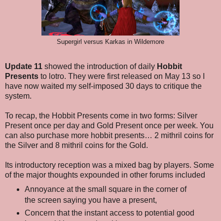
Supergirl versus Karkas in Wildemore
Update 11
showed the introduction of daily
Hobbit
Presents
to lotro. They were first released on May 13 so I
have now waited my self-imposed 30 days to critique the
system.
To recap, the Hobbit Presents come in two forms: Silver
Present once per day and Gold Present once per week. You
can also purchase more hobbit presents… 2 mithril coins for
the Silver and 8 mithril coins for the Gold.
Its introductory reception was a mixed bag by players. Some
of the major thoughts expounded in other forums included
Annoyance at the small square in the corner of
the screen saying you have a present,
Concern that the instant access to potential good