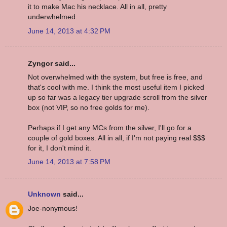
it to make Mac his necklace. All in all, pretty
underwhelmed.
June 14, 2013 at 4:32 PM
Zyngor said...
Not overwhelmed with the system, but free is free, and
that's cool with me. I think the most useful item I picked
up so far was a legacy tier upgrade scroll from the silver
box (not VIP, so no free golds for me).
Perhaps if I get any MCs from the silver, I'll go for a
couple of gold boxes. All in all, if I'm not paying real $$$
for it, I don't mind it.
June 14, 2013 at 7:58 PM
Unknown
said...
Joe-nonymous!