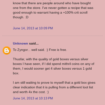
know that there are people around who have bought
one from the store. I've never gotten a recipe that was
good enough to warrant having a +100% crit scroll
though. :D
June 14, 2013 at 10:09 PM
Unknown
said...
To Zyngor... well said. :) Free is free.
Thusfar, with the quality of gold boxes versus silver
boxes I have seen, if I did spend mithril coins on any of
them, I would sooner get 4 silver boxes versus 1 gold
box.
I am still waiting to prove to myself that a gold box gives
clear indication that it is pulling from a different loot list
and worth 4x the cost. :)
June 14, 2013 at 10:13 PM