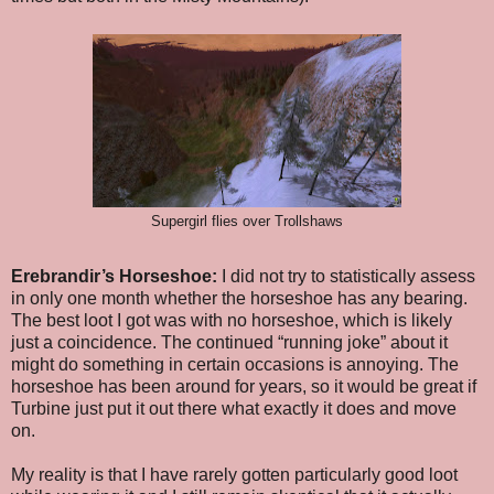
Supergirl flies over Trollshaws
Erebrandir’s Horseshoe:
I did not try to statistically assess
in only one month whether the horseshoe has any bearing.
The best loot I got was with no horseshoe, which is likely
just a coincidence. The continued “running joke” about it
might do something in certain occasions is annoying. The
horseshoe has been around for years, so it would be great if
Turbine just put it out there what exactly it does and move
on.
My reality is that I have rarely gotten particularly good loot