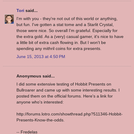
Tori
said...
I'm with you - they're not out of this world or anything,
but fun. I've gotten a stat tome and a Starlit Crystal,
those were nice. So overall I'm grateful. Especially for
the extra gold. As a (very) casual gamer, it's nice to have
a little bit of extra cash flowing in. But I won't be
spending any mithril coins for extra presents.
June 15, 2013 at 4:50 PM
Anonymous said...
I did some extensive testing of Hobbit Presents on
Bullroarer and came up with some interesting results. I
posted them on the official forums. Here's a link for
anyone who's interested:
http://forums.lotro.com/showthread.php?511346-Hobbit-
Presents-Know-the-odds.
-- Fredelas