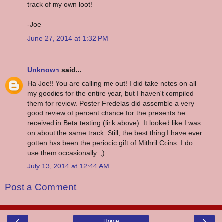
track of my own loot!
-Joe
June 27, 2014 at 1:32 PM
Unknown
said...
Ha Joe!! You are calling me out! I did take notes on all
my goodies for the entire year, but I haven't compiled
them for review. Poster Fredelas did assemble a very
good review of percent chance for the presents he
received in Beta testing (link above). It looked like I was
on about the same track. Still, the best thing I have ever
gotten has been the periodic gift of Mithril Coins. I do
use them occasionally. ;)
July 13, 2014 at 12:44 AM
Post a Comment
‹
›
Home