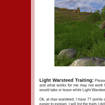
Light Warsteed T
raiting:
Pleas
and what works for me may not work fo
would take or leave while Light Warsteed
Ok, at max warsteed, I have 77 points a
easier to explain, I will list the traits I 