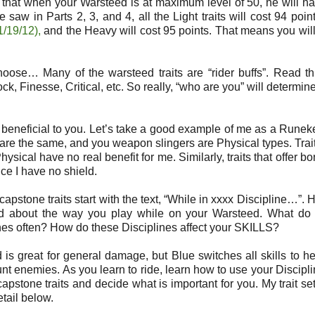
is that when your Warsteed is at maximum level of 50, he will 
e saw in Parts 2, 3, and 4, all the Light traits will cost 94 point
1/19/12),
and the Heavy will cost 95 points. That means you wil
ose… Many of the warsteed traits are “rider buffs”. Read t
Finesse, Critical, etc. So really, “who are you” will determin
ly beneficial to you. Let’s take a good example of me as a Runek
is are the same, and you weapon slingers are Physical types. Trait
Physical have no real benefit for me. Similarly, traits that offer b
ce I have no shield.
 capstone traits start with the text, “While in xxxx Discipline…”. H
nd about the way you play while on your Warsteed. What do
es often? How do these Disciplines affect your SKILLS?
 is great for general damage, but Blue switches all skills to he
nt enemies. As you learn to ride, learn how to use your Discipli
apstone traits and decide what is important for you. My trait se
etail below.