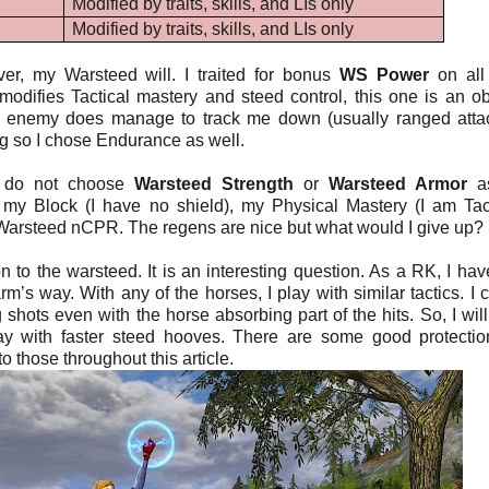
Modified by traits, skills, and LIs only
Modified by traits, skills, and LIs only
ver, my Warsteed will. I traited for bonus
WS Power
on all
odifies Tactical mastery and steed control, this one is an o
f an enemy does manage to track me down (usually ranged atta
ng so I chose Endurance as well.
y do not choose
Warsteed Strength
or
Warsteed Armor
as
y Block (I have no shield), my Physical Mastery (I am Tact
rsteed nCPR. The regens are nice but what would I give up?
to the warsteed. It is an interesting question. As a RK, I have 
harm’s way. With any of the horses, I play with similar tactics. I 
g shots even with the horse absorbing part of the hits. So, I will
way with faster steed hooves. There are some good protectio
 those throughout this article.