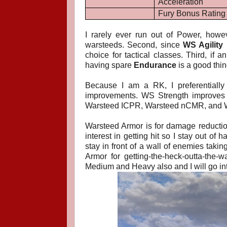
Acceleration
Fury Bonus Rating
I rarely ever run out of Power, howe
warsteeds. Second, since
WS Agility
m
choice for tactical classes. Third, i
having spare
Endurance
is a good thi
Because I am a RK, I preferentiall
improvements. WS Strength improves m
Warsteed ICPR, Warsteed nCMR, and Wa
Warsteed Armor is for damage reduction 
interest in getting hit so I stay out of 
stay in front of a wall of enemies takin
Armor for getting-the-heck-outta-the-
Medium and Heavy also and I will go into