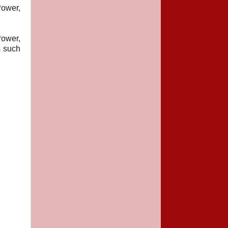
ower,
Power,
s such