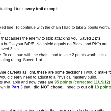
traiting. I took
every trait except
:
ed line. To continue with the chain I had to take 2 points worth.
.
ill that causes the enemy to stop attacking you. Saved 2 pts.
is a buff to your B/P/E. No shield equals no Block, and RK’s are
Saved 3 pts.
. To continue with the chain I had to take 2 points worth. It is a
aling rating. Saved 1 pt.
me caveats as light,
these are some decisions I would make f
u would clearly need to adjust to a Physical mastery build.
ts available and now there are
95 points (corrected 11/19/12)
hown in
Part 3
that I
did NOT chose
. I need to
cut off
18 point
ysical mastery. Fortunately, the tree is setup to choose either