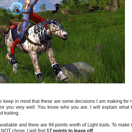
e keep in mind that these are some decisions I am making for 
r you very well. You know who you are. I will explain what tr
 traiting.
vailable and there are 94 points worth of Light traits. To make 
did NOT chose. I will find
17 points to leave off
.