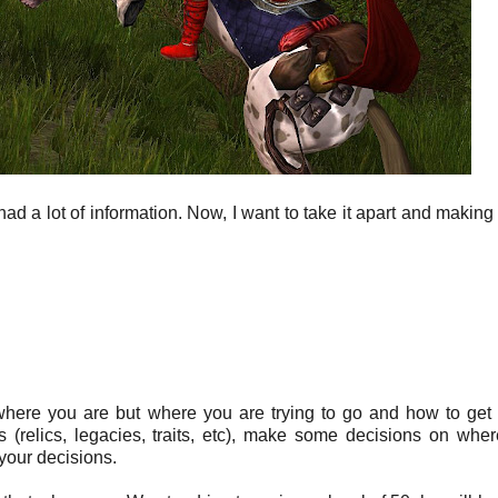
g had a lot of information. Now, I want to take it apart and makin
 where you are but where you are trying to go and how to get 
(relics, legacies, traits, etc), make some decisions on whe
 your decisions.