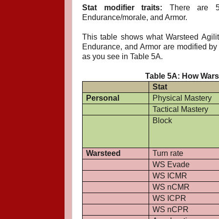
Stat modifier traits:
There are 5 wa
Endurance/morale, and Armor.
This table shows what Warsteed Agilit
Endurance, and Armor are modified by tr
as you see in Table 5A.
Table 5A: How Warst
Stat
Personal
Physical Mastery
Tactical Mastery
Block
Warsteed
Turn rate
WS Evade
WS ICMR
WS nCMR
WS ICPR
WS nCPR