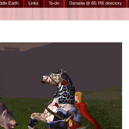
ddle Earth
Links
To-do
Danania @ 85: RK directory