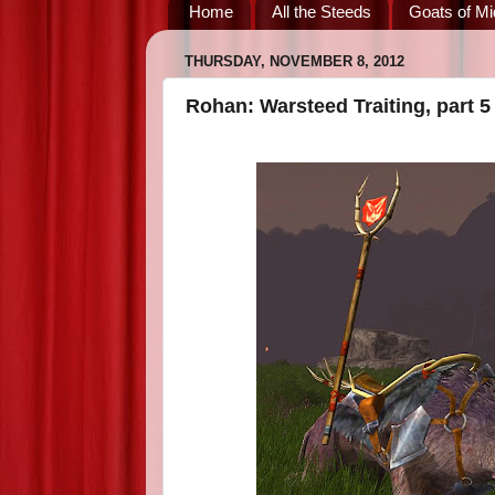
Home
All the Steeds
Goats of Mi
THURSDAY, NOVEMBER 8, 2012
Rohan: Warsteed Traiting, part 5