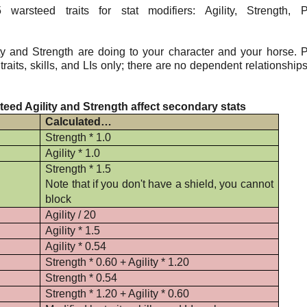
rsteed traits for stat modifiers: Agility, Strength, P
y and Strength are doing to your character and your horse. 
aits, skills, and LIs only; there are no dependent relationship
eed Agility and Strength affect secondary stats
Calculated…
Strength * 1.0
Agility * 1.0
Strength * 1.5
Note that if you don't have a shield, you cannot
block
Agility / 20
Agility * 1.5
Agility * 0.54
Strength * 0.60 + Agility * 1.20
Strength * 0.54
Strength * 1.20 + Agility * 0.60