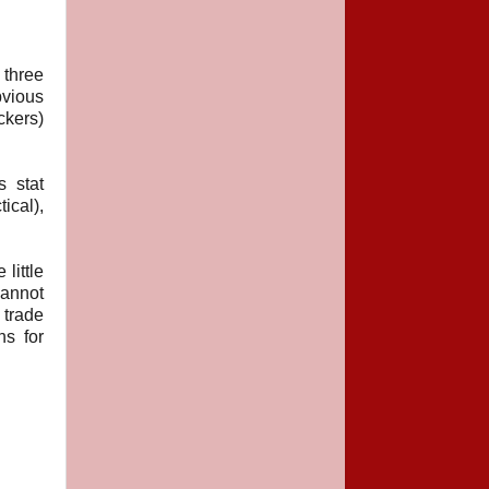
 three
bvious
ckers)
 stat
ical),
little
cannot
 trade
ns for