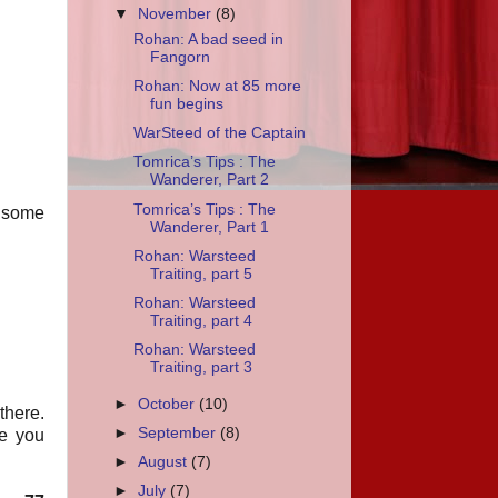
▼
November
(8)
Rohan: A bad seed in
Fangorn
Rohan: Now at 85 more
fun begins
WarSteed of the Captain
Tomrica’s Tips : The
Wanderer, Part 2
Tomrica’s Tips : The
g some
Wanderer, Part 1
Rohan: Warsteed
Traiting, part 5
Rohan: Warsteed
Traiting, part 4
Rohan: Warsteed
Traiting, part 3
►
October
(10)
there.
►
September
(8)
re you
►
August
(7)
►
July
(7)