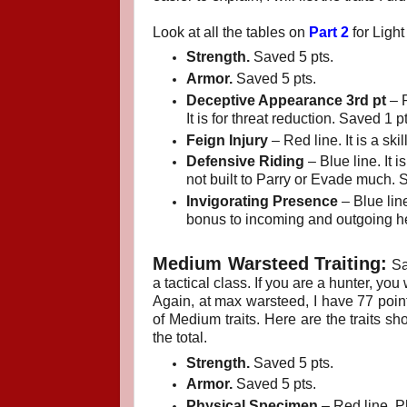
Look at all the tables on
Part 2
for Light 
Strength.
Saved 5 pts.
Armor.
Saved 5 pts.
Deceptive Appearance 3rd pt
– R
It is for threat reduction. Saved 1 pt
Feign Injury
– Red line. It is a sk
Defensive Riding
– Blue line. It 
not built to Parry or Evade much. 
Invigorating Presence
– Blue line
bonus to incoming and outgoing he
Medium Warsteed Traiting:
Sa
a tactical class. If you are a hunter, yo
Again, at max warsteed, I have 77 poin
of Medium traits. Here are the traits s
the total.
Strength.
Saved 5 pts.
Armor.
Saved 5 pts.
Physical Specimen
– Red line. Ph