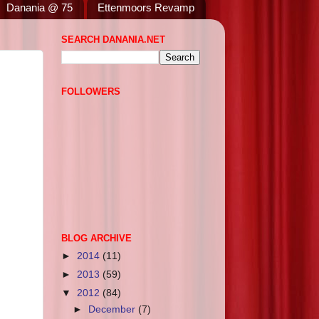
Danania @ 75
Ettenmoors Revamp
SEARCH DANANIA.NET
FOLLOWERS
BLOG ARCHIVE
►
2014
(11)
►
2013
(59)
▼
2012
(84)
►
December
(7)