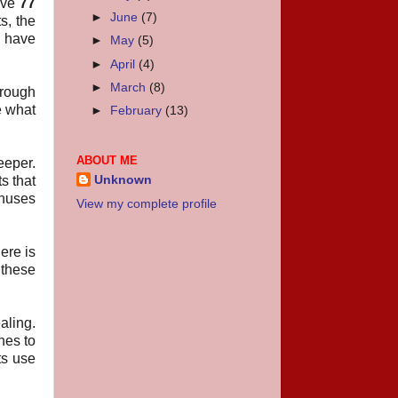
have
77
►
June
(7)
s, the
l have
►
May
(5)
►
April
(4)
►
March
(8)
hrough
e what
►
February
(13)
ABOUT ME
eeper.
s that
Unknown
onuses
View my complete profile
ere is
 these
aling.
nes to
ts use