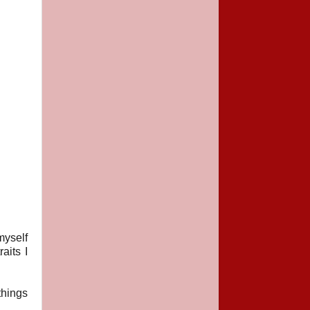
myself
aits I
things