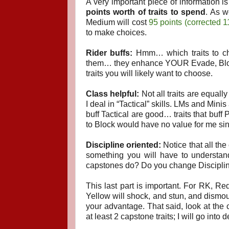
A very important piece of information 
points worth of traits to spend
. As w
Medium will cost
95 points (corrected 1
to make choices.
Rider buffs:
Hmm… which traits to cho
them… they enhance YOUR Evade, Block, 
traits you will likely want to choose.
Class helpful:
Not all traits are equal
I deal in “Tactical” skills. LMs and Min
buff Tactical are good… traits that buff 
to Block would have no value for me sin
Discipline oriented:
Notice that all the
something you will have to understa
capstones do? Do you change Disciplin
This last part is important. For RK, Red
Yellow will shock, and stun, and dismou
your advantage. That said, look at the c
at least 2 capstone traits; I will go into d