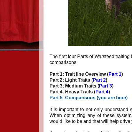
The first four Parts of Warsteed traitin
comparisons.
Part 1: Trait line Overview (
Part 1
)
Part 2: Light Traits (
Part 2
)
Part 3: Medium Traits (
Part 3
)
Part 4: Heavy Traits (
Part 4
)
Part 5: Comparisons (
you are here
)
It is important to not only understand
When optimizing any of these systems 
would like to be and that will help drive