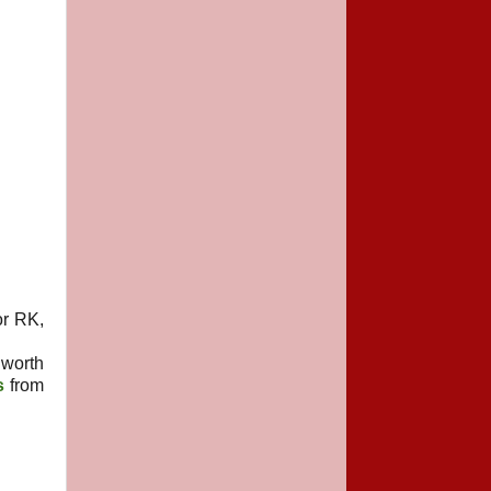
or RK,
worth
s
from