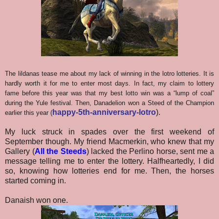
The lildanas tease me about my lack of winning in the lotro lotteries. It is
hardly worth it for me to enter most days. In fact, my claim to lottery
fame before this year was that my best lotto win was a “lump of coal”
during the Yule festival. Then, Danadelion won a Steed of the Champion
happy-5th-anniversary-lotro
).
earlier this year (
My luck struck in spades over the first weekend of
September though. My friend Macmerkin, who knew that my
Gallery (
All the Steeds
) lacked the Perlino horse, sent me a
message telling me to enter the lottery. Halfheartedly, I did
so, knowing how lotteries end for me. Then, the horses
started coming in.
Danaish won one.