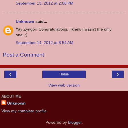
September 13, 2012 at 2:06 PM
Unknown
said...
Yay Zyngor! Congratulations. I knew I wasn't the only
one. :)
September 14, 2012 at 6:54 AM
Post a Comment
‹
›
Home
View web version
ABOUT ME
Unknown
View my complete profile
Powered by
Blogger
.