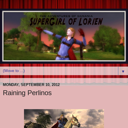
▼
MONDAY, SEPTEMBER 10, 2012
Raining Perlinos