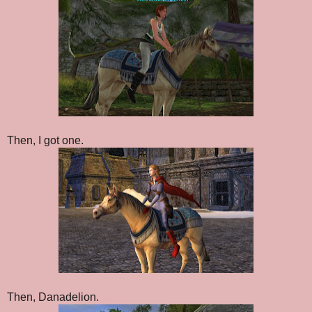
Then, I got one.
Then, Danadelion.