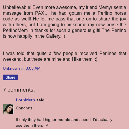
Unbelievable!
Even more awesome, my friend Memyr sent a
message from PAX… he had gotten me a Perlino horse
code as well! He let me pass that one on to share the joy
with others, but I am going to nickname my new horse the
PerlinoMem in thanks for such a generous gift! The Perlino
is now happily in the Gallery. :)
I was told that quite a few people received Perlinos that
weekend, but these are mine and I like them. :)
Unknown
at
8:03 AM
Share
7 comments:
Lothirieth
said...
Congrats!
If only they had higher morale and speed. I'd actually
use them then. :P