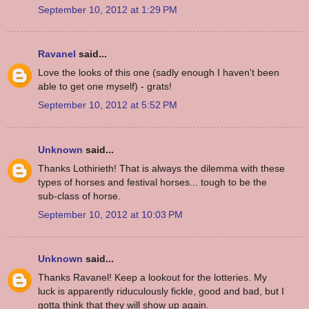
September 10, 2012 at 1:29 PM
Ravanel
said...
Love the looks of this one (sadly enough I haven't been
able to get one myself) - grats!
September 10, 2012 at 5:52 PM
Unknown
said...
Thanks Lothirieth! That is always the dilemma with these
types of horses and festival horses... tough to be the
sub-class of horse.
September 10, 2012 at 10:03 PM
Unknown
said...
Thanks Ravanel! Keep a lookout for the lotteries. My
luck is apparently riduculously fickle, good and bad, but I
gotta think that they will show up again.