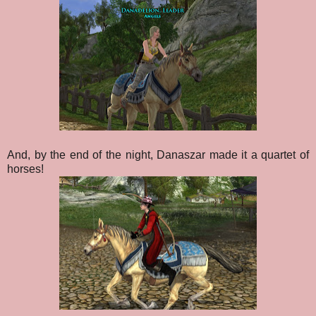
And, by the end of the night, Danaszar made it a quartet of
horses!