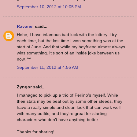
September 10, 2012 at 10:05 PM
Ravanel
said...
Hehe, I have infamous bad luck with the lottery. I try
each time, but the last time I won something was at the
start of June. And that while my boyfriend almost always
wins something. It's sort of an inside joke between us
now. ^^
September 11, 2012 at 4:56 AM
Zyngor said...
I managed to pick up a trio of Perlino's myself. While
their stats may be beat out by some other steeds, they
have a really simple and clean look that can work well
with many outfits, and they're great for starting
characters who don't have anything better.
Thanks for sharing!