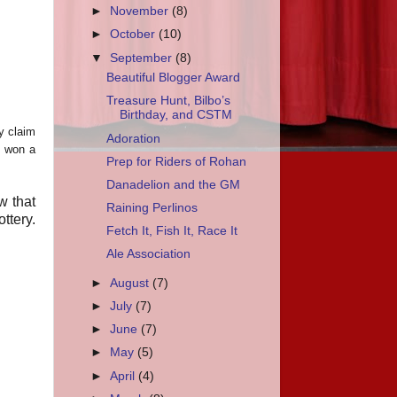
►
November
(8)
►
October
(10)
▼
September
(8)
Beautiful Blogger Award
Treasure Hunt, Bilbo’s
Birthday, and CSTM
my claim
Adoration
n won a
Prep for Riders of Rohan
Danadelion and the GM
w that
Raining Perlinos
ttery.
Fetch It, Fish It, Race It
Ale Association
►
August
(7)
►
July
(7)
►
June
(7)
►
May
(5)
►
April
(4)