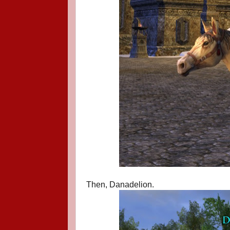
Then, Danadelion.