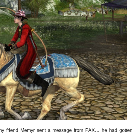
y friend Memyr sent a message from PAX… he had gotten