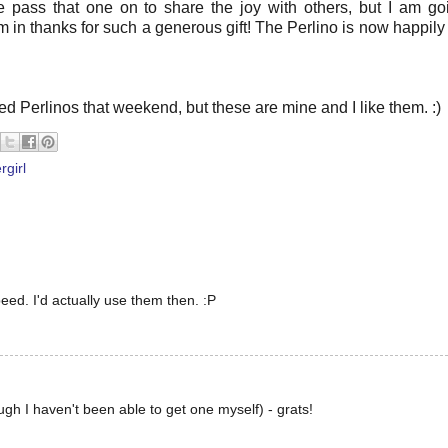
 pass that one on to share the joy with others, but I am go
n thanks for such a generous gift! The Perlino is now happily 
ved Perlinos that weekend, but these are mine and I like them. :)
rgirl
eed. I'd actually use them then. :P
ugh I haven't been able to get one myself) - grats!