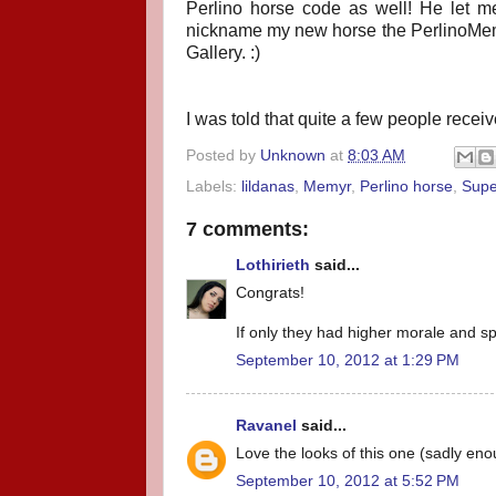
Perlino horse code as well! He let me
nickname my new horse the PerlinoMem i
Gallery. :)
I was told that quite a few people recei
Posted by
Unknown
at
8:03 AM
Labels:
lildanas
,
Memyr
,
Perlino horse
,
Supe
7 comments:
Lothirieth
said...
Congrats!
If only they had higher morale and sp
September 10, 2012 at 1:29 PM
Ravanel
said...
Love the looks of this one (sadly eno
September 10, 2012 at 5:52 PM