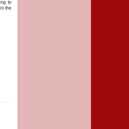
ing to
in the