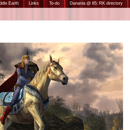
ddle Earth
Links
To-do
Danania @ 85: RK directory