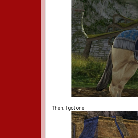
Then, I got one.