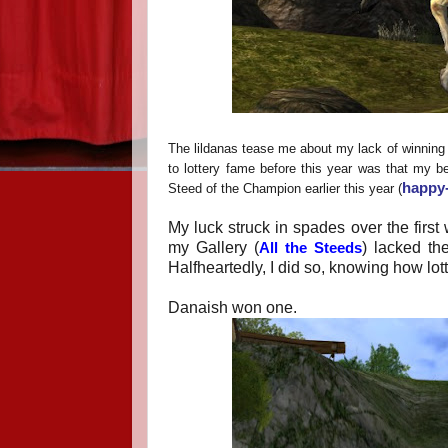
The lildanas tease me about my lack of winning in
to lottery fame before this year was that my be
happy-
Steed of the Champion earlier this year (
My luck struck in spades over the fir
my Gallery (
) lacked th
All the Steeds
Halfheartedly, I did so, knowing how lot
Danaish won one.