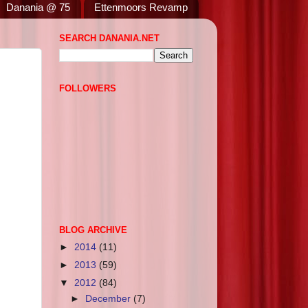
Danania @ 75
Ettenmoors Revamp
SEARCH DANANIA.NET
FOLLOWERS
BLOG ARCHIVE
►
2014
(11)
►
2013
(59)
▼
2012
(84)
►
December
(7)