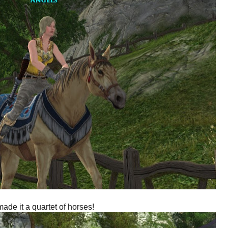
ade it a quartet of horses!