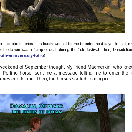
 the lotro lotteries. It is hardly worth it for me to enter most days. In fact, 
st lotto win was a “lump of coal” during the Yule festival. Then, Danadelio
5th-anniversary-lotro
).
st weekend of September though. My friend Macmerkin, who kne
e Perlino horse, sent me a message telling me to enter the lo
teries end for me. Then, the horses started coming in.