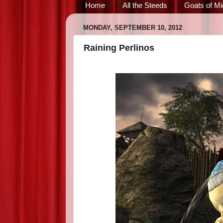
Home
All the Steeds
Goats of Mi
MONDAY, SEPTEMBER 10, 2012
Raining Perlinos