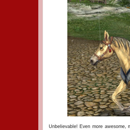
Unbelievable!
Even more awesome, m