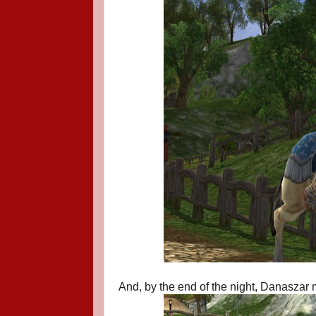
And, by the end of the night, Danaszar m