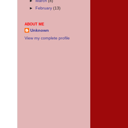
►
March
(8)
►
February
(13)
ABOUT ME
Unknown
View my complete profile