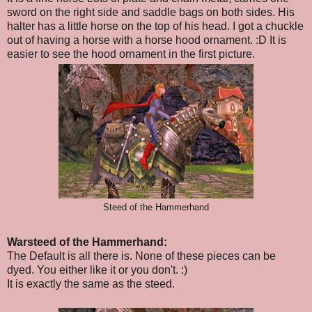
sword on the right side and saddle bags on both sides. His
halter has a little horse on the top of his head. I got a chuckle
out of having a horse with a horse hood ornament. :D It is
easier to see the hood ornament in the first picture.
Steed of the Hammerhand
Warsteed of the Hammerhand:
The Default is all there is. None of these pieces can be
dyed. You either like it or you don't. :)
It is exactly the same as the steed.