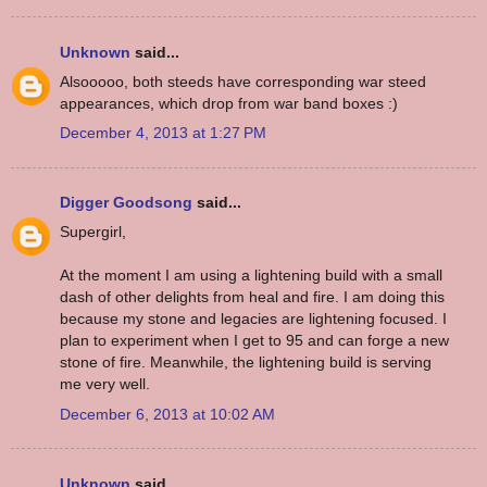
Unknown
said...
Alsooooo, both steeds have corresponding war steed
appearances, which drop from war band boxes :)
December 4, 2013 at 1:27 PM
Digger Goodsong
said...
Supergirl,
At the moment I am using a lightening build with a small
dash of other delights from heal and fire. I am doing this
because my stone and legacies are lightening focused. I
plan to experiment when I get to 95 and can forge a new
stone of fire. Meanwhile, the lightening build is serving
me very well.
December 6, 2013 at 10:02 AM
Unknown
said...