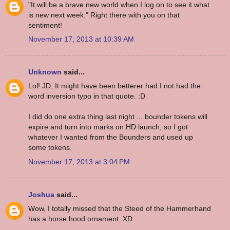
"It will be a brave new world when I log on to see it what
is new next week." Right there with you on that
sentiment!
November 17, 2013 at 10:39 AM
Unknown
said...
Lol! JD, It might have been betterer had I not had the
word inversion typo in that quote. :D
I did do one extra thing last night ... bounder tokens will
expire and turn into marks on HD launch, so I got
whatever I wanted from the Bounders and used up
some tokens.
November 17, 2013 at 3:04 PM
Joshua
said...
Wow, I totally missed that the Steed of the Hammerhand
has a horse hood ornament. XD