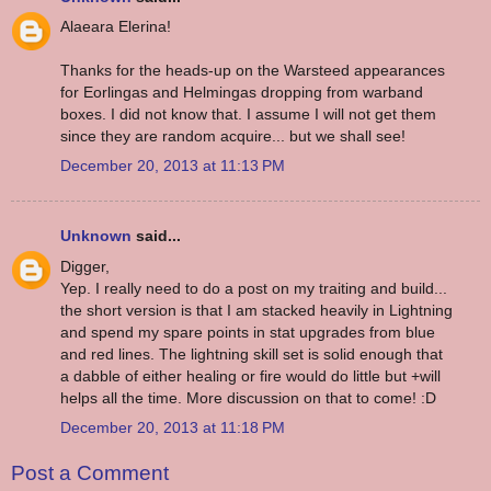
Alaeara Elerina!
Thanks for the heads-up on the Warsteed appearances
for Eorlingas and Helmingas dropping from warband
boxes. I did not know that. I assume I will not get them
since they are random acquire... but we shall see!
December 20, 2013 at 11:13 PM
Unknown
said...
Digger,
Yep. I really need to do a post on my traiting and build...
the short version is that I am stacked heavily in Lightning
and spend my spare points in stat upgrades from blue
and red lines. The lightning skill set is solid enough that
a dabble of either healing or fire would do little but +will
helps all the time. More discussion on that to come! :D
December 20, 2013 at 11:18 PM
Post a Comment