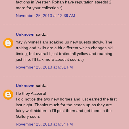
factions in Western Rohan have reputation steeds! 2
more for your collection :)
November 25, 2013 at 12:39 AM
Unknown
said...
Yay Wrynne! I am soaking up new quests slowly. The
traiting and skills are a bit different which changes skill
timing, but overall I just traited all yellow and roaming
just fine. I'll talk more about it soon. :)
November 25, 2013 at 6:31 PM
Unknown
said...
He they Alaeara!
I did notice the two new horses and just earned the first
last night. Thanks much for the heads up as they are
fairly well hidden. ;) I'll post them and get them in the
Gallery soon.
November 25, 2013 at 6:34 PM