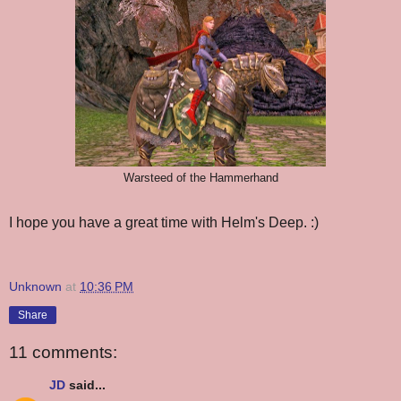
Warsteed of the Hammerhand
I hope you have a great time with Helm's Deep. :)
Unknown
at
10:36 PM
Share
11 comments:
JD
said...