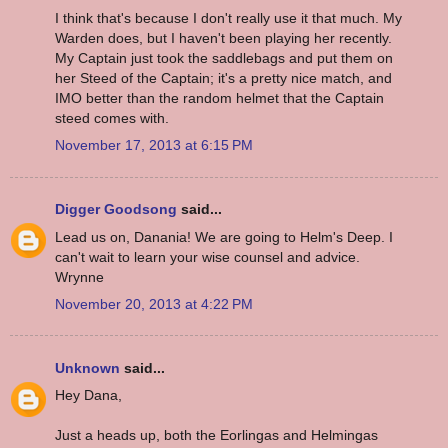
I think that's because I don't really use it that much. My
Warden does, but I haven't been playing her recently.
My Captain just took the saddlebags and put them on
her Steed of the Captain; it's a pretty nice match, and
IMO better than the random helmet that the Captain
steed comes with.
November 17, 2013 at 6:15 PM
Digger Goodsong
said...
Lead us on, Danania! We are going to Helm's Deep. I
can't wait to learn your wise counsel and advice.
Wrynne
November 20, 2013 at 4:22 PM
Unknown
said...
Hey Dana,
Just a heads up, both the Eorlingas and Helmingas