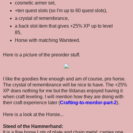
cosmetic armor set,
+ten quest slots (so I'm up to 60 quest slots),
a crystal of remembrance,
a back slot item that gives
+25% XP up to level
85,
Horse with matching Warsteed.
Here is a picture of the preorder stuff.
I like the goodies fine enough and am of course, pro horse.
The crystal of remembrance will be nice to have. The +25%
XP does nothing for me but the lildanas enjoyed having it
when craft leveling. I will mention how they are doing with
their craft experience later (
Crafting-to-mordor-part-2
)
.
Here is a look at the Horsie...
Steed of the Hammerhand:
It is a fine horse Lots of plate and chain metal, carries one