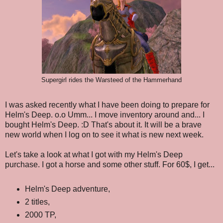
Supergirl rides the Warsteed of the Hammerhand
I was asked recently what I have been doing to prepare for
Helm's Deep. o.o Umm... I move inventory around and... I
bought Helm's Deep. :D That's about it. It will be a brave
new world when I log on to see it what is new next week.
Let's take a look at what I got with my Helm's Deep
purchase. I got a horse and some other stuff. For 60$, I get...
Helm's Deep adventure,
2 titles,
2000 TP,