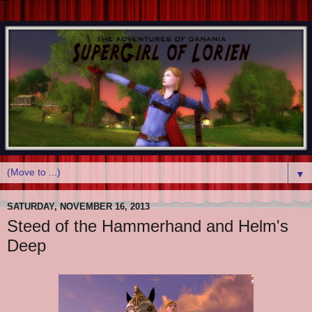
▼
SATURDAY, NOVEMBER 16, 2013
Steed of the Hammerhand and Helm's
Deep