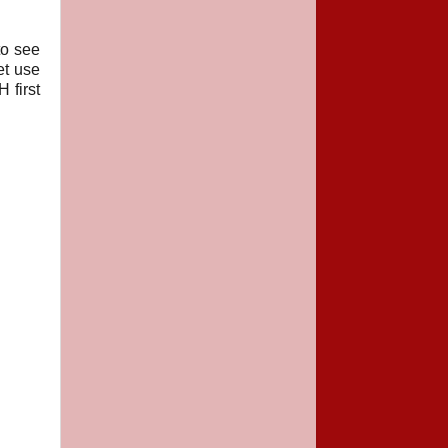
to see
et use
 first