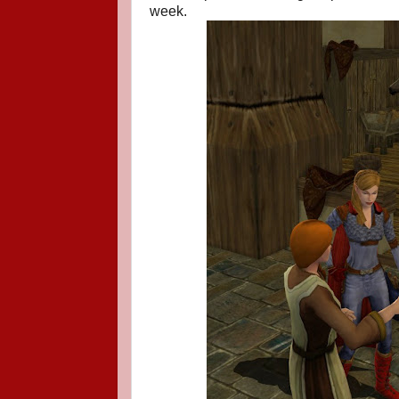
week.