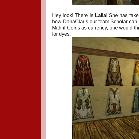
Hey look! There is
Lalia
! She has take
how DanaClaus our team Scholar can us
Mithril Coins as currency, one would thi
for dyes.