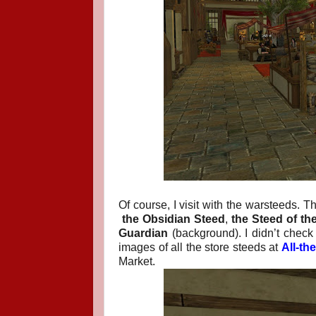
Of course, I visit with the warsteeds. T
the Obsidian Steed
,
the Steed of t
Guardian
(background). I didn’t check 
images of all the store steeds at
All-th
Market.