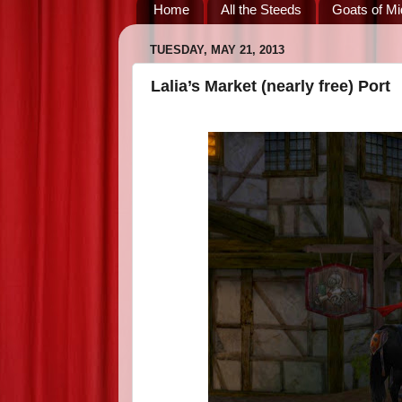
Home
All the Steeds
Goats of Mi
TUESDAY, MAY 21, 2013
Lalia’s Market (nearly free) Port