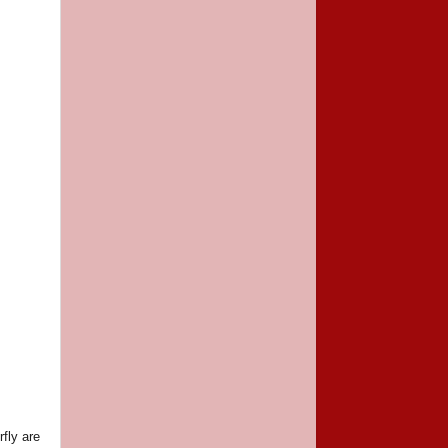
rfly are