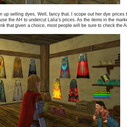
n up selling dyes. Well, fancy that. I scope out her dye prices 
e the AH to undercut Lalia’s prices. As the items in the mark
nk that given a choice, most people will be sure to check the AH