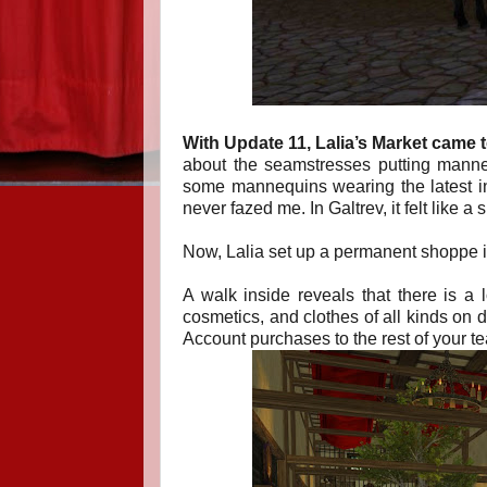
With Update 11, Lalia’s Market
came 
about the seamstresses putting manneq
some mannequins wearing the latest in 
never fazed me. In Galtrev, it felt lik
Now, Lalia set up a permanent shoppe in 
A walk inside reveals that there is a
cosmetics, and clothes of all kinds on 
Account purchases to the rest of your t