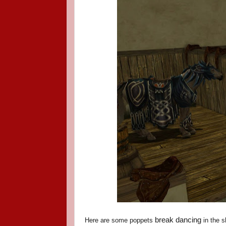
break dancing
Here are some poppets
in the s