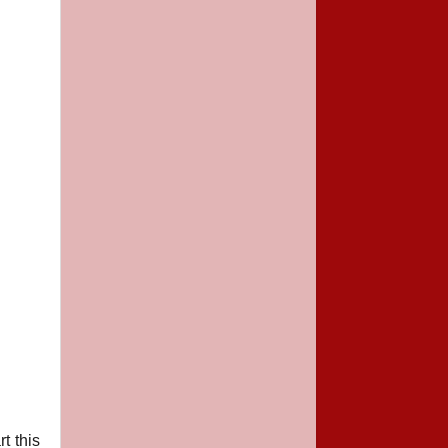
t this