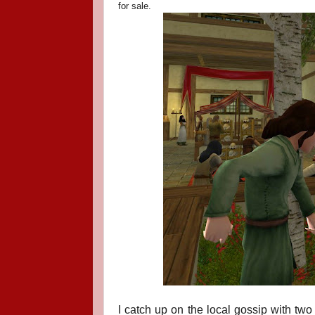
for sale.
I catch up on the local gossip with two 