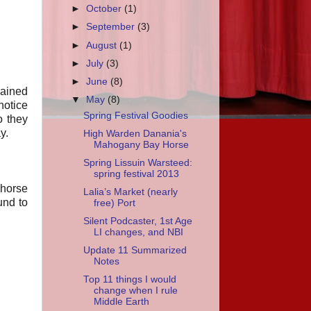
►
October
(1)
►
September
(3)
►
August
(1)
►
July
(3)
►
June
(8)
lained
▼
May
(8)
notice
Spring Festival Goodies
o they
y.
High Warden Danania's
Mahogany Bay Horse
Spring Lissuin Warsteed:
spring festival 2013
 horse
Lalia’s Market (nearly
und to
free) Port
Silent Podcaster, 1st Age
LI changes, and NBI
Update 11 Summarized
Notes
Top 11 things I would
change when I rule
Middle Earth