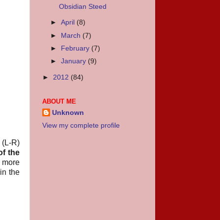
Obsidian Steed
►
April
(8)
►
March
(7)
►
February
(7)
►
January
(9)
►
2012
(84)
ABOUT ME
Unknown
View my complete profile
 (L-R)
of the
e more
in the