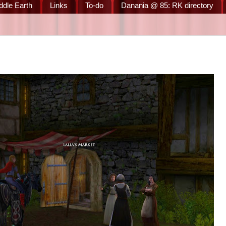
ddle Earth
Links
To-do
Danania @ 85: RK directory