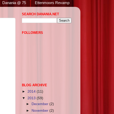
Danania @ 75
Ettenmoors Revamp
SEARCH DANANIA.NET
FOLLOWERS
BLOG ARCHIVE
►
2014
(11)
▼
2013
(59)
►
December
(2)
►
November
(2)