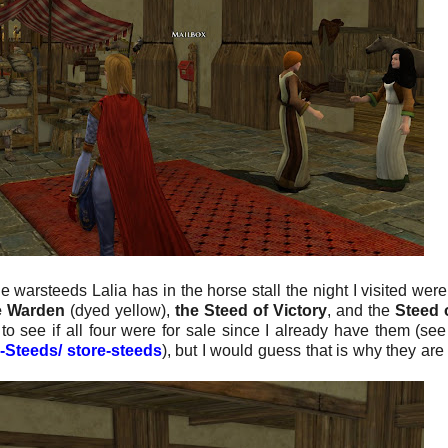
he warsteeds Lalia has in the horse stall the night I visited were
he Warden
(dyed yellow),
the Steed of Victory
, and the
Steed 
to see if all four were for sale since I already have them (se
e-Steeds/ store-steeds
), but I would guess that is why they are 