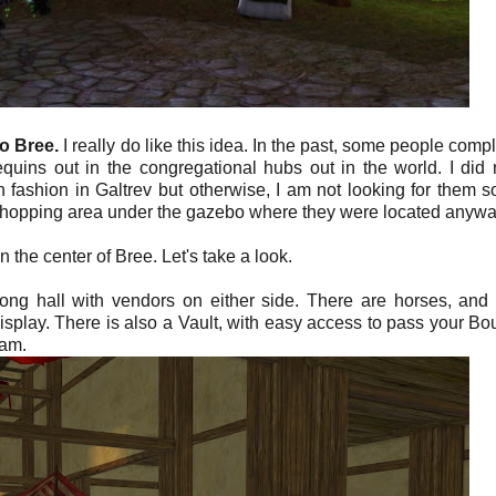
to
Bree.
I really do like this idea. In the past, some people comp
uins out in the congregational hubs out in the world. I did 
fashion in Galtrev but otherwise, I am not looking for them s
e a shopping area under the gazebo where they were located anywa
the center of Bree. Let's take a look.
 long hall with vendors on either side. There are horses, and
display. There is also a Vault, with easy access to pass your Bo
eam.