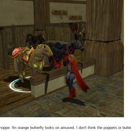
hoppe. An orange butterfly looks on amused. I don't think the poppets or butte