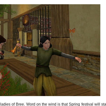
ladies of Bree. Word on the wind is that Spring festival will star