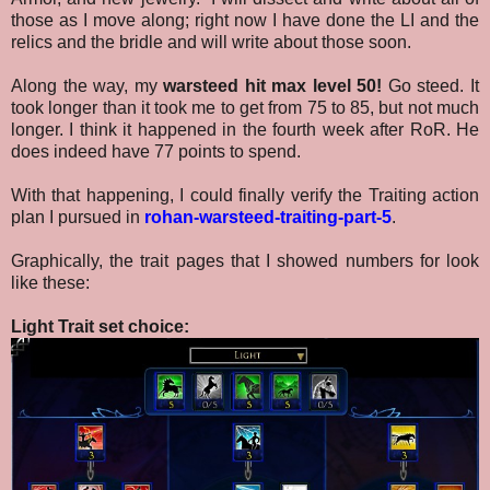
those as I move along; right now I have done the LI and the
relics and the bridle and will write about those soon.
Along the way, my
warsteed hit max level 50!
Go steed. It
took longer than it took me to get from 75 to 85, but not much
longer. I think it happened in the fourth week after RoR
. He
does indeed have 77 points to spend.
With that happening, I could finally verify the Traiting action
plan I pursued in
rohan-warsteed-traiting-part-5
.
Graphically, the trait pages that I showed numbers for look
like these:
Light Trait set choice: