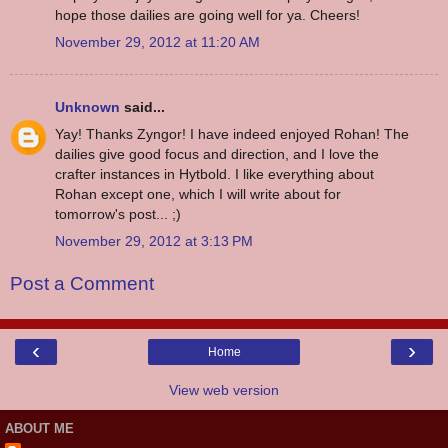
hope those dailies are going well for ya. Cheers!
November 29, 2012 at 11:20 AM
Unknown
said...
Yay! Thanks Zyngor! I have indeed enjoyed Rohan! The
dailies give good focus and direction, and I love the
crafter instances in Hytbold. I like everything about
Rohan except one, which I will write about for
tomorrow's post... ;)
November 29, 2012 at 3:13 PM
Post a Comment
‹
›
Home
View web version
ABOUT ME