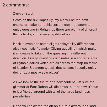
2 comments:
Zyngor said...
Grats on the 85! Hopefully, my RK will be the next
character I take up to this current cap. I do seem to
enjoy questing in Rohan, as there are plenty of different
things to do, and at varying difficulties.
Heck, it even has some slight replayability differences,
albeit cosmetic (ie major Cliving questline), which make
it enjoyable to take on the questing in a different
direction. Finally, questing culminates in a sporadic spurt
of Hytbold dailies which are all across the map (in terms
of location & content types), that at least I usually enjoy
doing (as a mostly solo player).
As we look to the future and new content, I'm sure the
glimmer of East Rohan will die down, but for now, it's fun
to just 'horse' around with all of the large landmass'
possibilities.
Hope you enjoy the region on future playthroughs, and