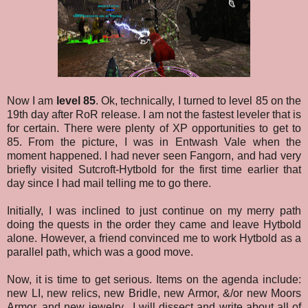
Now I am
level 85
. Ok, technically, I turned to level 85 on the
19th day after RoR release. I am not the fastest leveler that is
for certain. There were plenty of XP opportunities to get to
85. From the picture, I was in Entwash Vale when the
moment happened. I had never seen Fangorn, and had very
briefly visited Sutcroft-Hytbold for the first time earlier that
day since I had mail telling me to go there.
Initially, I was inclined to just continue on my merry path
doing the quests in the order they came and leave Hytbold
alone. However, a friend convinced me to work Hytbold as a
parallel path, which was a good move.
Now, it is time to get serious. Items on the agenda include:
new LI, new relics, new Bridle, new Armor, &/or new Moors
Armor, and new jewelry. I will dissect and write about all of