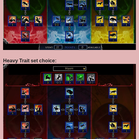
Heavy Trait set choice: