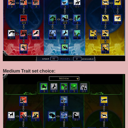
Medium Trait set choice: