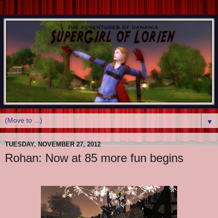
▼
TUESDAY, NOVEMBER 27, 2012
Rohan: Now at 85 more fun begins