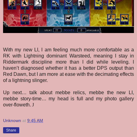
With my new LI, I am feeling much more comfortable as a
RK with Lightning dominant Warsteed, meaning I stay in
Riddermark discipline more than I did while leveling. I
haven’t diagnosed whether it has a better DPS output than
Red Dawn, but I am more at ease with the decimating effects
of a lightning slinger.
Up next…
talk about
mebbe relics,
mebbe the new LI,
m
ebbe story-time… my head is full and my photo gallery
over-floweth.
J
Unknown
at
9:45 AM
Share