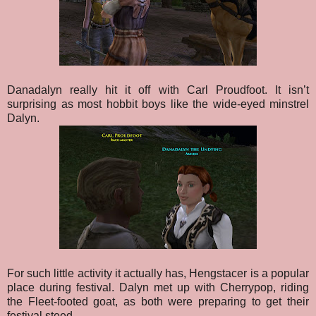
Danadalyn really hit it off with Carl Proudfoot. It isn’t
surprising as most hobbit boys like the wide-eyed minstrel
Dalyn.
For such little activity it actually has, Hengstacer is a popular
place during festival. Dalyn met up with Cherrypop, riding
the Fleet-footed goat, as both were preparing to get their
festival steed.