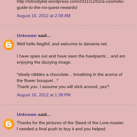
http://lotrostylist.wordpress.com/2011/12/02/a-cosmetic-
guide-to-the-roi-quest-rewards/
August 16, 2012 at 2:08 AM
Unknown
said...
Well hello Aegthil, and welcome to danania.net.
I have spies out and have seen the hawtpants... and am
enjoying the dizzying image.
*slowly nibbles a chocolate... breathing in the aroma of
the flower bouquet...*
Thank you. I assume you will stick around, yes?
August 16, 2012 at 1:38 PM
Unknown
said...
Thanks for the pictures of the Steed of the Lore-master.
I needed a final push to buy it and you helped.