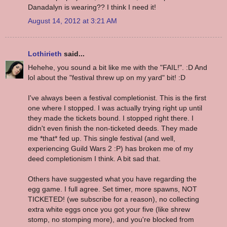
Danadalyn is wearing?? I think I need it!
August 14, 2012 at 3:21 AM
Lothirieth
said...
Hehehe, you sound a bit like me with the "FAIL!". :D And
lol about the "festival threw up on my yard" bit! :D
I've always been a festival completionist. This is the first
one where I stopped. I was actually trying right up until
they made the tickets bound. I stopped right there. I
didn't even finish the non-ticketed deeds. They made
me *that* fed up. This single festival (and well,
experiencing Guild Wars 2 :P) has broken me of my
deed completionism I think. A bit sad that.
Others have suggested what you have regarding the
egg game. I full agree. Set timer, more spawns, NOT
TICKETED! (we subscribe for a reason), no collecting
extra white eggs once you got your five (like shrew
stomp, no stomping more), and you're blocked from