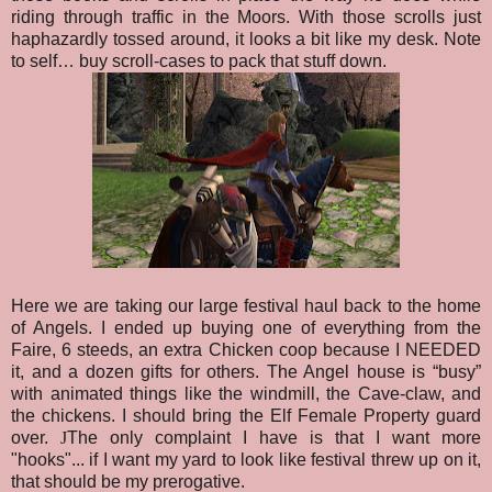
riding through traffic in the Moors. With those scrolls just
haphazardly tossed around, it looks a bit like my desk. Note
to self… buy scroll-cases to pack that stuff down.
Here we are taking our large festival haul back to the home
of Angels. I ended up buying one of everything from the
Faire, 6 steeds, an extra Chicken coop because I NEEDED
it, and a dozen gifts for others. The Angel house is “busy”
with animated things like the windmill, the Cave-claw, and
the chickens. I should bring the Elf Female Property guard
over.
J
The only complaint I have is that I want more
"hooks"... if I want my yard to look like festival threw up on it,
that should be my prerogative
.