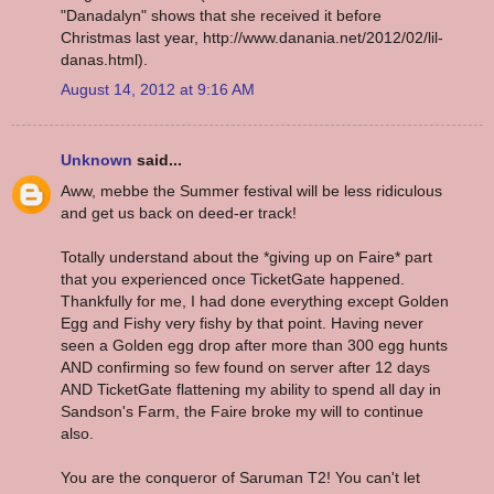
"Danadalyn" shows that she received it before
Christmas last year, http://www.danania.net/2012/02/lil-
danas.html).
August 14, 2012 at 9:16 AM
Unknown
said...
Aww, mebbe the Summer festival will be less ridiculous
and get us back on deed-er track!
Totally understand about the *giving up on Faire* part
that you experienced once TicketGate happened.
Thankfully for me, I had done everything except Golden
Egg and Fishy very fishy by that point. Having never
seen a Golden egg drop after more than 300 egg hunts
AND confirming so few found on server after 12 days
AND TicketGate flattening my ability to spend all day in
Sandson's Farm, the Faire broke my will to continue
also.
You are the conqueror of Saruman T2! You can't let