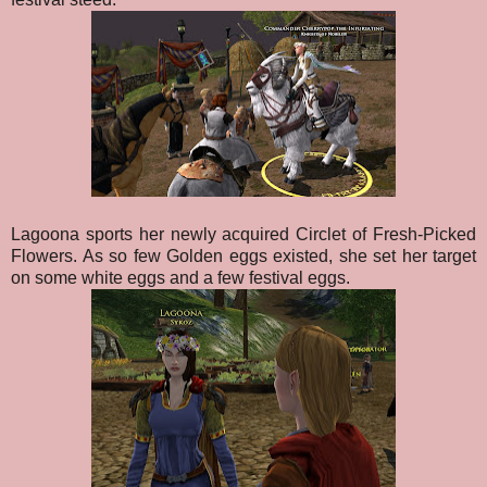
Lagoona sports her newly acquired Circlet of Fresh-Picked
Flowers. As so few Golden eggs existed, she set her target
on some white eggs and a few festival eggs.