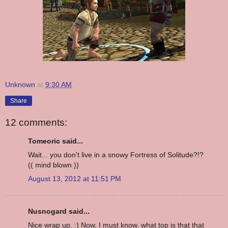
Unknown
at
9:30 AM
Share
12 comments:
Tomeoric said...
Wait... you don't live in a snowy Fortress of Solitude?!?
(( mind blown ))
August 13, 2012 at 11:51 PM
Nusnogard said...
Nice wrap up. :) Now, I must know, what top is that that