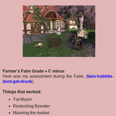
Farmer’s Faire Grade = C minus
Here was my assessment during the Faire. (
faire-hobbits-
dont-get-drunk
)
Things that worked:
Fat Mayor
Restocking Bywater
Manning the market