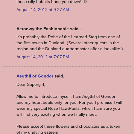
these silly hobbits bring you down! :D
August 14, 2012 at 9:27 AM
Aeronwy the Fashionable said...
It's probably the Robe of the Learned Stag from one of
the first towns in Dunland. (Several other quests in the
region and the Dunland quartermaster offer a lookalike.)
August 14, 2012 at 7:07 PM
Aegthil of Gondor
said...
Dear Supergirl,
Allow me to introduce myself. I am Aegthil of Gondor
and my heart beats only for you. For you I promise I will
wear my special Rose HawtPants, which I am sure you
will find very exciting when we finally meet.
Please accept these flowers and chocolates as a token
of my undying esteem.