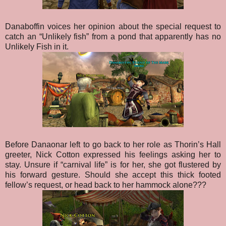
Danaboffin voices her opinion about the special request to
catch an “Unlikely fish” from a pond that apparently has no
Unlikely Fish in it.
Before Danaonar left to go back to her role as Thorin’s Hall
greeter, Nick Cotton expressed his feelings asking her to
stay. Unsure if “carnival life” is for her, she got flustered by
his forward gesture. Should she accept this thick footed
fellow’s request, or head back to her hammock alone???