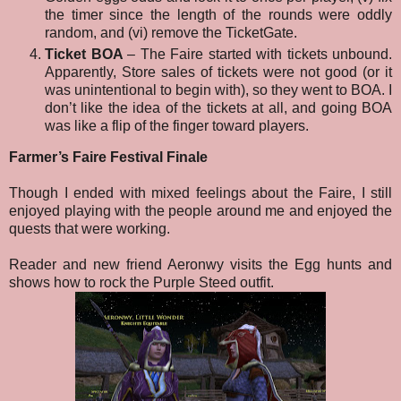
the timer since the length of the rounds were oddly
random, and (vi) remove the TicketGate.
Ticket BOA
– The Faire started with tickets unbound.
Apparently, Store sales of tickets were not good (or it
was unintentional to begin with), so they went to BOA. I
don’t like the idea of the tickets at all, and going BOA
was like a flip of the finger toward players.
Farmer’s Faire Festival Finale
Though I ended with mixed feelings about the Faire, I still
enjoyed playing with the people around me and enjoyed the
quests that were working.
Reader and new friend Aeronwy visits the Egg hunts and
shows how to rock the Purple Steed outfit.