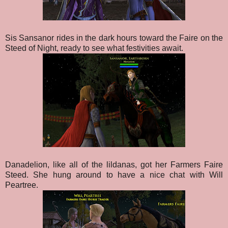
Sis Sansanor rides in the dark hours toward the Faire on the
Steed of Night, ready to see what festivities await.
Danadelion, like all of the lildanas, got her Farmers Faire
Steed. She hung around to have a nice chat with Will
Peartree.