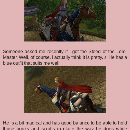
Someone asked me recently if I got the Steed of the Lore-
Master. Well, of course. I actually think it is pretty.
J
He has a
blue outfit that suits me well.
He is a bit magical and has good balance to be able to hold
those books and scrolls in place the way he does while