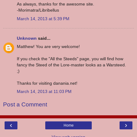
As always, thanks for the awesome site.
-Morimatra/Libribellus
March 14, 2013 at 5:39 PM
Unknown
said...
Matthew! You are very welcome!
If you check the "All the Steeds" page, you will find how
fancy the Steed of the Lore-master looks as a Warsteed.
;)
Thanks for visiting danania.net!
March 14, 2013 at 11:03 PM
Post a Comment
‹
›
Home