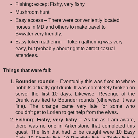
Fishing: except Fishy, very fishy
Mushroom hunt
Easy access – There were conveniently located
horses In MD and others to make travel to
Bywater very friendly.
Easy token gathering – Token gathering was very
easy, but probably about right to attract casual
attendees.
Things that were fail:
Bounder rounds
– Eventually this was fixed to where
hobbits actually got drunk. It was completely broken on
server the first 10 days. Likewise, Revenge of the
Drunk was tied to Bounder rounds (otherwise it was
fine). The change came very late for some who
couldn’t get to Lorien to get help from the elves.
Fishing: Fishy, very fishy
– As far as I am aware,
there was no one in Arkenstone that completed this
quest. The fish that had to be caught were 10 Easy