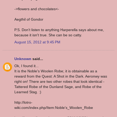
->flowers and chocolates<-
Aegthil of Gondor
P.S. Don't listen to anything Harperella says about me,
because it isn't true. She can be so catty.
August 15, 2012 at 9:45 PM
Unknown
said...
Ok, I found it...
It is the Noble's Woolen Robe; it is obtainable as a
reward from the Quest: A Shot in the Dark. Aeronwy was
right on! There are two other robes that look identical -
Tattered Robe of the Dunland Sage, and Robe of the
Learned Stag. :)
http://lotro-
wiki.com/index.php/Item:Noble's_Woolen_Robe