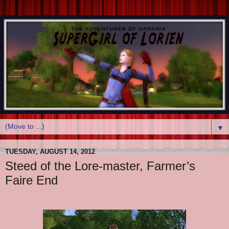
▼
TUESDAY, AUGUST 14, 2012
Steed of the Lore-master, Farmer’s
Faire End