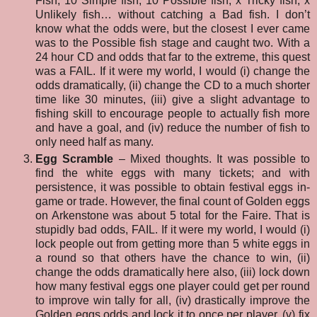
Fish, 10 Simple fish, 10 Possible fish, x Tricky fish, x
Unlikely fish… without catching a Bad fish. I don’t
know what the odds were, but the closest I ever came
was to the Possible fish stage and caught two. With a
24 hour CD and odds that far to the extreme, this quest
was a FAIL. If it were my world, I would (i) change the
odds dramatically, (ii) change the CD to a much shorter
time like 30 minutes, (iii) give a slight advantage to
fishing skill to encourage people to actually fish more
and have a goal, and (iv) reduce the number of fish to
only need half as many.
Egg Scramble
– Mixed thoughts. It was possible to
find the white eggs with many tickets; and with
persistence, it was possible to obtain festival eggs in-
game or trade. However, the final count of Golden eggs
on Arkenstone was about 5 total for the Faire. That is
stupidly bad odds, FAIL. If it were my world, I would (i)
lock people out from getting more than 5 white eggs in
a round so that others have the chance to win, (ii)
change the odds dramatically here also, (iii) lock down
how many festival eggs one player could get per round
to improve win tally for all, (iv) drastically improve the
Golden eggs odds and lock it to once per player,
(v) fix