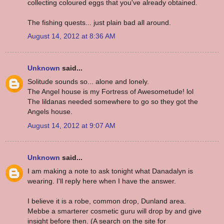
collecting coloured eggs that you've already obtained.
The fishing quests... just plain bad all around.
August 14, 2012 at 8:36 AM
Unknown
said...
Solitude sounds so... alone and lonely.
The Angel house is my Fortress of Awesometude! lol
The lildanas needed somewhere to go so they got the
Angels house.
August 14, 2012 at 9:07 AM
Unknown
said...
I am making a note to ask tonight what Danadalyn is
wearing. I'll reply here when I have the answer.
I believe it is a robe, common drop, Dunland area.
Mebbe a smarterer cosmetic guru will drop by and give
insight before then. (A search on the site for