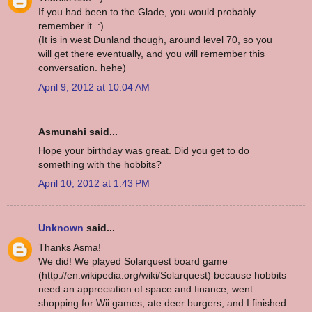
If you had been to the Glade, you would probably
remember it. :)
(It is in west Dunland though, around level 70, so you
will get there eventually, and you will remember this
conversation. hehe)
April 9, 2012 at 10:04 AM
Asmunahi said...
Hope your birthday was great. Did you get to do
something with the hobbits?
April 10, 2012 at 1:43 PM
Unknown
said...
Thanks Asma!
We did! We played Solarquest board game
(http://en.wikipedia.org/wiki/Solarquest) because hobbits
need an appreciation of space and finance, went
shopping for Wii games, ate deer burgers, and I finished