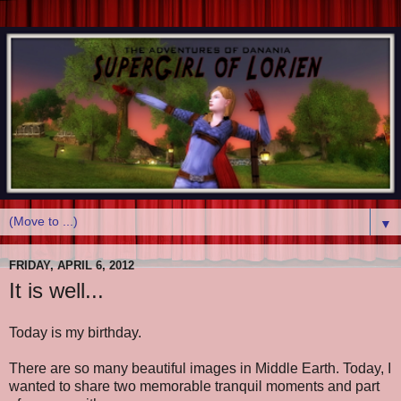
▼
FRIDAY, APRIL 6, 2012
It is well...
Today is my birthday.
There are so many beautiful images in Middle Earth. Today, I
wanted to share two memorable tranquil moments and part