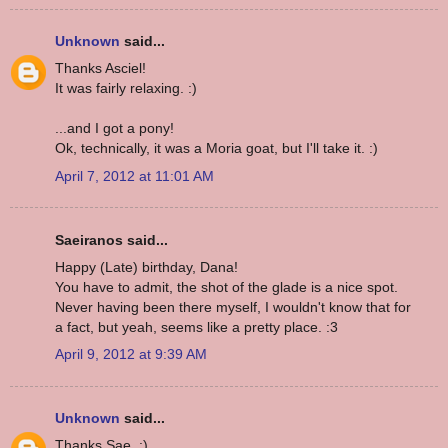
Unknown
said...
Thanks Asciel!
It was fairly relaxing. :)
...and I got a pony!
Ok, technically, it was a Moria goat, but I'll take it. :)
April 7, 2012 at 11:01 AM
Saeiranos said...
Happy (Late) birthday, Dana!
You have to admit, the shot of the glade is a nice spot.
Never having been there myself, I wouldn't know that for
a fact, but yeah, seems like a pretty place. :3
April 9, 2012 at 9:39 AM
Unknown
said...
Thanks Sae. :)