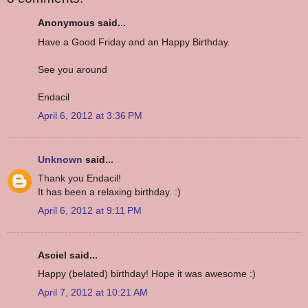
Anonymous said...
Have a Good Friday and an Happy Birthday.
See you around
Endacil
April 6, 2012 at 3:36 PM
Unknown
said...
Thank you Endacil!
It has been a relaxing birthday. :)
April 6, 2012 at 9:11 PM
Asciel said...
Happy (belated) birthday! Hope it was awesome :)
April 7, 2012 at 10:21 AM