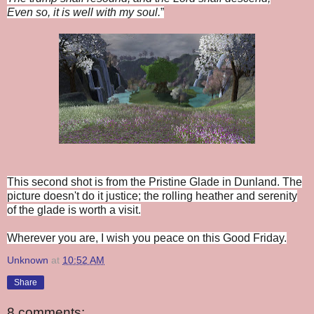
Even so, it is well with my soul.
”
This second shot is from the Pristine Glade in Dunland. The
picture doesn't do it justice; the rolling heather and serenity
of the glade is worth a visit.
Wherever you are, I wish you peace on this Good Friday.
Unknown
at
10:52 AM
Share
8 comments: