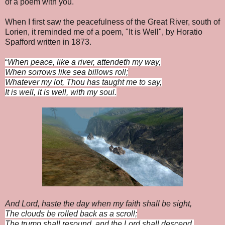
of a poem with you.
When I first saw the peacefulness of the Great River, south of
Lorien, it reminded me of a poem, "It is Well", by Horatio
Spafford written in 1873.
“
When peace, like a river, attendeth my way,
When sorrows like sea billows roll;
Whatever my lot, Thou has taught me to say,
It is well, it is well, with my soul.
And Lord, haste the day when my faith shall be sight,
The clouds be rolled back as a scroll;
The trump shall resound, and the Lord shall descend,