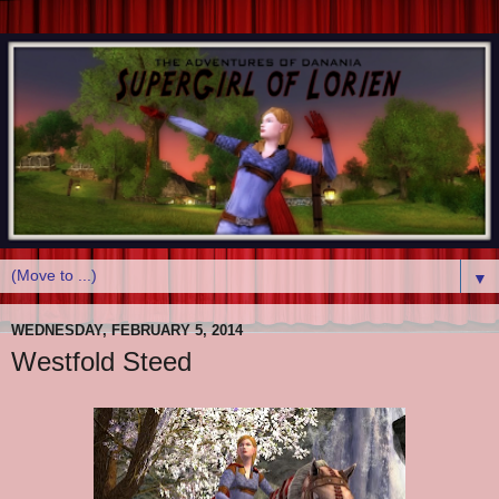
▼
WEDNESDAY, FEBRUARY 5, 2014
Westfold Steed