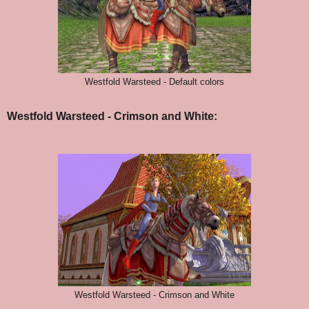
Westfold Warsteed - Default colors
Westfold Warsteed - Crimson and White:
Westfold Warsteed - Crimson and White