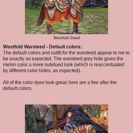
Westfold Steed
Westfold Warsteed - Default colors:
The default colors and outfit for the warsteed appear to me to
be exactly as expected. The warsteed grey hide gives the
melon color a more subdued look (which is reaccentuated
by different color hides, as expected).
All of the color dyes look great; here are a few after the
default colors.