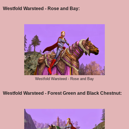
Westfold Warsteed - Rose and Bay:
Westfold Warsteed - Rose and Bay
Westfold Warsteed - Forest Green and Black Chestnut: