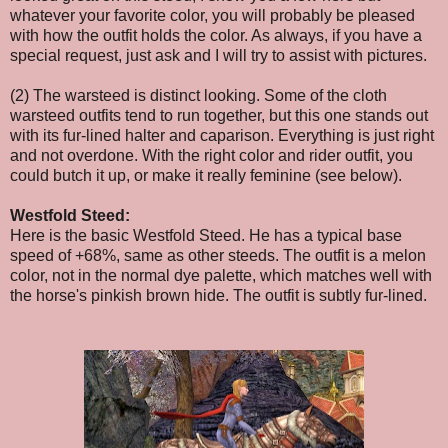
whatever your favorite color, you will probably be pleased
with how the outfit holds the color. As always, if you have a
special request, just ask and I will try to assist with pictures.
(2) The warsteed is distinct looking. Some of the cloth
warsteed outfits tend to run together, but this one stands out
with its fur-lined halter and caparison. Everything is just right
and not overdone. With the right color and rider outfit, you
could butch it up, or make it really feminine (see below).
Westfold Steed:
Here is the basic Westfold Steed. He has a typical base
speed of +68%, same as other steeds. The outfit is a melon
color, not in the normal dye palette, which matches well with
the horse's pinkish brown hide. The outfit is subtly fur-lined.