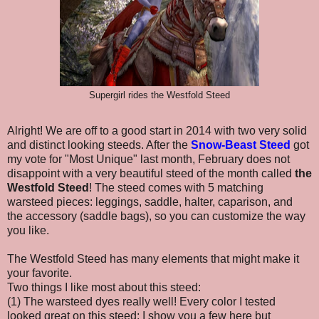
Supergirl rides the Westfold Steed
Alright! We are off to a good start in 2014 with two very solid
and distinct looking steeds. After the
Snow-Beast Steed
got
my vote for "Most Unique" last month,
February does not
disappoint with a very beautiful steed of the month called
the
Westfold Steed
! The steed comes with 5 matching
warsteed pieces: leggings, saddle, halter, caparison, and
the accessory
(saddle bags), so you can customize the way
you like.
The Westfold Steed has many elements that might make it
your favorite.
Two things I like most about this steed:
(1) The warsteed dyes really well! Every color I tested
looked great on this steed; I show you a few here but