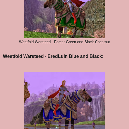
Westfold Warsteed - Forest Green and Black Chestnut
Westfold Warsteed - EredLuin Blue and Black: