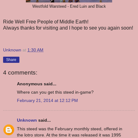
Westfold Warsteed - Ered Luin and Black
Ride Well Free People of Middle Earth!
Always thanks for visiting and I hope to see you again soon!
Unknown
at
1:30 AM
Share
4 comments:
Anonymous said...
Where can you get this steed in-game?
February 21, 2014 at 12:12 PM
Unknown
said...
This steed was the February monthly steed, offered in
the lotro store. At the time it was released it was 1995