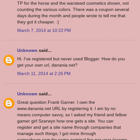
TP for the horse and the warsteed cosmetics shown, not
counting the various colors. There was a coupon several
days during the month and people wrote to tell me that
they got it cheaper. :)
March 7, 2014 at 10:22 PM
Unknown
said...
Hi. I've registered but never used Blogger. How do you
get your own url, danania.net?
March 11, 2014 at 2:26 PM
Unknown
said...
Great question Frank Garner. I own the
www.danania.net URL by registering it. I am by no
means computer savvy, so I asked my friend and fellow
gamer girl Szarwyn how one gets a site. You can
register and get a site name through companies that
manage such things; I got mine through
namecheap.com for some nominal fee per year (seems