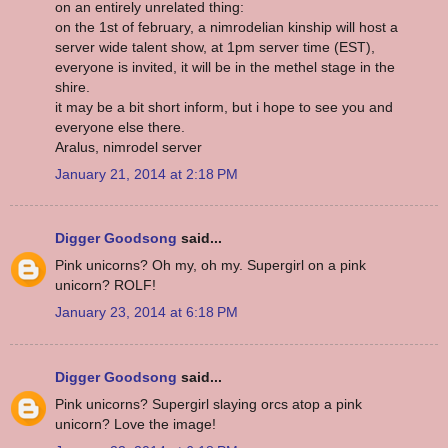
on an entirely unrelated thing:
on the 1st of february, a nimrodelian kinship will host a
server wide talent show, at 1pm server time (EST),
everyone is invited, it will be in the methel stage in the
shire.
it may be a bit short inform, but i hope to see you and
everyone else there.
Aralus, nimrodel server
January 21, 2014 at 2:18 PM
Digger Goodsong
said...
Pink unicorns? Oh my, oh my. Supergirl on a pink
unicorn? ROLF!
January 23, 2014 at 6:18 PM
Digger Goodsong
said...
Pink unicorns? Supergirl slaying orcs atop a pink
unicorn? Love the image!