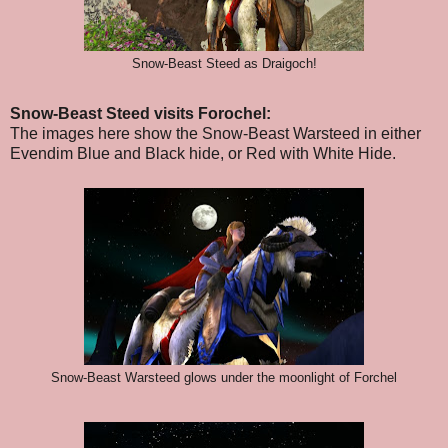
Snow-Beast Steed as Draigoch!
Snow-Beast Steed visits Forochel:
The images here show the Snow-Beast Warsteed in either
Evendim Blue and Black hide, or Red with White Hide.
Snow-Beast Warsteed glows under the moonlight of Forchel