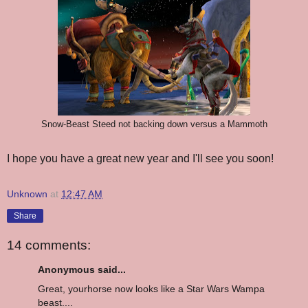
Snow-Beast Steed not backing down versus a Mammoth
I hope you have a great new year and I'll see you soon!
Unknown
at
12:47 AM
Share
14 comments:
Anonymous said...
Great, yourhorse now looks like a Star Wars Wampa
beast....