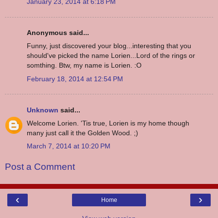
January 23, 2014 at 6:18 PM
Anonymous said...
Funny, just discovered your blog...interesting that you
should've picked the name Lorien...Lord of the rings or
somthing. Btw, my name is Lorien. :O
February 18, 2014 at 12:54 PM
Unknown
said...
Welcome Lorien. 'Tis true, Lorien is my home though
many just call it the Golden Wood. ;)
March 7, 2014 at 10:20 PM
Post a Comment
‹
›
Home