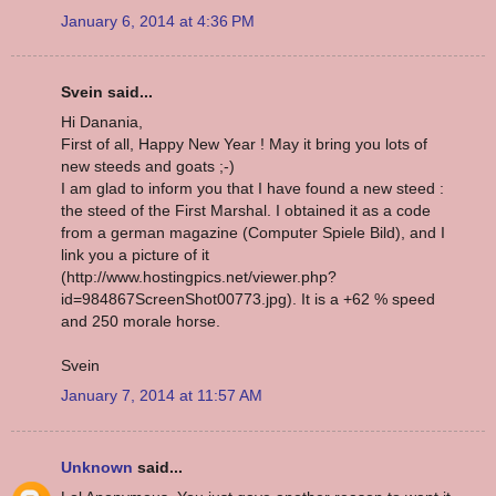
January 6, 2014 at 4:36 PM
Svein said...
Hi Danania,
First of all, Happy New Year ! May it bring you lots of
new steeds and goats ;-)
I am glad to inform you that I have found a new steed :
the steed of the First Marshal. I obtained it as a code
from a german magazine (Computer Spiele Bild), and I
link you a picture of it
(http://www.hostingpics.net/viewer.php?
id=984867ScreenShot00773.jpg). It is a +62 % speed
and 250 morale horse.
Svein
January 7, 2014 at 11:57 AM
Unknown
said...