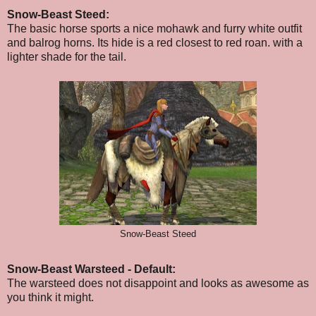
Snow-Beast Steed:
The basic horse sports a nice mohawk and furry white outfit
and balrog horns. Its hide is a red closest to red roan. with a
lighter shade for the tail.
Snow-Beast Steed
Snow-Beast Warsteed - Default:
The warsteed does not disappoint and looks as awesome as
you think it might.