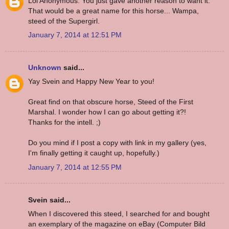
Lol Anonymous. You just gave another reason to want it.
That would be a great name for this horse... Wampa,
steed of the Supergirl.
January 7, 2014 at 12:51 PM
Unknown
said...
Yay Svein and Happy New Year to you!
Great find on that obscure horse, Steed of the First
Marshal. I wonder how I can go about getting it?!
Thanks for the intell. ;)
Do you mind if I post a copy with link in my gallery (yes,
I'm finally getting it caught up, hopefully.)
January 7, 2014 at 12:55 PM
Svein said...
When I discovered this steed, I searched for and bought
an exemplary of the magazine on eBay (Computer Bild