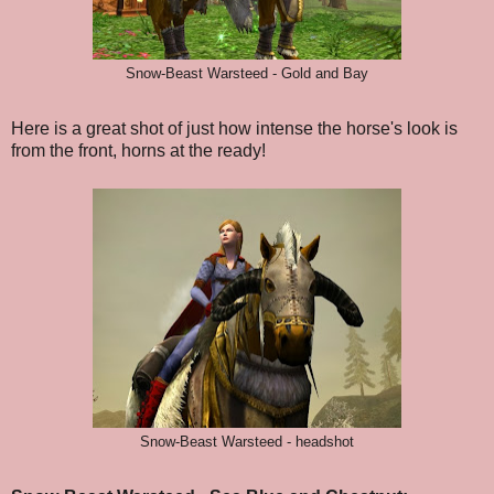
Snow-Beast Warsteed - Gold and Bay
Here is a great shot of just how intense the horse's look is
from the front, horns at the ready!
Snow-Beast Warsteed - headshot