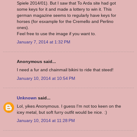
Spiele 2014/01). But I saw that To Arda site had got
some keys for it and made a lottery to win it. This
german magazine seems to regularly have keys for
horses (for esxample for the Cremello and Perlino
ones).
Feel free to use the image if you want to.
January 7, 2014 at 1:32 PM
Anonymous said...
I need a fur and chainmail bikini to ride that steed!
January 10, 2014 at 10:54 PM
Unknown
said...
Lol, yikes Anonymous. I guess I'm not too keen on the
icey metal, but soft furry outfit would be nice. :)
January 10, 2014 at 11:28 PM