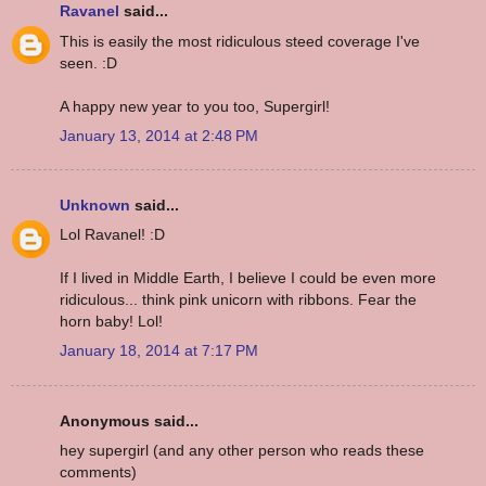
Ravanel
said...
This is easily the most ridiculous steed coverage I've
seen. :D
A happy new year to you too, Supergirl!
January 13, 2014 at 2:48 PM
Unknown
said...
Lol Ravanel! :D
If I lived in Middle Earth, I believe I could be even more
ridiculous... think pink unicorn with ribbons. Fear the
horn baby! Lol!
January 18, 2014 at 7:17 PM
Anonymous said...
hey supergirl (and any other person who reads these
comments)