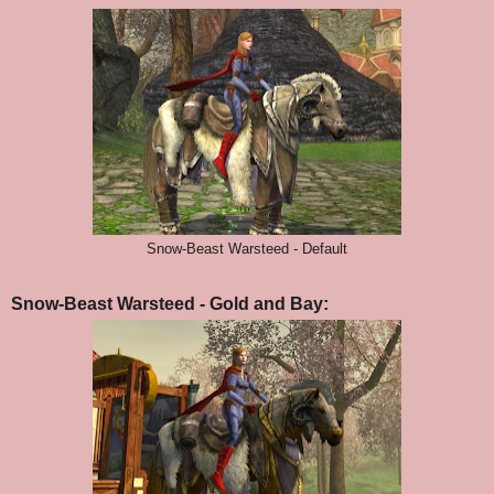
Snow-Beast Warsteed - Default
Snow-Beast Warsteed - Gold and Bay: