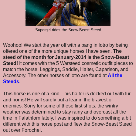
Supergirl rides the Snow-Beast Steed
Woohoo! We start the year off with a bang in lotro by being
offered one of the more unique horses I have seen.
The
steed of the month for January-2014 is the Snow-Beast
Steed!
It comes with the 5 Warsteed cosmetic outfit pieces to
match the horse: Leggings, Saddle, Halter, Caparison, and
Accessory. The other horses of lotro are found at
All the
Steeds
.
This horse is one of a kind... his halter is decked out with fur
and horns! He will surely put a fear in the bravest of
enemies. Sorry for some of these first shots, the wintry
weather was determined to stay rainy and overcast all the
time in Falathlorn lately.
I was inspired to do something a bit
different with this horse post and flew the Snow-Beast Steed
out over Forochel.