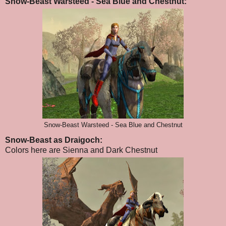
Snow-Beast Warsteed - Sea Blue and Chestnut:
Snow-Beast Warsteed - Sea Blue and Chestnut
Snow-Beast as Draigoch:
Colors here are Sienna and Dark Chestnut