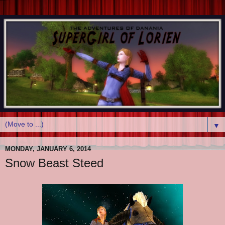
▼
MONDAY, JANUARY 6, 2014
Snow Beast Steed