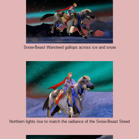
Snow-Beast Warsteed gallops across ice and snow
Northern lights rise to match the radiance of the Snow-Beast Steed