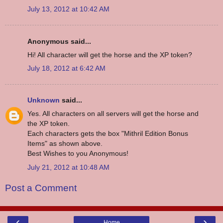
July 13, 2012 at 10:42 AM
Anonymous said...
Hi! All character will get the horse and the XP token?
July 18, 2012 at 6:42 AM
Unknown
said...
Yes. All characters on all servers will get the horse and
the XP token.
Each characters gets the box "Mithril Edition Bonus
Items" as shown above.
Best Wishes to you Anonymous!
July 21, 2012 at 10:48 AM
Post a Comment
‹
›
Home