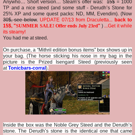
Anywho… Short version… Steam’s offer was:
15$
= 1000
TP and a nice steed (and some stuff - Derudh’s Stone for
25% XP and some quest packs: ND, MM, Evendim). (Now
30$, see below
.
UPDATE 07/13 from Draculetta...
back to
15$, "
SUMMER SALE! Offer ends July 23rd
"
)
...
Get it while
its steamy!
You had me at steed.
On purchase, a “Mithril edition bonus items” box shows up in
your bag. (The horse sticking his nose in my bag in the
picture is the Prized Isengard Steed (previously seen
at
Tonicbars-corral
).
Inside the box was the Noble Grey Steed and the Derudh’s
stone. The Derudh’s stone is the identical one that came