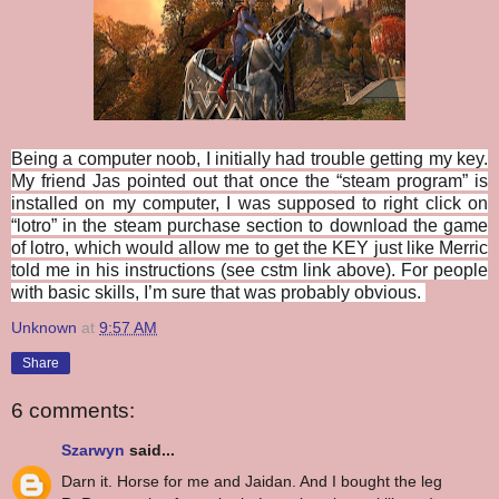
Being a computer noob, I initially had trouble getting my key.
My friend Jas pointed out that once the “steam program” is
installed on my computer, I was supposed to right click on
“lotro” in the steam purchase section to download the game
of lotro, which would allow me to get the KEY just like Merric
told me in his instructions (see cstm link above). For people
with basic skills, I’m sure that was probably obvious.
Unknown
at
9:57 AM
Share
6 comments:
Szarwyn
said...
Darn it. Horse for me and Jaidan. And I bought the leg