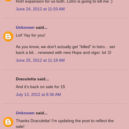
RoR expansion for us both. Lotro is going to kill me :)
June 24, 2012 at 11:03 AM
Unknown
said...
Lol! Yay for you!
As you know, we don't actually get "killed" in lotro... set
back a bit... renewed with new Hope and vigor. lol :D
June 25, 2012 at 11:18 AM
Draculetta said...
And it's back on sale for 15
July 13, 2012 at 8:36 AM
Unknown
said...
Thanks Draculetta! I'm updating the post to reflect the
sale!