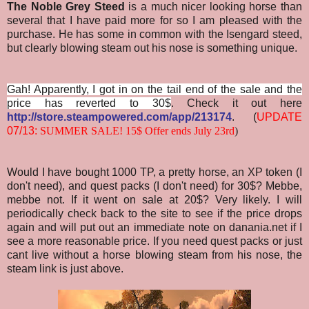
The Noble Grey Steed
is a much nicer looking horse than
several that I have paid more for so I am pleased with the
purchase. He has some in common with the Isengard steed,
but clearly blowing steam out his nose is something unique.
Gah! Apparently, I got in on the tail end of the sale and the
price has reverted to 30$
. Check it out here
http://store.steampowered.com/app/213174
. (
UPDATE
07/13:
SUMMER SALE! 15$ Offer ends July 23rd
)
Would I have bought 1000 TP, a pretty horse, an XP token (I
don't need), and quest packs (I don't need) for 30$? Mebbe,
mebbe not. If it went on sale at 20$? Very likely. I will
periodically check back to the site to see if the price drops
again and will put out an immediate note on danania.net if I
see a more reasonable price. If you need quest packs or just
cant live without a horse blowing steam from his nose, the
steam link is just above.