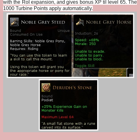
with the RoI expansion, and gives bonus XP til level 65. The
1000 Turbine Points apply automatically.