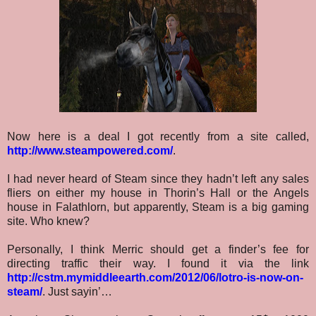
Now here is a deal I got recently from a site called,
http://www.steampowered.com/
.
I had never heard of Steam since they hadn’t left any sales
fliers on either my house in Thorin’s Hall or the Angels
house in Falathlorn, but apparently, Steam is a big gaming
site. Who knew?
Personally, I think Merric should get a finder’s fee for
directing traffic their way. I found it via the link
http://cstm.mymiddleearth.com/2012/06/lotro-is-now-on-
steam/
. Just sayin’…