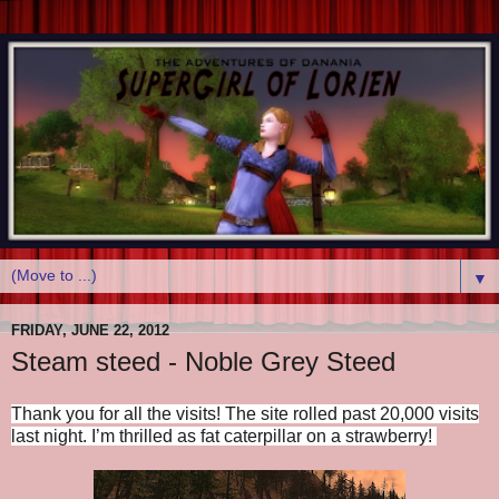
▼
FRIDAY, JUNE 22, 2012
Steam steed - Noble Grey Steed
Thank you for all the visits!
The site rolled past 20,000 visits
last night.
I’m thrilled as fat caterpillar on a strawberry!