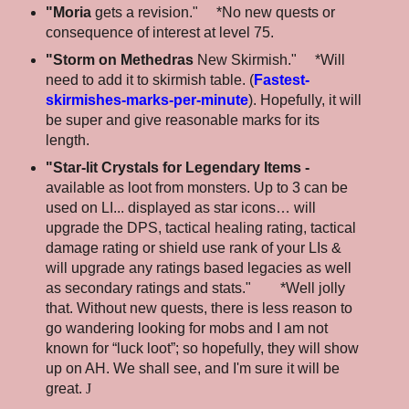
"Moria
gets a revision." *No new quests or
consequence of interest at level 75.
"Storm on Methedras
New Skirmish." *Will
need to add it to skirmish table. (
Fastest-
skirmishes-marks-per-minute
). Hopefully, it will
be super and give reasonable marks for its
length.
"Star-lit Crystals for Legendary Items -
available as loot from monsters. Up to 3 can be
used on LI... displayed as star icons… will
upgrade the DPS, tactical healing rating, tactical
damage rating or shield use rank of your LIs &
will upgrade any ratings based legacies as well
as secondary ratings and stats." *Well jolly
that. Without new quests, there is less reason to
go wandering looking for mobs and I am not
known for “luck loot”; so hopefully, they will show
up on AH. We shall see, and I'm sure it will be
great.
J