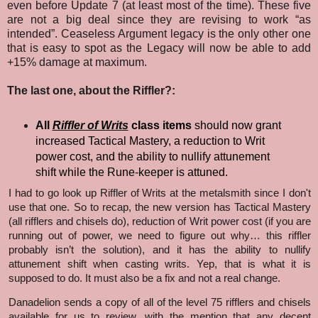
even before Update 7 (at least most of the time). These five
are not a big deal since they are revising to work “as
intended”. Ceaseless Argument legacy is the only other one
that is easy to spot as the Legacy will now be able to add
+15% damage at maximum.
The last one, about the Riffler?:
All
Riffler of Writs
class items
should now grant
increased Tactical Mastery, a reduction to Writ
power cost, and the ability to nullify attunement
shift while the Rune-keeper is attuned.
I had to go look up Riffler of Writs at the metalsmith since I don't
use that one. So to recap, the new version has Tactical Mastery
(all rifflers and chisels do), reduction of Writ power cost (if you are
running out of power, we need to figure out why… this riffler
probably isn’t the solution), and it has the ability to nullify
attunement shift when casting writs. Yep, that is what it is
supposed to do. It must also be a fix and not a real change.
Danadelion sends a copy of all of the level 75 rifflers and chisels
available for us to review, with the mention that any decent