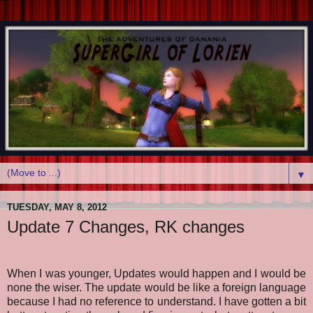
▼
TUESDAY, MAY 8, 2012
Update 7 Changes, RK changes
When I was younger, Updates would happen and I would be
none the wiser. The update would be like a foreign language
because I had no reference to understand. I have gotten a bit