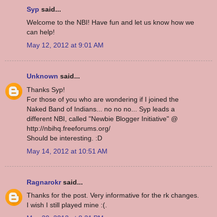
Syp
said...
Welcome to the NBI! Have fun and let us know how we
can help!
May 12, 2012 at 9:01 AM
Unknown
said...
Thanks Syp!
For those of you who are wondering if I joined the
Naked Band of Indians... no no no... Syp leads a
different NBI, called "Newbie Blogger Initiative" @
http://nbihq.freeforums.org/
Should be interesting. :D
May 14, 2012 at 10:51 AM
Ragnarokr
said...
Thanks for the post. Very informative for the rk changes.
I wish I still played mine :(.