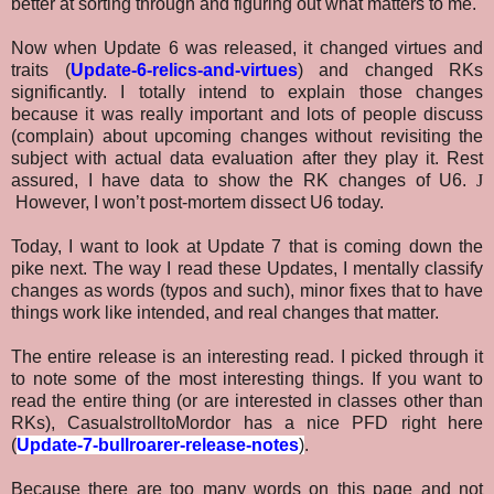
better at sorting through and figuring out what matters to me.
Now when Update 6 was released, it changed virtues and
traits (
Update-6-relics-and-virtues
) and changed RKs
significantly. I totally intend to explain those changes
because it was really important and lots of people discuss
(complain) about upcoming changes without revisiting the
subject with actual data evaluation after they play it. Rest
assured, I have data to show the RK changes of U6.
J
However, I won’t post-mortem dissect U6 today.
Today, I want to look at Update 7 that is coming down the
pike next. The way I read these Updates, I mentally classify
changes as words (typos and such), minor fixes that to have
things work like intended, and real changes that matter.
The entire release is an interesting read. I picked through it
to note some of the most interesting things. If you want to
read the entire thing (or are interested in classes other than
RKs), CasualstrolltoMordor has a nice PFD right here
(
Update-7-bullroarer-release-notes
)
.
Because there are too many words on this page and not