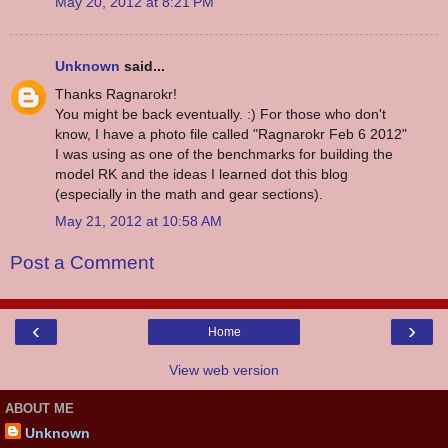
May 20, 2012 at 8:21 PM
Unknown
said...
Thanks Ragnarokr!
You might be back eventually. :) For those who don't
know, I have a photo file called "Ragnarokr Feb 6 2012"
I was using as one of the benchmarks for building the
model RK and the ideas I learned dot this blog
(especially in the math and gear sections).
May 21, 2012 at 10:58 AM
Post a Comment
‹
›
Home
View web version
ABOUT ME
Unknown