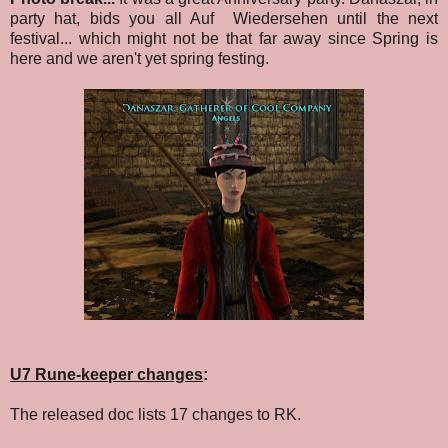
party hat, bids you all Auf Wiedersehen until the next
festival... which might not be that far away since Spring is
here and we aren't yet spring festing.
U7 Rune-keeper changes
:
The released doc lists 17 changes to RK.