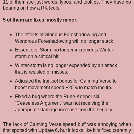
11 of them are just words, typos, and tooltips. They have no
bearing on how a RK feels.
5 of them are fixes, mostly minor:
T
he effects of Glorious Foreshadowing and
Wondrous Foreshadowing will no longer stack
Essence of Storm no longer increments Winter-
storm on a critical hit.
Winter-storm is no longer expended by an attack
that is resisted or misses.
Adjusted the trait set bonus for Calming Verse to
boost movement speed +20% to match the tip.
Fixed a bug where the Rune-Keeper skill
“Ceaseless Argument” was not receiving the
appropriate damage increase from the Legacy.
The lack of Calming Verse speed buff was annoying when
first spotted with Update 6, but it looks like it is fixed currently