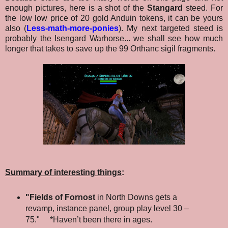
enough pictures, here is a shot of the
Stangard
steed. For
the low low price of 20 gold Anduin tokens, it can be yours
also (
Less-math-more-ponies
).
My next targeted steed is
probably the Isengard Warhorse... we shall see how much
longer that takes to save up the 99 Orthanc sigil fragments.
Summary of interesting things
:
"Fields of Fornost
in North Downs gets a
revamp, instance panel, group play level 30 –
75." *Haven’t been there in ages.