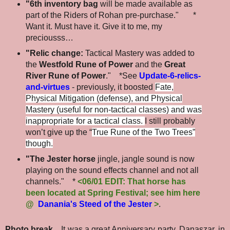
"6th inventory bag
will be made available as
part of the Riders of Rohan pre-purchase." *
Want it. Must have it. Give it to me, my
preciousss…
"Relic change:
Tactical Mastery was added to
the
Westfold Rune of Power
and the
Great
River Rune of Power
." *See
Update-6-relics-
and-virtues
- previously, it boosted
Fate,
Physical Mitigation (defense), and Physical
Mastery (useful for non-tactical classes) and was
inappropriate for a tactical class.
I still probably
won’t give up the “
True Rune of the Two Trees”
though.
"The Jester horse
jingle, jangle sound is now
playing on the sound effects channel and not all
channels." *
<06/01 EDIT: That horse has
been located at Spring Festival; see him here
@
Danania's Steed of the Jester
>
.
Photo break...
It was a great Anniversary party. Danaszar, in