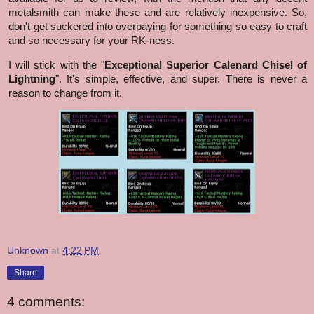
metalsmith can make these and are relatively inexpensive. So,
don't get suckered into overpaying for something so easy to craft
and so necessary for your RK-ness.
I will stick with the "
Exceptional Superior Calenard Chisel of
Lightning
". It's simple, effective, and super. There is never a
reason to change from it.
Unknown
at
4:22 PM
Share
4 comments: